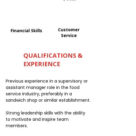
Customer
Financial Skills
Service
QUALIFICATIONS &
EXPERIENCE
Previous experience in a supervisory or
assistant manager role in the food
service industry, preferably in a
sandwich shop or similar establishment.
Strong leadership skills with the ability
to motivate and inspire team
members.