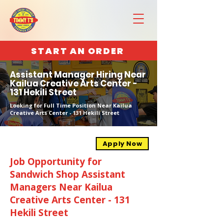
START AN ORDER
Assistant Manager Hiring Near
Kailua Creative Arts Center -
131 Hekili Street
Looking for Full Time Position Near Kailua
Creative Arts Center - 131 Hekili Street
Apply Now
Job Opportunity for
Sandwich Shop Assistant
Managers Near Kailua
Creative Arts Center - 131
Hekili Street