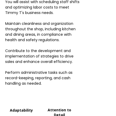
You will assist with scheduling staff shifts
and optimizing labor costs to meet
Timmy T's business needs.
Maintain cleanliness and organization
throughout the shop, including kitchen
and dining areas, in compliance with
health and safety regulations.
Contribute to the development and
implementation of strategies to drive
sales and enhance overall efficiency.
Perform administrative tasks such as
record-keeping, reporting, and cash
handling as needed.
Attention to
Adaptability
Detail