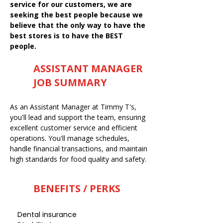
service for our customers, we are
seeking the best people because we
believe that the only way to have the
best stores is to have the BEST
people.
ASSISTANT MANAGER
JOB SUMMARY
As an Assistant Manager at Timmy T's,
you'll lead and support the team, ensuring
excellent customer service and efficient
operations. You'll manage schedules,
handle financial transactions, and maintain
high standards for food quality and safety.
BENEFITS / PERKS
Dental insurance