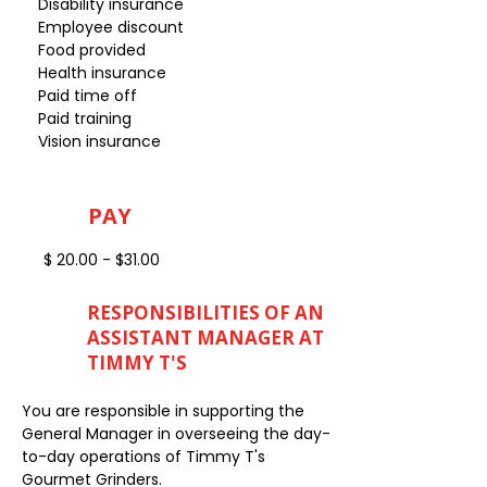
Disability insurance
Employee discount
Food provided
Health insurance
Paid time off
Paid training
Vision insurance
PAY
$ 20.00 - $31.00
RESPONSIBILITIES OF AN
ASSISTANT MANAGER AT
TIMMY T'S
You are responsible in supporting the
General Manager in overseeing the day-
to-day operations of Timmy T's
Gourmet Grinders.