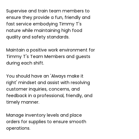
Supervise and train team members to
ensure they provide a fun, friendly and
fast service embodying Timmy T's
nature while maintaining high food
quality and safety standards.
Maintain a positive work environment for
Timmy T's Team Members and guests
during each shift.
You should have an 'Always make it
right' mindset and assist with resolving
customer inquiries, concerns, and
feedback in a professional, friendly, and
timely manner.
Manage inventory levels and place
orders for supplies to ensure smooth
operations.