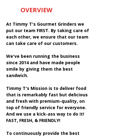
OVERVIEW
At Timmy T's Gourmet Grinders we
put our team FIRST. By taking care of
each other, we ensure that our team
can take care of our customers.
We've been running the business
since 2014 and have made people
smile by giving them the best
sandwich.
Timmy T's Mission is to deliver food
that is remarkably fast but delicious
and fresh with premium-quality, on
top of friendly service for everyone.
And we use a kick-ass way to do it!
FAST, FRESH, & FRIENDLY!
To continuously provide the best