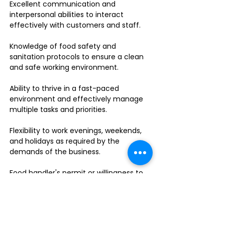
Excellent communication and
interpersonal abilities to interact
effectively with customers and staff.
Knowledge of food safety and
sanitation protocols to ensure a clean
and safe working environment.
Ability to thrive in a fast-paced
environment and effectively manage
multiple tasks and priorities.
Flexibility to work evenings, weekends,
and holidays as required by the
demands of the business.
Food handler's permit or willingness to
obtain one.