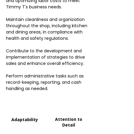
and optimizing labor costs to meet
Timmy T's business needs.
Maintain cleanliness and organization
throughout the shop, including kitchen
and dining areas, in compliance with
health and safety regulations.
Contribute to the development and
implementation of strategies to drive
sales and enhance overall efficiency.
Perform administrative tasks such as
record-keeping, reporting, and cash
handling as needed.
Attention to
Adaptability
Detail