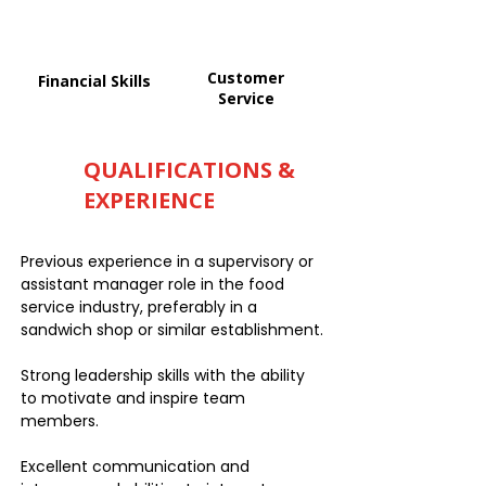
Customer
Financial Skills
Service
QUALIFICATIONS &
EXPERIENCE
Previous experience in a supervisory or
assistant manager role in the food
service industry, preferably in a
sandwich shop or similar establishment.
Strong leadership skills with the ability
to motivate and inspire team
members.
Excellent communication and