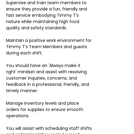
Supervise and train team members to
ensure they provide a fun, friendly and
fast service embodying Timmy T's
nature while maintaining high food
quality and safety standards.
Maintain a positive work environment for
Timmy T's Team Members and guests
during each shift.
You should have an 'Always make it
right' mindset and assist with resolving
customer inquiries, concerns, and
feedback in a professional, friendly, and
timely manner.
Manage inventory levels and place
orders for supplies to ensure smooth
operations.
You will assist with scheduling staff shifts