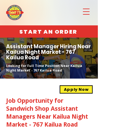
START AN ORDER
Assistant Manager Hiring Near
Kailua Night Market - 767
Kailua Road
Looking for Full Time Position Near Kailua
Night Market - 767 Kailua Road
Apply Now
Job Opportunity for
Sandwich Shop Assistant
Managers Near Kailua Night
Market - 767 Kailua Road