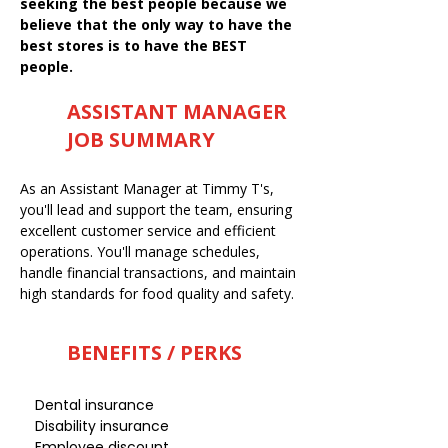
seeking the best people because we
believe that the only way to have the
best stores is to have the BEST
people.
ASSISTANT MANAGER
JOB SUMMARY
As an Assistant Manager at Timmy T's,
you'll lead and support the team, ensuring
excellent customer service and efficient
operations. You'll manage schedules,
handle financial transactions, and maintain
high standards for food quality and safety.
BENEFITS / PERKS
Dental insurance
Disability insurance
Employee discount