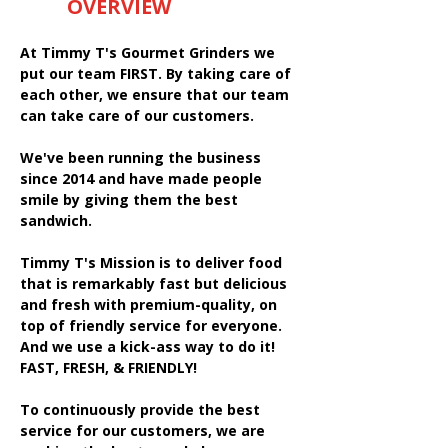
OVERVIEW
At Timmy T's Gourmet Grinders we
put our team FIRST. By taking care of
each other, we ensure that our team
can take care of our customers.
We've been running the business
since 2014 and have made people
smile by giving them the best
sandwich.
Timmy T's Mission is to deliver food
that is remarkably fast but delicious
and fresh with premium-quality, on
top of friendly service for everyone.
And we use a kick-ass way to do it!
FAST, FRESH, & FRIENDLY!
To continuously provide the best
service for our customers, we are