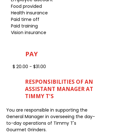
Food provided
Health insurance
Paid time off
Paid training
Vision insurance
PAY
$ 20.00 - $31.00
RESPONSIBILITIES OF AN
ASSISTANT MANAGER AT
TIMMY T'S
You are responsible in supporting the
General Manager in overseeing the day-
to-day operations of Timmy T's
Gourmet Grinders.