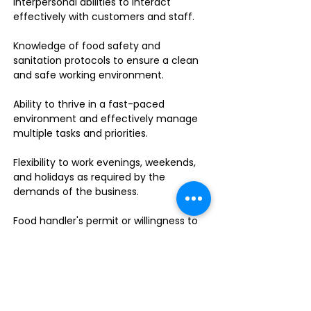
interpersonal abilities to interact
effectively with customers and staff.
Knowledge of food safety and
sanitation protocols to ensure a clean
and safe working environment.
Ability to thrive in a fast-paced
environment and effectively manage
multiple tasks and priorities.
Flexibility to work evenings, weekends,
and holidays as required by the
demands of the business.
Food handler's permit or willingness to
obtain one.
Do you enjoy leading a dynamic team