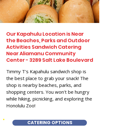
Our Kapahulu Location is Near
the Beaches, Parks and Outdoor
Activities Sandwich Catering
Near Aliamanu Community
Center - 3289 Salt Lake Boulevard
Timmy T's Kapahulu sandwich shop is
the best place to grab your snack! The
shop is nearby beaches, parks, and
shopping centers. You won't be hungry
while hiking, picnicking, and exploring the
Honolulu Zoo!
CATERING OPTIONS