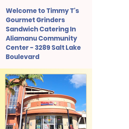
Welcome to Timmy T's
Gourmet Grinders
Sandwich Catering In
Aliamanu Community
Center - 3289 Salt Lake
Boulevard