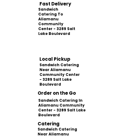
Fast Delivery
Sandwich
Catering To
Aliamanu
Community
Center - 3289 Salt
Lake Boulevard
Local Pickup
Sandwich Catering
Near Aliamanu
Community Center
- 3289 Salt Lake
Boulevard
Order on the Go
Sandwich Catering In
Aliamanu Community
Center - 3289 Salt Lake
Boulevard
Catering
Sandwich Catering
Near Aliamanu