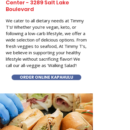
Center - 3289 Salt Lake
Boulevard
We cater to all dietary needs at Timmy
T's! Whether you're vegan, keto, or
following a low-carb lifestyle, we offer a
wide selection of delicious options. From
fresh veggies to seafood, At Timmy T's,
we believe in supporting your healthy
lifestyle without sacrificing flavor! We
call our all-veggie as 'Walking Salad'!
ORDER ONLINE KAPAHULU