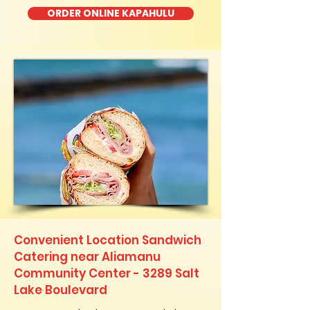
ORDER ONLINE KAPAHULU
Convenient Location Sandwich
Catering near Aliamanu
Community Center - 3289 Salt
Lake Boulevard