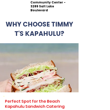
Community Center -
3289 Salt Lake
Boulevard
WHY CHOOSE TIMMY
T'S KAPAHULU?
Perfect Spot for the Beach
Kapahulu Sandwich Catering