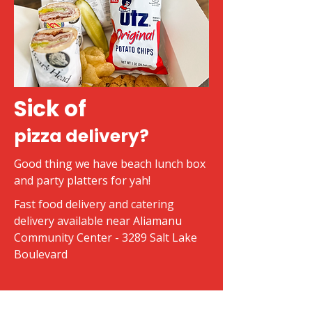
Sick of
pizza delivery?
Good thing we have beach lunch box
and party platters for yah!
Fast food delivery and catering
delivery available near Aliamanu
Community Center - 3289 Salt Lake
Boulevard