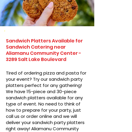
Sandwich Platters Available for
Sandwich Catering near
Aliamanu Community Center -
3289 Salt Lake Boulevard
Tired of ordering pizza and pasta for
your event? Try our sandwich party
platters perfect for any gathering!
We have 15-piece and 30-piece
sandwich platters available for any
type of event. No need to think of
how to prepare for your party, just
call us or order online and we will
deliver your sandwich party platters
right away! Aliamanu Community