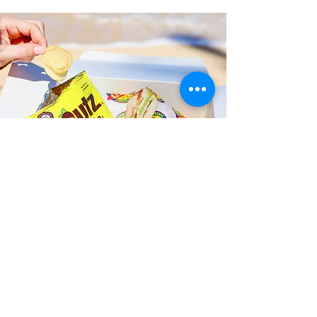
Fast and Fresh Delivery Sandwich
Catering near Aliamanu
Community Center - 3289 Salt
Lake Boulevard
Timmy T's has its own delivery drivers
who deliver sandwiches in less than 30
minutes. We also deliver with a 1-
sandwich minimum! You can also place