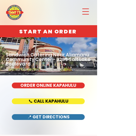
START AN ORDER
Sandwich Catering Near Aliamanu
Community Center - 3289 Salt Lake
Boulevard
Home : 888 Kapahulu Ave, Honolulu, HI 96816
ORDER ONLINE KAPAHULU
📞 CALL KAPAHULU
📍 GET DIRECTIONS