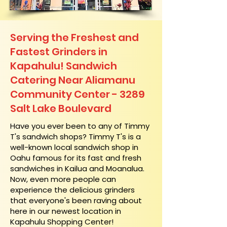
Serving the Freshest and
Fastest Grinders in
Kapahulu! Sandwich
Catering Near​ Aliamanu
Community Center - 3289
Salt Lake Boulevard
​Have you ever been to any of Timmy
T's sandwich shops? Timmy T's is a
well-known local sandwich shop in
Oahu famous for its fast and fresh
sandwiches in Kailua and Moanalua.
Now, even more people can
experience the delicious grinders
that everyone's been raving about
here in our newest location in
Kapahulu Shopping Center!