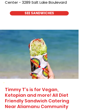
Center - 3289 Salt Lake Boulevard
SEE SANDWICHES
Timmy T's is for Vegan,
Ketopian and more! All Diet
Friendly Sandwich Catering
Near​ Aliamanu Community