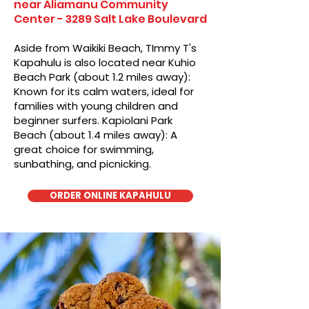
near Aliamanu Community
Center - 3289 Salt Lake Boulevard
Aside from Waikiki Beach, TImmy T's
Kapahulu is also located near Kuhio
Beach Park (about 1.2 miles away):
Known for its calm waters, ideal for
families with young children and
beginner surfers. Kapiolani Park
Beach (about 1.4 miles away): A
great choice for swimming,
sunbathing, and picnicking.
ORDER ONLINE KAPAHULU