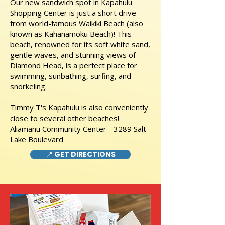
Our new sandwich spot in Kapahulu
Shopping Center is just a short drive
from world-famous Waikiki Beach (also
known as Kahanamoku Beach)! This
beach, renowned for its soft white sand,
gentle waves, and stunning views of
Diamond Head, is a perfect place for
swimming, sunbathing, surfing, and
snorkeling.
Timmy T's Kapahulu is also conveniently
close to several other beaches!
Aliamanu Community Center - 3289 Salt
Lake Boulevard
📍 GET DIRECTIONS