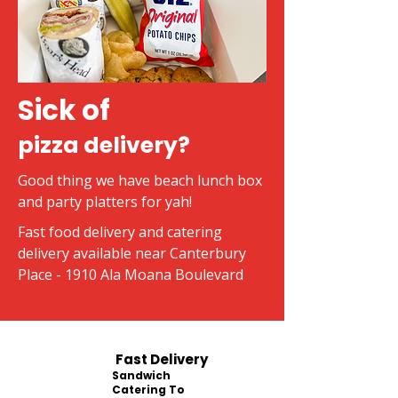
Sick of
pizza delivery?
Good thing we have beach lunch box
and party platters for yah!
Fast food delivery and catering
delivery available near Canterbury
Place - 1910 Ala Moana Boulevard
Fast Delivery
Sandwich
Catering To