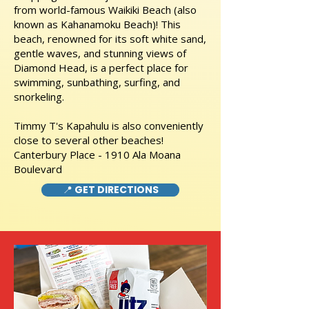
from world-famous Waikiki Beach (also
known as Kahanamoku Beach)! This
beach, renowned for its soft white sand,
gentle waves, and stunning views of
Diamond Head, is a perfect place for
swimming, sunbathing, surfing, and
snorkeling.
Timmy T's Kapahulu is also conveniently
close to several other beaches!
Canterbury Place - 1910 Ala Moana
Boulevard
📍 GET DIRECTIONS