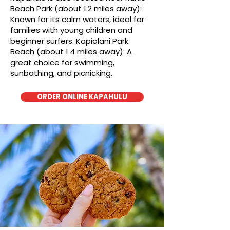
Beach Park (about 1.2 miles away):
Known for its calm waters, ideal for
families with young children and
beginner surfers. Kapiolani Park
Beach (about 1.4 miles away): A
great choice for swimming,
sunbathing, and picnicking.
ORDER ONLINE KAPAHULU