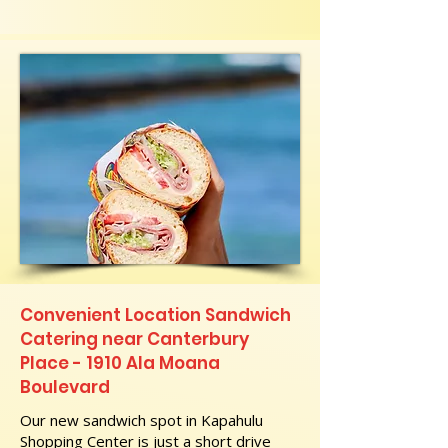
Convenient Location Sandwich
Catering near Canterbury
Place - 1910 Ala Moana
Boulevard
Our new sandwich spot in Kapahulu
Shopping Center is just a short drive