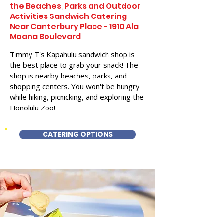
the Beaches, Parks and Outdoor
Activities Sandwich Catering
Near Canterbury Place - 1910 Ala
Moana Boulevard
Timmy T's Kapahulu sandwich shop is
the best place to grab your snack! The
shop is nearby beaches, parks, and
shopping centers. You won't be hungry
while hiking, picnicking, and exploring the
Honolulu Zoo!
CATERING OPTIONS