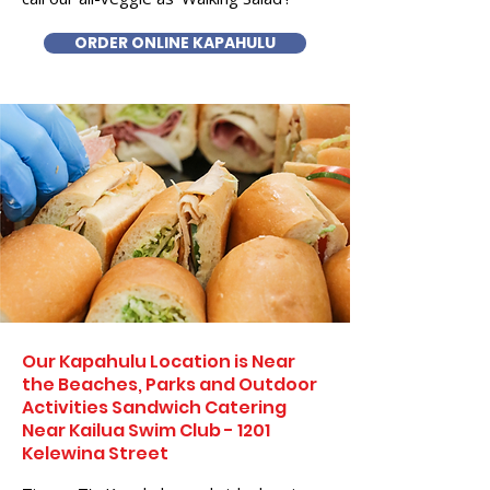
ORDER ONLINE KAPAHULU
Our Kapahulu Location is Near
the Beaches, Parks and Outdoor
Activities Sandwich Catering
Near Kailua Swim Club - 1201
Kelewina Street