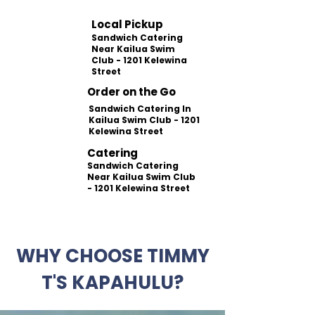
Local Pickup
Sandwich Catering
Near Kailua Swim
Club - 1201 Kelewina
Street
Order on the Go
Sandwich Catering In
Kailua Swim Club - 1201
Kelewina Street
Catering
Sandwich Catering
Near Kailua Swim Club
- 1201 Kelewina Street
WHY CHOOSE TIMMY
T'S KAPAHULU?