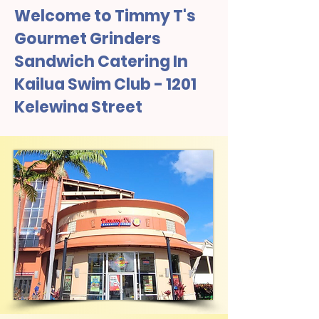
Welcome to Timmy T's
Gourmet Grinders
Sandwich Catering In
Kailua Swim Club - 1201
Kelewina Street