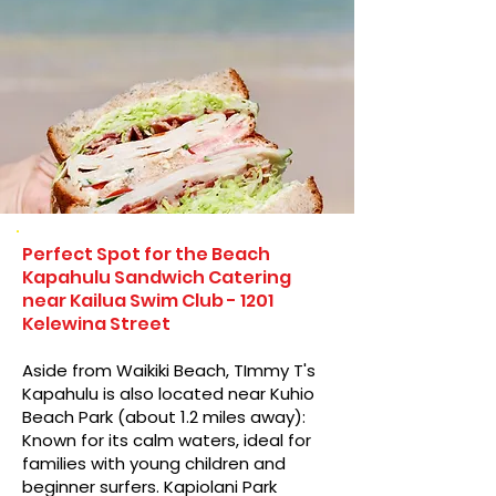
Perfect Spot for the Beach
Kapahulu Sandwich Catering
near Kailua Swim Club - 1201
Kelewina Street
Aside from Waikiki Beach, TImmy T's
Kapahulu is also located near Kuhio
Beach Park (about 1.2 miles away):
Known for its calm waters, ideal for
families with young children and
beginner surfers. Kapiolani Park