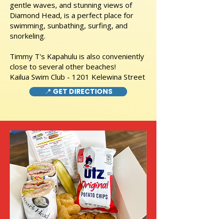
gentle waves, and stunning views of
Diamond Head, is a perfect place for
swimming, sunbathing, surfing, and
snorkeling.
Timmy T's Kapahulu is also conveniently
close to several other beaches!
Kailua Swim Club - 1201 Kelewina Street
📍 GET DIRECTIONS