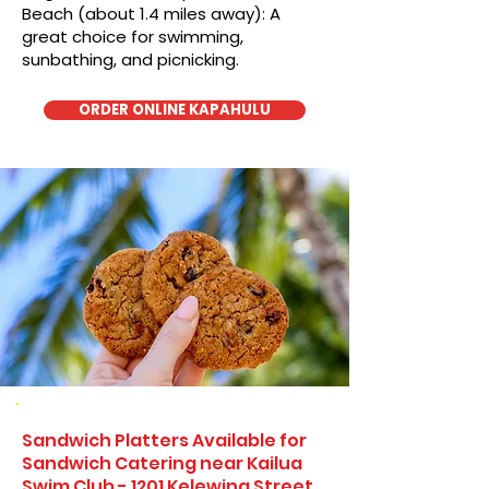
Beach (about 1.4 miles away): A
great choice for swimming,
sunbathing, and picnicking.
ORDER ONLINE KAPAHULU
Sandwich Platters Available for
Sandwich Catering near Kailua
Swim Club - 1201 Kelewina Street