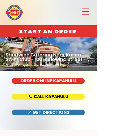
START AN ORDER
Sandwich Catering Near Kailua
Swim Club - 1201 Kelewina Street
Home : 888 Kapahulu Ave, Honolulu, HI 96816
ORDER ONLINE KAPAHULU
📞 CALL KAPAHULU
📍 GET DIRECTIONS