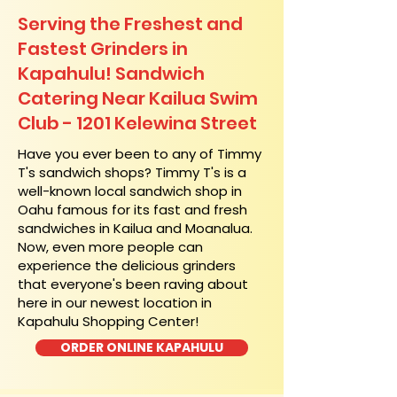
Serving the Freshest and
Fastest Grinders in
Kapahulu! Sandwich
Catering Near​ Kailua Swim
Club - 1201 Kelewina Street
​Have you ever been to any of Timmy
T's sandwich shops? Timmy T's is a
well-known local sandwich shop in
Oahu famous for its fast and fresh
sandwiches in Kailua and Moanalua.
Now, even more people can
experience the delicious grinders
that everyone's been raving about
here in our newest location in
Kapahulu Shopping Center!
ORDER ONLINE KAPAHULU