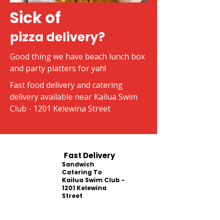
Sick of
pizza delivery?
Good thing we have beach lunch box
and party platters for yah!
Fast food delivery and catering
delivery available near Kailua Swim
Club - 1201 Kelewina Street
Fast Delivery
Sandwich
Catering To
Kailua Swim Club -
1201 Kelewina
Street