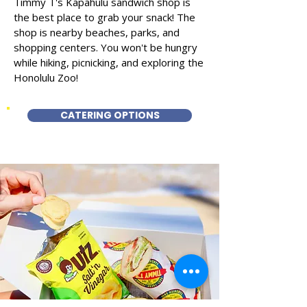
Timmy T's Kapahulu sandwich shop is
the best place to grab your snack! The
shop is nearby beaches, parks, and
shopping centers. You won't be hungry
while hiking, picnicking, and exploring the
Honolulu Zoo!
CATERING OPTIONS