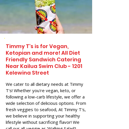
Timmy T's is for Vegan,
Ketopian and more! All Diet
Friendly Sandwich Catering
Near​ Kailua Swim Club - 1201
Kelewina Street
We cater to all dietary needs at Timmy
T's! Whether you're vegan, keto, or
following a low-carb lifestyle, we offer a
wide selection of delicious options. From
fresh veggies to seafood, At Timmy T's,
we believe in supporting your healthy
lifestyle without sacrificing flavor! We
call our all-veggie as 'Walking Salad'!