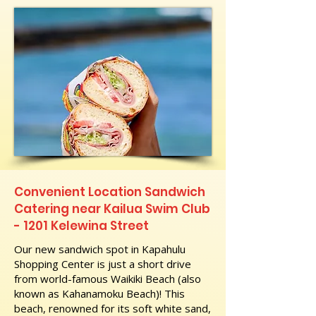
Convenient Location Sandwich
Catering near Kailua Swim Club
- 1201 Kelewina Street
Our new sandwich spot in Kapahulu
Shopping Center is just a short drive
from world-famous Waikiki Beach (also
known as Kahanamoku Beach)! This
beach, renowned for its soft white sand,