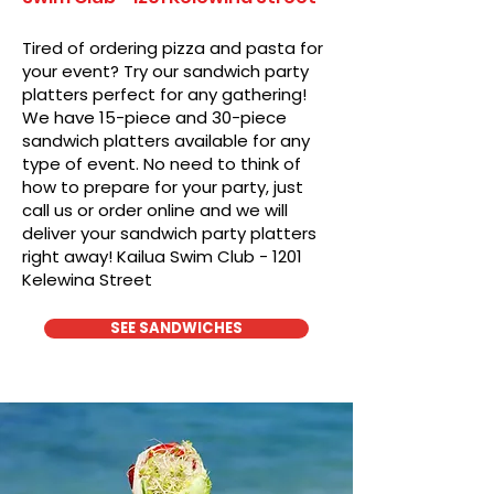
Tired of ordering pizza and pasta for
your event? Try our sandwich party
platters perfect for any gathering!
We have 15-piece and 30-piece
sandwich platters available for any
type of event. No need to think of
how to prepare for your party, just
call us or order online and we will
deliver your sandwich party platters
right away! Kailua Swim Club - 1201
Kelewina Street
SEE SANDWICHES