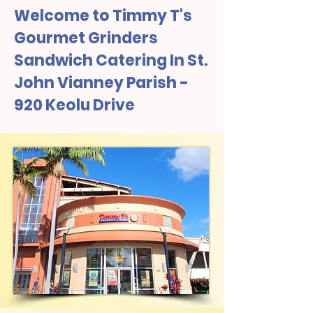
Welcome to Timmy T's
Gourmet Grinders
Sandwich Catering In St.
John Vianney Parish -
920 Keolu Drive