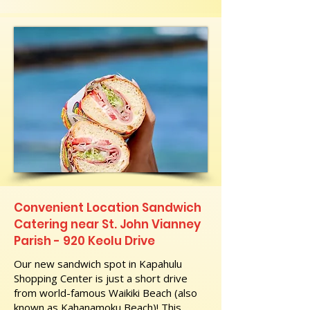
Convenient Location Sandwich
Catering near St. John Vianney
Parish - 920 Keolu Drive
Our new sandwich spot in Kapahulu
Shopping Center is just a short drive
from world-famous Waikiki Beach (also
known as Kahanamoku Beach)! This