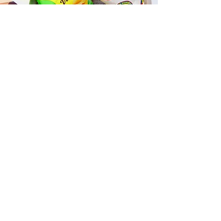
Fast and Fresh Delivery Sandwich
Catering near St. John Vianney
Parish - 920 Keolu Drive
Timmy T's has its own delivery drivers
who deliver sandwiches in less than 30
minutes. We also deliver with a 1-
sandwich minimum! You can also place
your sandwich or catering orders via our
third-party delivery partners, DoorDash,
GrubHub, or UberEats, and get your
grinders delivered in no time!
ORDER ONLINE KAPAHULU