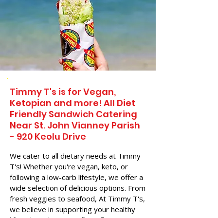
Timmy T's is for Vegan,
Ketopian and more! All Diet
Friendly Sandwich Catering
Near​ St. John Vianney Parish
- 920 Keolu Drive
We cater to all dietary needs at Timmy
T's! Whether you're vegan, keto, or
following a low-carb lifestyle, we offer a
wide selection of delicious options. From
fresh veggies to seafood, At Timmy T's,
we believe in supporting your healthy