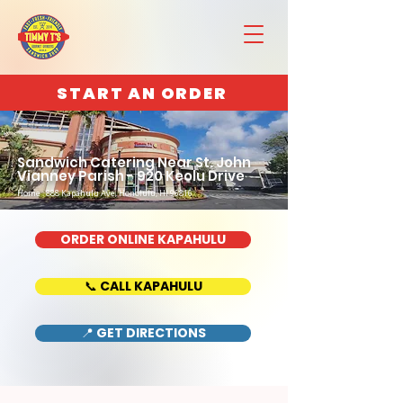
START AN ORDER
Sandwich Catering Near St. John
Vianney Parish - 920 Keolu Drive
Home : 888 Kapahulu Ave, Honolulu, HI 96816
ORDER ONLINE KAPAHULU
📞 CALL KAPAHULU
📍 GET DIRECTIONS