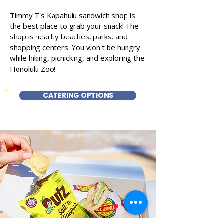
Timmy T's Kapahulu sandwich shop is
the best place to grab your snack! The
shop is nearby beaches, parks, and
shopping centers. You won't be hungry
while hiking, picnicking, and exploring the
Honolulu Zoo!
CATERING OPTIONS