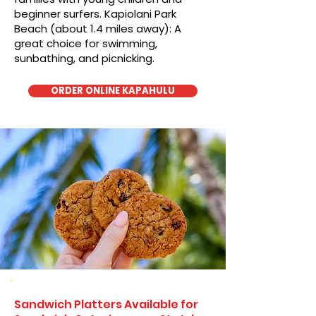
beginner surfers. Kapiolani Park
Beach (about 1.4 miles away): A
great choice for swimming,
sunbathing, and picnicking.
ORDER ONLINE KAPAHULU
Sandwich Platters Available for