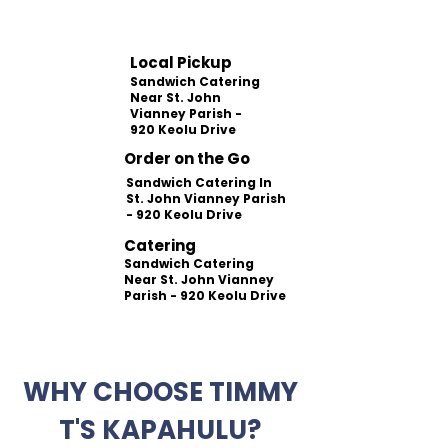
Local Pickup
Sandwich Catering
Near St. John
Vianney Parish -
920 Keolu Drive
Order on the Go
Sandwich Catering In
St. John Vianney Parish
- 920 Keolu Drive
Catering
Sandwich Catering
Near St. John Vianney
Parish - 920 Keolu Drive
WHY CHOOSE TIMMY
T'S KAPAHULU?