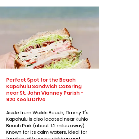
Perfect Spot for the Beach
Kapahulu Sandwich Catering
near St. John Vianney Parish -
920 Keolu Drive
Aside from Waikiki Beach, TImmy T's
Kapahulu is also located near Kuhio
Beach Park (about 1.2 miles away):
Known for its calm waters, ideal for
families with young children and