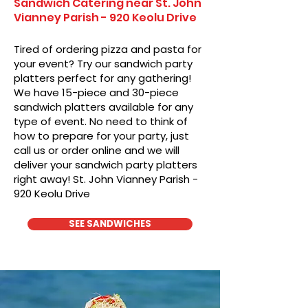
Sandwich Catering near St. John
Vianney Parish - 920 Keolu Drive
Tired of ordering pizza and pasta for
your event? Try our sandwich party
platters perfect for any gathering!
We have 15-piece and 30-piece
sandwich platters available for any
type of event. No need to think of
how to prepare for your party, just
call us or order online and we will
deliver your sandwich party platters
right away! St. John Vianney Parish -
920 Keolu Drive
SEE SANDWICHES