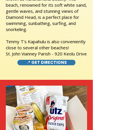
beach, renowned for its soft white sand,
gentle waves, and stunning views of
Diamond Head, is a perfect place for
swimming, sunbathing, surfing, and
snorkeling.
Timmy T's Kapahulu is also conveniently
close to several other beaches!
St. John Vianney Parish - 920 Keolu Drive
📍 GET DIRECTIONS