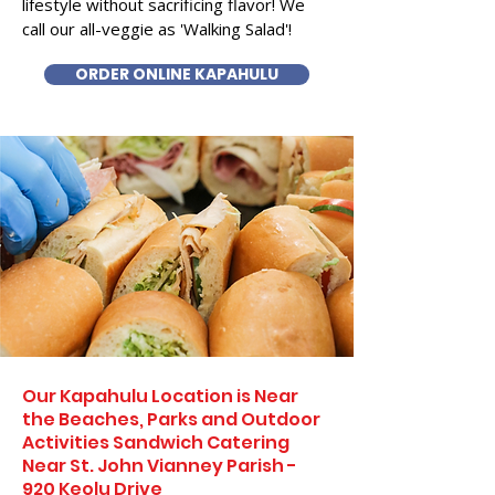
lifestyle without sacrificing flavor! We
call our all-veggie as 'Walking Salad'!
ORDER ONLINE KAPAHULU
Our Kapahulu Location is Near
the Beaches, Parks and Outdoor
Activities Sandwich Catering
Near St. John Vianney Parish -
920 Keolu Drive