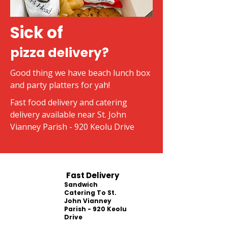
Sick of
pizza delivery?
Good thing we have beach lunch box
and party platters for yah!
Fast food delivery and catering
delivery available near St. John
Vianney Parish - 920 Keolu Drive
Fast Delivery
Sandwich
Catering To St.
John Vianney
Parish - 920 Keolu
Drive