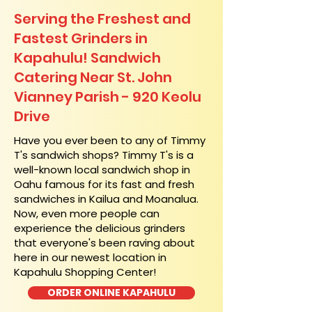
Serving the Freshest and
Fastest Grinders in
Kapahulu! Sandwich
Catering Near​ St. John
Vianney Parish - 920 Keolu
Drive
​Have you ever been to any of Timmy
T's sandwich shops? Timmy T's is a
well-known local sandwich shop in
Oahu famous for its fast and fresh
sandwiches in Kailua and Moanalua.
Now, even more people can
experience the delicious grinders
that everyone's been raving about
here in our newest location in
Kapahulu Shopping Center!
ORDER ONLINE KAPAHULU