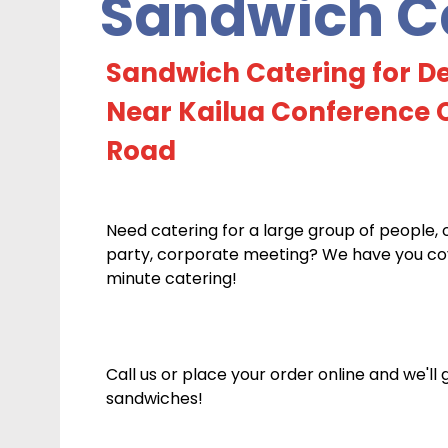
Sandwich Ca
Sandwich Catering for De
Near Kailua Conference C
Road
Need catering for a large group of people, 
party, corporate meeting? We have you cove
minute catering!
Call us or place your order online and we'll
sandwiches!