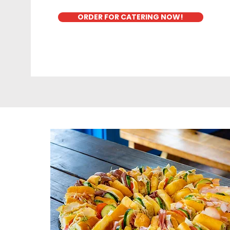
ORDER FOR CATERING NOW!