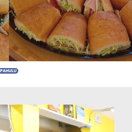
r
APAHULU