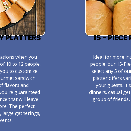
TY PLATTERS
15 - PIEC
ccasions when you
​Ideal for more in
of 10 to 12 people.
people, our 15-Pie
 you to customize
select any 5 of ou
gourmet sandwich
platter offers va
of flavors and
your guests. It'
 you're guaranteed
dinners, casual get
nce that will leave
group of friends, 
ore. The perfect
, large gatherings,
vents.