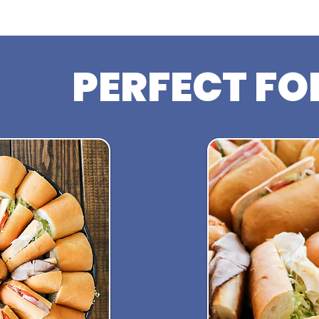
PERFECT FO