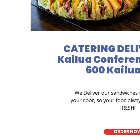
CATERING DELI
Kailua Conferen
600 Kailu
We Deliver our sandwiches 
your door, so your food alwa
FRESH!
ORDER NO