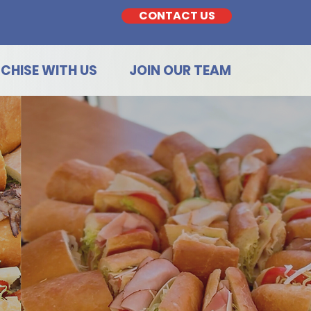
CONTACT US
CHISE WITH US
JOIN OUR TEAM