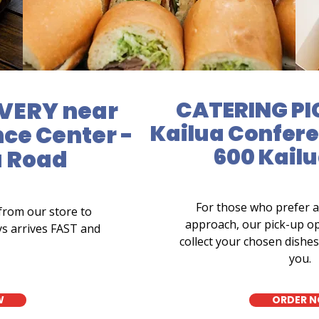
VERY near
CATERING PI
Kailua Confere
ce Center -
600 Kail
a Road
For those who prefer 
from our store to
approach, our pick-up op
ys arrives FAST and
collect your chosen dishes 
you.
W
ORDER 