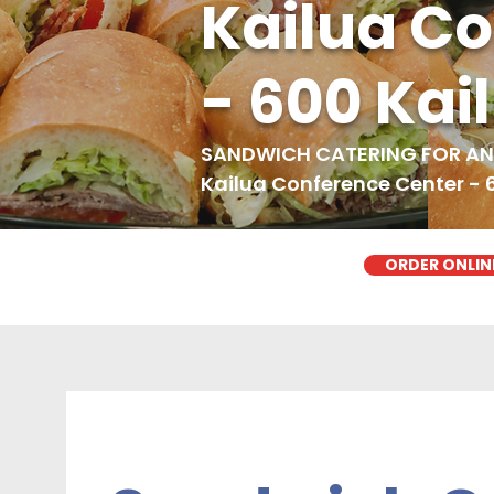
Kailua C
- 600 Kai
SANDWICH CATERING FOR ANY
Kailua Conference Center - 
ORDER ONLIN