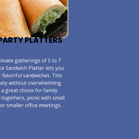
E PARTY PLATTERS
timate gatherings of 5 to 7
ce Sandwich Platter lets you
r flavorful sandwiches. This
riety without overwhelming
s a great choice for family
-togethers, picnic with small
or smaller office meetings.