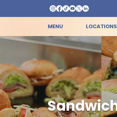
MENU
LOCATIONS
Sandwich