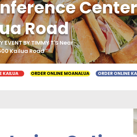
onference Cente
lua Road
 EVENT BY TIMMY T'S Near
600 Kailua Road
E KAILUA
ORDER ONLINE MOANALUA
ORDER ONLINE K