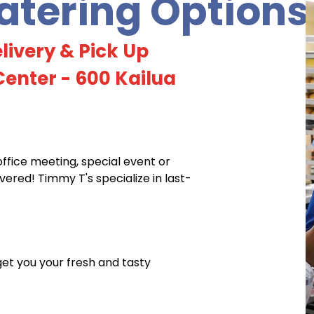
tering Options
livery & Pick Up
enter - 600 Kailua
office meeting, special event or
red! Timmy T's specialize in last-
 get you your fresh and tasty