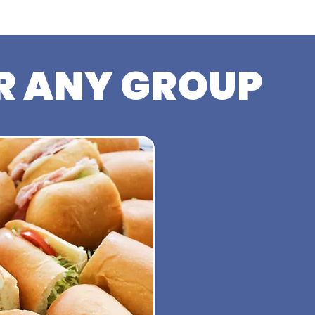
R ANY GROUP