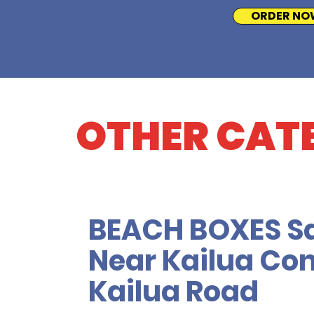
ORDER NO
OTHER CAT
BEACH BOXES S
Near Kailua Con
Kailua Road