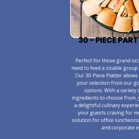
30 - PIECE PAR
​Perfect for those grand o
need to feed a sizable group 
Our 30-Piece Platter allows
your selection from our 
options. With a variety 
ingredients to choose from,
a delightful culinary experie
your guests craving for m
solution for office luncheons
and corporate e