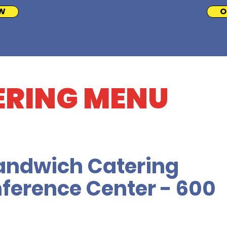
W
O
ERING MENU
andwich Catering
ference Center - 600