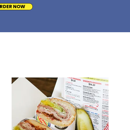
RDER NOW