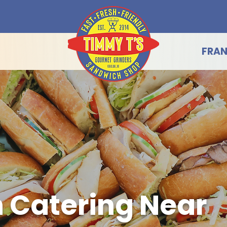
FRAN
 Catering Near