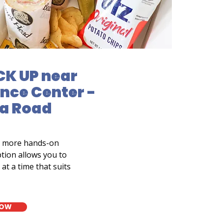
CK UP near
nce Center -
ua Road
a more hands-on
tion allows you to
at a time that suits
NOW