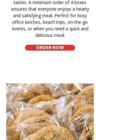
tastes. A minimum order of 4 boxes
ensures that everyone enjoys a hearty
and satisfying meal. Perfect for busy
office lunches, beach trips, on-the-go
events, or when you need a quick and
delicious meal.
ORDER NOW