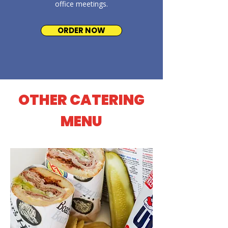
office meetings.
ORDER NOW
OTHER CATERING
MENU