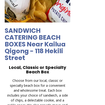
SANDWICH
CATERING BEACH
BOXES Near Kailua
Qigong - 118 Hekili
Street
Local, Classic or Specialty
Beach Box
Choose from our local, classic or
specialty beach box for a convenient
and wholesome treat. Each box
includes your choice of sandwich, a side
of chips, a delectable cookie, and a