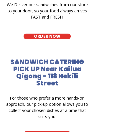
We Deliver our sandwiches from our store
to your door, so your food always arrives
FAST and FRESH!
ORDER NOW
SANDWICH CATERING
PICK UP Near Kailua
Qigong - 118 Hekili
Street
For those who prefer a more hands-on
approach, our pick-up option allows you to
collect your chosen dishes at a time that
suits you.