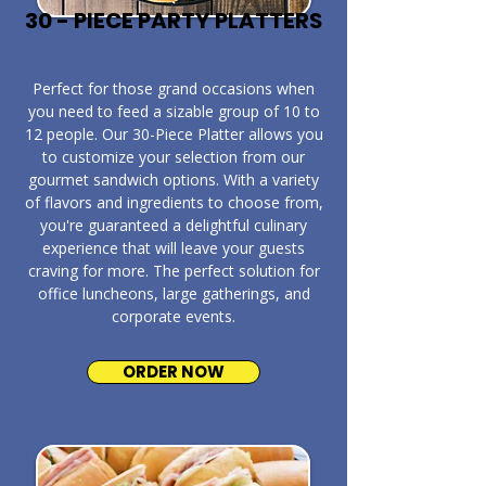
30 - PIECE PARTY PLATTERS
​Perfect for those grand occasions when
you need to feed a sizable group of 10 to
12 people. Our 30-Piece Platter allows you
to customize your selection from our
gourmet sandwich options. With a variety
of flavors and ingredients to choose from,
you're guaranteed a delightful culinary
experience that will leave your guests
craving for more. The perfect solution for
office luncheons, large gatherings, and
corporate events.
ORDER NOW