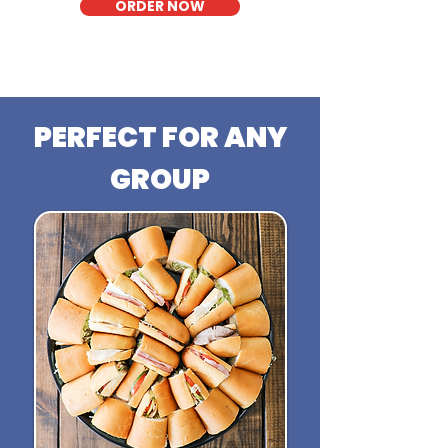
ORDER NOW
PERFECT FOR ANY
GROUP