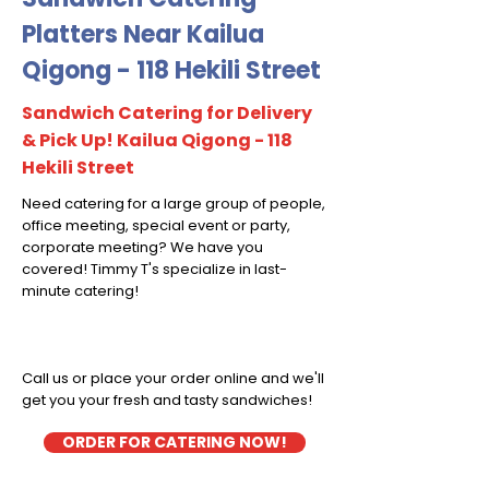
Platters Near Kailua
Qigong - 118 Hekili Street
Sandwich Catering for Delivery
& Pick Up! Kailua Qigong - 118
Hekili Street
Need catering for a large group of people,
office meeting, special event or party,
corporate meeting? We have you
covered! Timmy T's specialize in last-
minute catering!
Call us or place your order online and we'll
get you your fresh and tasty sandwiches!
ORDER FOR CATERING NOW!