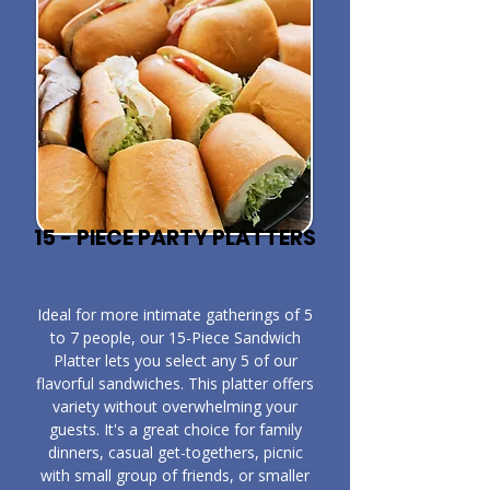
15 - PIECE PARTY PLATTERS
​Ideal for more intimate gatherings of 5
to 7 people, our 15-Piece Sandwich
Platter lets you select any 5 of our
flavorful sandwiches. This platter offers
variety without overwhelming your
guests. It's a great choice for family
dinners, casual get-togethers, picnic
with small group of friends, or smaller