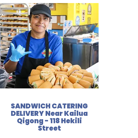
SANDWICH CATERING
DELIVERY Near Kailua
Qigong - 118 Hekili
Street