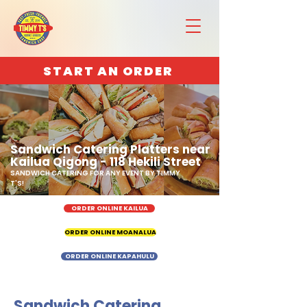
START AN ORDER
Sandwich Catering Platters near
Kailua Qigong - 118 Hekili Street
SANDWICH CATERING FOR ANY EVENT BY TIMMY
T'S!
ORDER ONLINE KAILUA
ORDER ONLINE MOANALUA
ORDER ONLINE KAPAHULU
Sandwich Catering