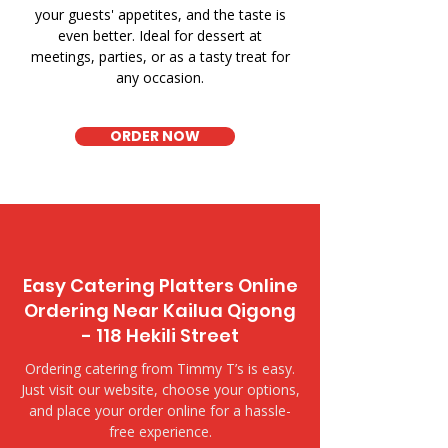
your guests' appetites, and the taste is
even better. Ideal for dessert at
meetings, parties, or as a tasty treat for
any occasion.
ORDER NOW
Easy Catering Platters Online
Ordering Near Kailua Qigong
- 118 Hekili Street
Ordering catering from Timmy T’s is easy.
Just visit our website, choose your options,
and place your order online for a hassle-
free experience.