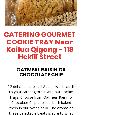
CATERING GOURMET
COOKIE TRAY Near
Kailua Qigong - 118
Hekili Street
OATMEAL RAISIN OR
CHOCOLATE CHIP
12 delicious cookies! Add a sweet touch
to your catering order with our Cookie
Trays. Choose from Oatmeal Raisin or
Chocolate Chip cookies, both baked
fresh in our ovens daily. The aroma of
these delectable treats is sure to whet