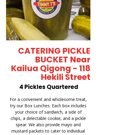
CATERING PICKLE
BUCKET Near
Kailua Qigong - 118
Hekili Street
4 Pickles Quartered
For a convenient and wholesome treat,
try our Box Lunches. Each box includes
your choice of sandwich, a side of
chips, a delectable cookie, and a pickle
spear. We also provide mayo and
mustard packets to cater to individual