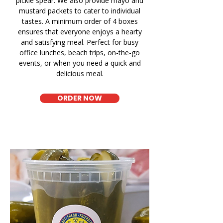
pickle spear. We also provide mayo and
mustard packets to cater to individual
tastes. A minimum order of 4 boxes
ensures that everyone enjoys a hearty
and satisfying meal. Perfect for busy
office lunches, beach trips, on-the-go
events, or when you need a quick and
delicious meal.
ORDER NOW