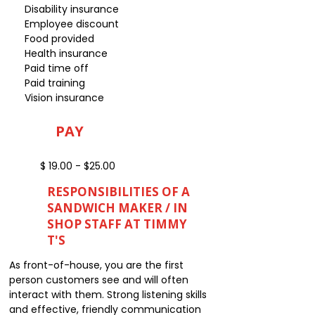
Disability insurance
Employee discount
Food provided
Health insurance
Paid time off
Paid training
Vision insurance
PAY
$ 19.00 - $25.00
RESPONSIBILITIES OF A
SANDWICH MAKER / IN
SHOP STAFF AT TIMMY
T'S
As front-of-house, you are the first
person customers see and will often
interact with them. Strong listening skills
and effective, friendly communication