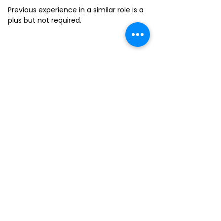
Previous experience in a similar role is a
plus but not required.
FILL-OUT OUR
APPLICATION FORM
Choose your location and
submit your interest form
KAILUA
MOANALUA
KAPAHULU