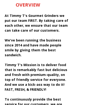
OVERVIEW
At Timmy T's Gourmet Grinders we
put our team FIRST. By taking care of
each other, we ensure that our team
can take care of our customers.
We've been running the business
since 2014 and have made people
smile by giving them the best
sandwich.
Timmy T's Mission is to deliver food
that is remarkably fast but delicious
and fresh with premium-quality, on
top of friendly service for everyone.
And we use a kick-ass way to do it!
FAST, FRESH, & FRIENDLY!
To continuously provide the best
service for our customers, we are