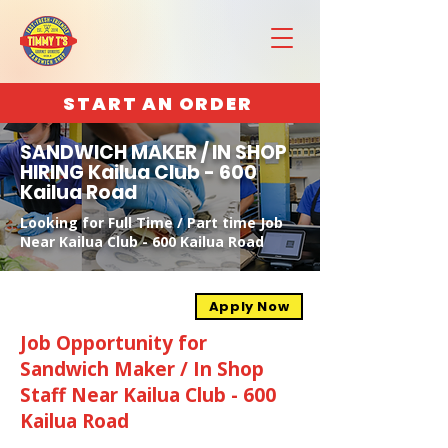
START AN ORDER
SANDWICH MAKER / IN SHOP
HIRING Kailua Club - 600
Kailua Road
Looking for Full Time / Part time Job
Near Kailua Club - 600 Kailua Road
Apply Now
Job Opportunity for
Sandwich Maker / In Shop
Staff Near Kailua Club - 600
Kailua Road