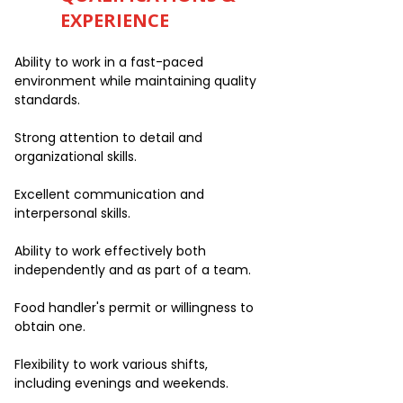
EXPERIENCE
Ability to work in a fast-paced
environment while maintaining quality
standards.
Strong attention to detail and
organizational skills.
Excellent communication and
interpersonal skills.
Ability to work effectively both
independently and as part of a team.
Food handler's permit or willingness to
obtain one.
Flexibility to work various shifts,
including evenings and weekends.