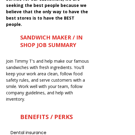
seeking the best people because we
believe that the only way to have the
best stores is to have the BEST
people.
SANDWICH MAKER / IN
SHOP JOB SUMMARY
Join Timmy T's and help make our famous
sandwiches with fresh ingredients. You'll
keep your work area clean, follow food
safety rules, and serve customers with a
smile. Work well with your team, follow
company guidelines, and help with
inventory.
BENEFITS / PERKS
Dental insurance