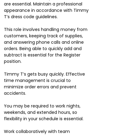
are essential. Maintain a professional
appearance in accordance with Timmy
T’s dress code guidelines.
This role involves handling money from
customers, keeping track of supplies,
and answering phone calls and online
orders. Being able to quickly add and
subtract is essential for the Register
position.
Timmy T’s gets busy quickly. Effective
time management is crucial to
minimize order errors and prevent
accidents.
You may be required to work nights,
weekends, and extended hours, so
flexibility in your schedule is essential.
Work collaboratively with team