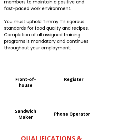
members to maintain a positive and
fast-paced work environment.
You must uphold Timmy T’s rigorous
standards for food quality and recipes.
Completion of all assigned training
programs is mandatory and continues
throughout your employment.
Front-of-
Register
house
Sandwich
Phone Operator
Maker
QUALIFICATIONS &