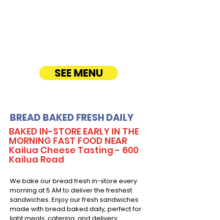
Enjoy fresh, quality ingredients with
customizable options, including vegetarian
sandwiches and lettuce wraps. Convenient
catering delivery makes feeding your guests
easy and delicious! See Timmy T's Menu
online!
SEE MENU
BREAD BAKED FRESH DAILY
BAKED IN-STORE EARLY IN THE
MORNING FAST FOOD NEAR
Kailua Cheese Tasting - 600
Kailua Road
We bake our bread fresh in-store every
morning at 5 AM to deliver the freshest
sandwiches. Enjoy our fresh sandwiches
made with bread baked daily, perfect for
light meals, catering, and delivery.