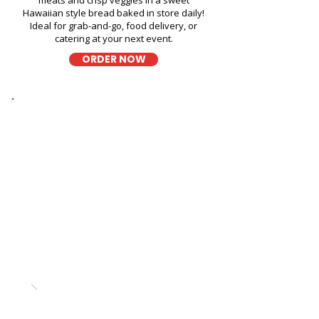
meats and crisp veggies in a sweet
Hawaiian style bread baked in store daily!
Ideal for grab-and-go, food delivery, or
catering at your next event.
ORDER NOW
Thick Sliced
9-Grain Wheat Bread
Sandwich Fast Food Near
Kailua Cheese Tasting - 600
Kailua Road
A wholesome fresh sandwich on soft 9-
grain wheat bread, filled with fresh
ingredients for a hearty and flavorful bite,
perfect for takeout, delivery, or catering in
Honolulu!