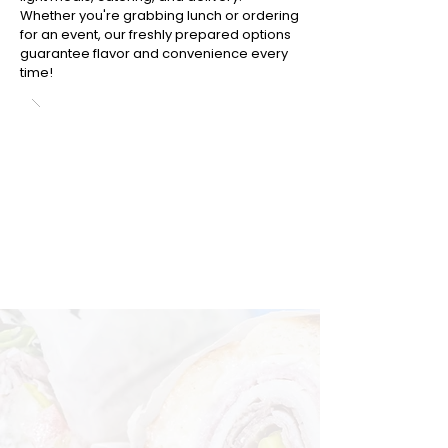
Whether you're grabbing lunch or ordering
for an event, our freshly prepared options
guarantee flavor and convenience every
time!