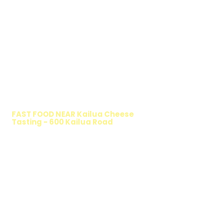
WALKING SALAD
FAST FOOD NEAR Kailua Cheese
Tasting - 600 Kailua Road
TIMMY T'S HEALTHY SANDWICH
OPTION
The Walking Salad features your favorite
fresh sandwich fillings wrapped in crisp
lettuce, offering a healthy, light, and
delicious low-carb option. Perfect for a
quick meal, takeout, or catering in
Honolulu, it's a fresh and flavorful choice
for those seeking a healthier alternative!