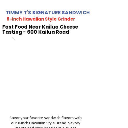
TIMMY T'S SIGNATURE SANDWICH
8-inch Hawaiian Style Grinder
Fast Food Near Kailua Cheese
Tasting - 600 Kailua Road
Savor your favorite sandwich flavors with
our 8-inch Hawaiian Style Bread. Savory