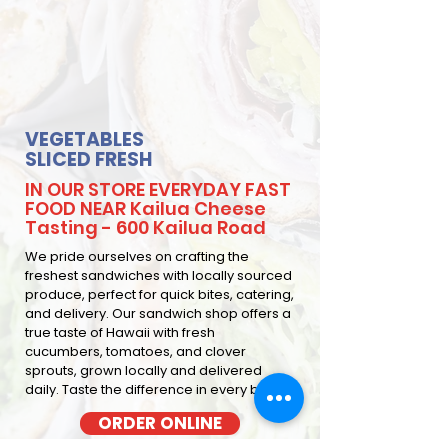
VEGETABLES
SLICED FRESH
IN OUR STORE EVERYDAY FAST
FOOD NEAR Kailua Cheese
Tasting - 600 Kailua Road
We pride ourselves on crafting the
freshest sandwiches with locally sourced
produce, perfect for quick bites, catering,
and delivery. Our sandwich shop offers a
true taste of Hawaii with fresh
cucumbers, tomatoes, and clover
sprouts, grown locally and delivered
daily. Taste the difference in every bite
ORDER ONLINE