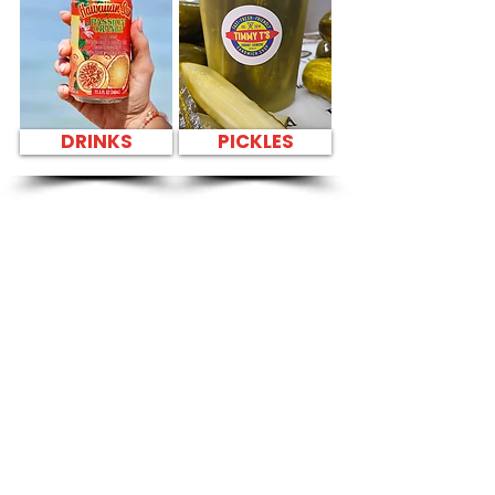
DRINKS
PICKLES
SANDWICH PARTY
PLATTER FAST
FOOD NEAR Kailua
Cheese Tasting -
600 Kailua Road
CATERING
Our Sandwich Party Platter Catering offers a
variety of gourmet sandwiches, perfect for
corporate events, office lunches, and parties.