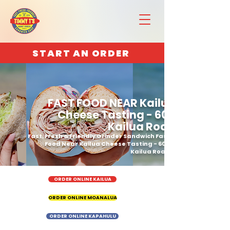
START AN ORDER
FAST FOOD NEAR Kailua
Cheese Tasting - 600
Kailua Road
Fast, Fresh & Friendly Grinder Sandwich Fast
Food Near Kailua Cheese Tasting - 600
Kailua Road
ORDER ONLINE KAILUA
ORDER ONLINE MOANALUA
ORDER ONLINE KAPAHULU