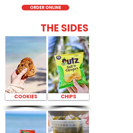
ORDER ONLINE
THE SIDES
COOKIES
CHIPS