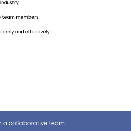
industry.
ire team members.
calmly and effectively.
in a collaborative team