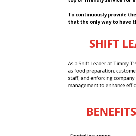
top of friendly service for 
To continuously provide the
that the only way to have t
SHIFT L
As a Shift Leader at Timmy T'
as food preparation, customer
staff, and enforcing company 
management to enhance effici
BENEFITS