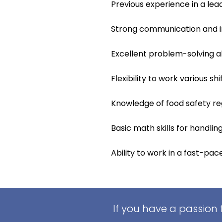
Previous experience in a lead
Strong communication and int
Excellent problem-solving ab
Flexibility to work various sh
Knowledge of food safety re
Basic math skills for handli
Ability to work in a fast-pa
If you have a passion 