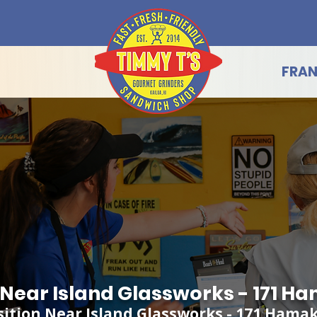
FRAN
g Near Island Glassworks - 171 H
sition Near Island Glassworks - 171 Hama