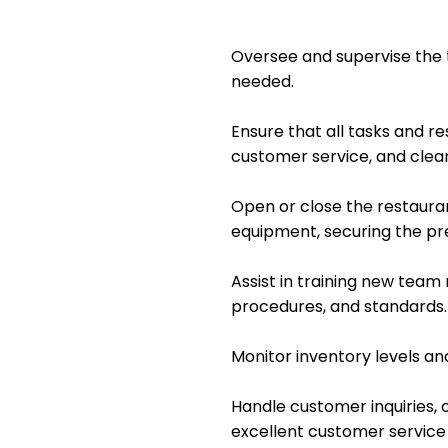
Oversee and supervise the 
needed.
Ensure that all tasks and re
customer service, and clean
Open or close the restauran
equipment, securing the p
Assist in training new tea
procedures, and standards.
Monitor inventory levels an
Handle customer inquiries, c
excellent customer service a