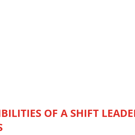
BILITIES OF A SHIFT LEADE
S