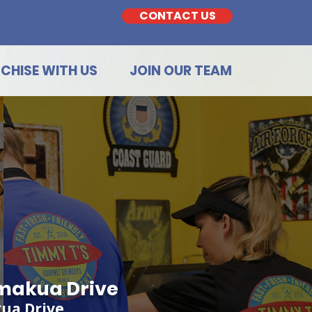
CONTACT US
CHISE WITH US
JOIN OUR TEAM
amakua Drive
kua Drive