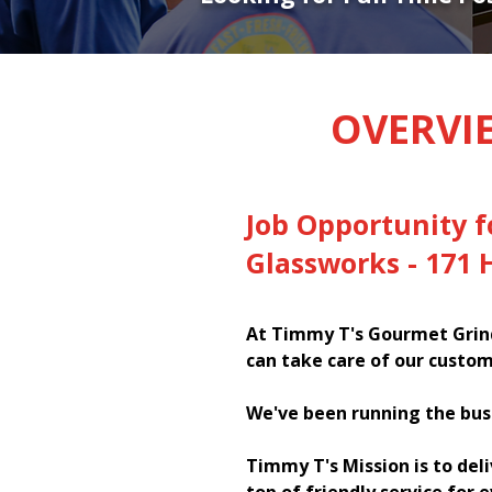
OVERVI
Job Opportunity f
Glassworks - 171
At Timmy T's Gourmet Grind
can take care of our custom
We've been running the bus
Timmy T's Mission is to del