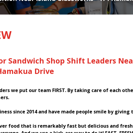
EW
or Sandwich Shop Shift Leaders Nea
 Hamakua Drive
ers we put our team FIRST. By taking care of each oth
ers.
iness since 2014 and have made people smile by giving 
iver food that is remarkably fast but delicious and fres