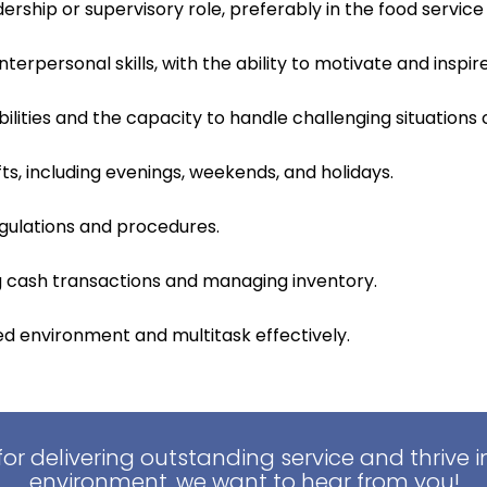
ership or supervisory role, preferably in the food service 
erpersonal skills, with the ability to motivate and insp
ilities and the capacity to handle challenging situations 
ifts, including evenings, weekends, and holidays.
gulations and procedures.
ng cash transactions and managing inventory.
ced environment and multitask effectively.
for delivering outstanding service and thrive 
environment, we want to hear from you!