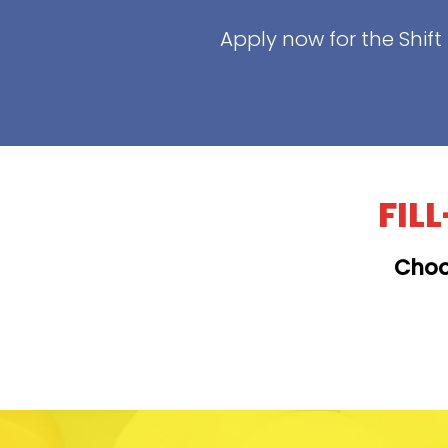
Apply now for the Shif
FIL
Choo
KAILUA