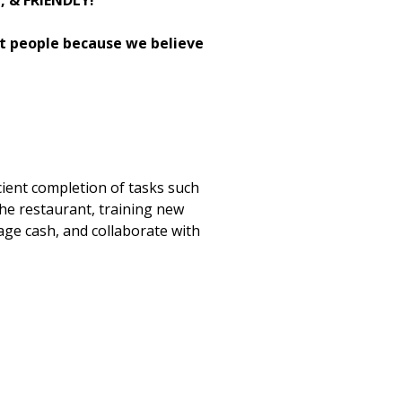
H, & FRIENDLY!
st people because we believe
cient completion of tasks such
the restaurant, training new
age cash, and collaborate with