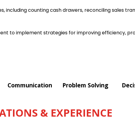
s, including counting cash drawers, reconciling sales tra
t to implement strategies for improving efficiency, pro
Communication
Problem Solving
Deci
ATIONS & EXPERIENCE