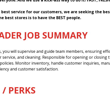
everyone. And we use a kick-ass way to do it! FAST, FRES
 best service for our customers, we are seeking the be
he best stores is to have the BEST people.
EADER JOB SUMMARY
s, you will supervise and guide team members, ensuring effi
 service, and cleaning. Responsible for opening or closing 
policies. Monitor inventory, handle customer inquiries, man
ency and customer satisfaction.
 / PERKS