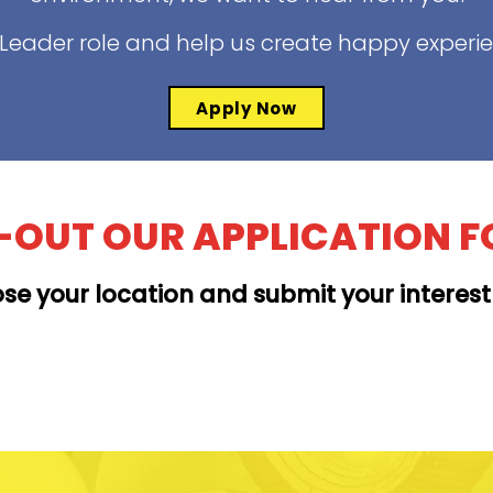
t Leader role and help us create happy experi
Apply Now
L-OUT OUR APPLICATION 
se your location and submit your interes
MOANALUA