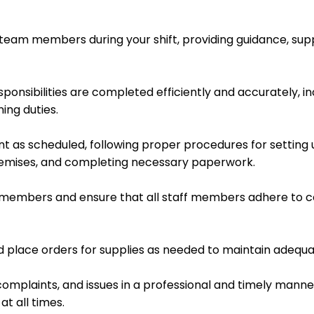
team members during your shift, providing guidance, supp
sponsibilities are completed efficiently and accurately, i
ing duties.
t as scheduled, following proper procedures for setting 
remises, and completing necessary paperwork.
m members and ensure that all staff members adhere to c
d place orders for supplies as needed to maintain adequat
omplaints, and issues in a professional and timely manner
t all times.