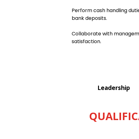
Perform cash handling dutie
bank deposits.
Collaborate with managemen
satisfaction.
Leadership
QUALIFIC