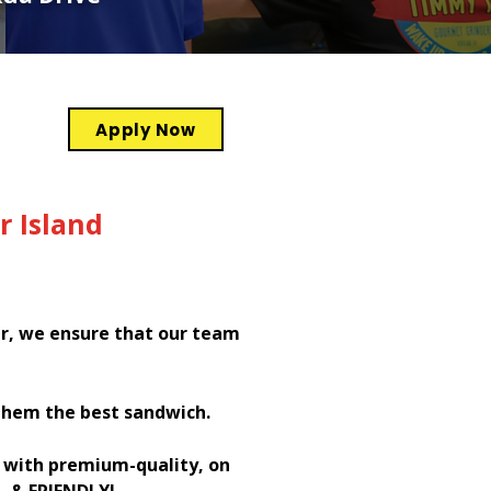
Apply Now
r Island
er, we ensure that our team
them the best sandwich.
h with premium-quality, on