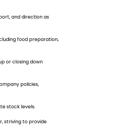
ort, and direction as
ncluding food preparation,
up or closing down
ompany policies,
e stock levels.
, striving to provide