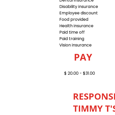
Dental insurance
Disability insurance
Employee discount
Food provided
Health insurance
Paid time off
Paid training
Vision insurance
PAY
$ 20.00 - $31.00
RESPONSI
TIMMY T'