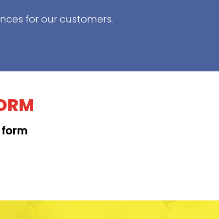
ences for our customers.
FORM
t form
KAPAHULU