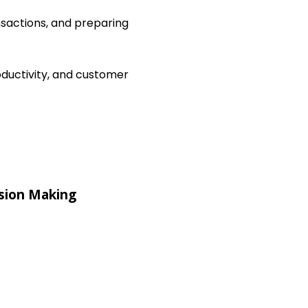
nsactions, and preparing
ductivity, and customer
sion Making