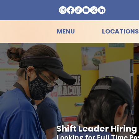
MENU
LOCATIONS
Shift Leader Hirin
Looking for Full Time Po