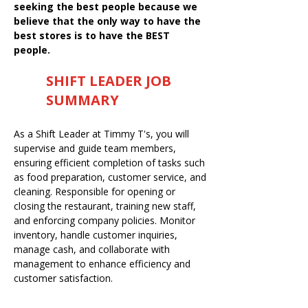
seeking the best people because we
believe that the only way to have the
best stores is to have the BEST
people.
SHIFT LEADER JOB
SUMMARY
As a Shift Leader at Timmy T's, you will
supervise and guide team members,
ensuring efficient completion of tasks such
as food preparation, customer service, and
cleaning. Responsible for opening or
closing the restaurant, training new staff,
and enforcing company policies. Monitor
inventory, handle customer inquiries,
manage cash, and collaborate with
management to enhance efficiency and
customer satisfaction.