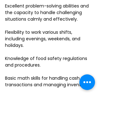
Excellent problem-solving abilities and
the capacity to handle challenging
situations calmly and effectively.
Flexibility to work various shifts,
including evenings, weekends, and
holidays.
Knowledge of food safety regulations
and procedures.
Basic math skills for handling cash
transactions and managing inventory.
Ability to work in a fast-paced
environment and multitask effectively.
If you have a passion for delivering
outstanding service and thrive in a