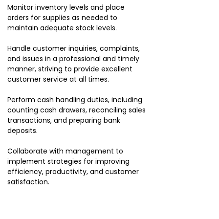
Monitor inventory levels and place
orders for supplies as needed to
maintain adequate stock levels.
Handle customer inquiries, complaints,
and issues in a professional and timely
manner, striving to provide excellent
customer service at all times.
Perform cash handling duties, including
counting cash drawers, reconciling sales
transactions, and preparing bank
deposits.
Collaborate with management to
implement strategies for improving
efficiency, productivity, and customer
satisfaction.