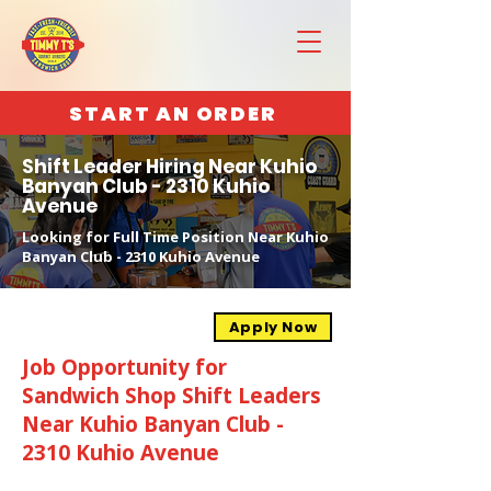
START AN ORDER
Shift Leader Hiring Near Kuhio
Banyan Club - 2310 Kuhio
Avenue
Looking for Full Time Position Near Kuhio
Banyan Club - 2310 Kuhio Avenue
Apply Now
Job Opportunity for
Sandwich Shop Shift Leaders
Near Kuhio Banyan Club -
2310 Kuhio Avenue