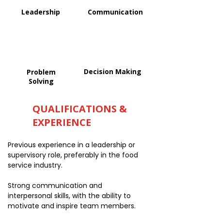
Leadership
Communication
Decision Making
Problem
Solving
QUALIFICATIONS &
EXPERIENCE
Previous experience in a leadership or
supervisory role, preferably in the food
service industry.
Strong communication and
interpersonal skills, with the ability to
motivate and inspire team members.