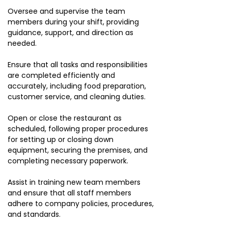
Oversee and supervise the team
members during your shift, providing
guidance, support, and direction as
needed.
Ensure that all tasks and responsibilities
are completed efficiently and
accurately, including food preparation,
customer service, and cleaning duties.
Open or close the restaurant as
scheduled, following proper procedures
for setting up or closing down
equipment, securing the premises, and
completing necessary paperwork.
Assist in training new team members
and ensure that all staff members
adhere to company policies, procedures,
and standards.