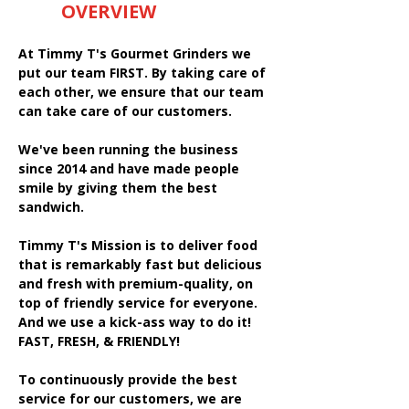
OVERVIEW
At Timmy T's Gourmet Grinders we
put our team FIRST. By taking care of
each other, we ensure that our team
can take care of our customers.
We've been running the business
since 2014 and have made people
smile by giving them the best
sandwich.
Timmy T's Mission is to deliver food
that is remarkably fast but delicious
and fresh with premium-quality, on
top of friendly service for everyone.
And we use a kick-ass way to do it!
FAST, FRESH, & FRIENDLY!
To continuously provide the best
service for our customers, we are