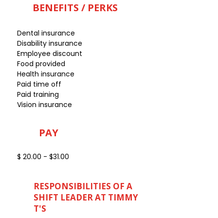
BENEFITS / PERKS
Dental insurance
Disability insurance
Employee discount
Food provided
Health insurance
Paid time off
Paid training
Vision insurance
PAY
$ 20.00 - $31.00
RESPONSIBILITIES OF A
SHIFT LEADER AT TIMMY
T'S