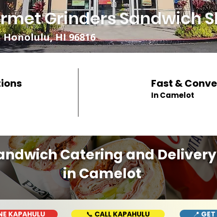
rmet Grinders Sandwich S
 Honolulu, HI 96816
tions
Fast & Conve
In Camelot
andwich Catering and Delivery
in Camelot
NE KAPAHULU
📞 CALL KAPAHULU
📍 GET