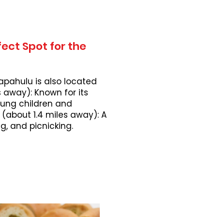
ect Spot for the
apahulu is also located
 away): Known for its
young children and
 (about 1.4 miles away): A
, and picnicking.