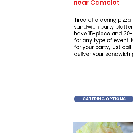
near Camelot
Tired of ordering pizza
sandwich party platter
have 15-piece and 30-
for any type of event.
for your party, just cal
deliver your sandwich 
CATERING OPTIONS