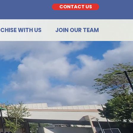
CONTACT US
CHISE WITH US
JOIN OUR TEAM