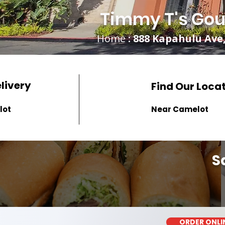
Timmy T's Gou
Home
: 888 Kapahulu Ave,
elivery
Find Our Loca
lot
Near Camelot
S
ORDER ONLI