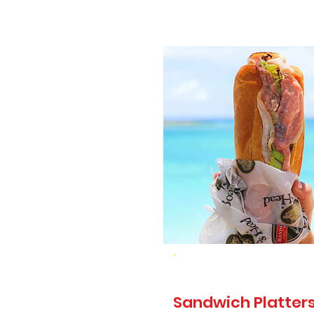
Sandwich Platters