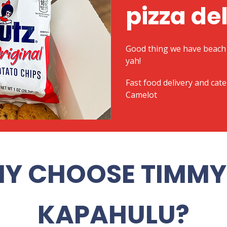
pizza de
Good thing we have beach 
yah!
​Fast food delivery and cat
Camelot
Y CHOOSE TIMMY 
KAPAHULU?