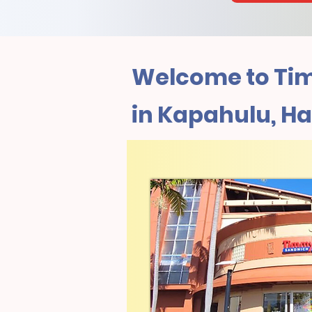
Welcome to Tim
in Kapahulu, Ha