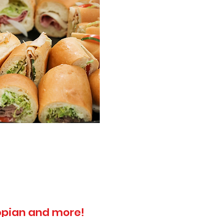
topian and more!