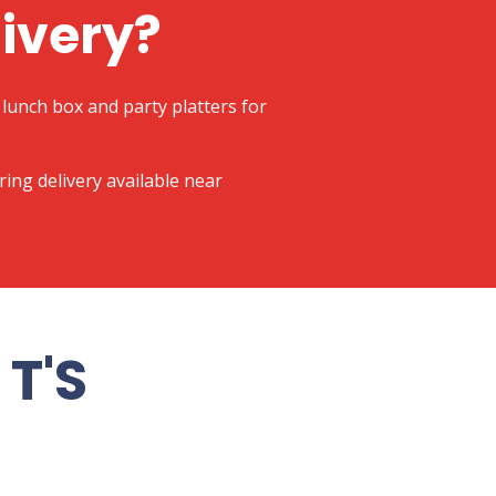
livery?
lunch box and party platters for
ering delivery available near
T'S