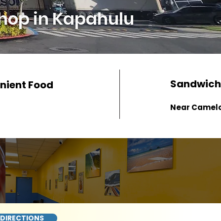
hop in Kapahulu
Sandwich
nient Food
Near Camel
 DIRECTIONS