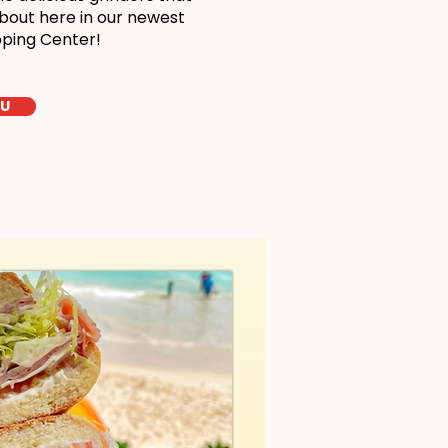
bout here in our newest
pping Center!
LU