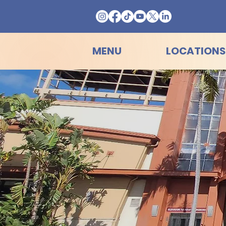
MENU
LOCATIONS