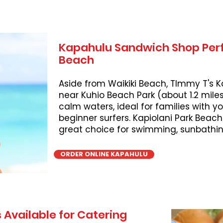
Kapahulu Sandwich Shop Perf
Beach
Aside from Waikiki Beach, TImmy T's K
near Kuhio Beach Park (about 1.2 miles
calm waters, ideal for families with 
beginner surfers. Kapiolani Park Beach
great choice for swimming, sunbathing
ORDER ONLINE KAPAHULU
 Available for Catering