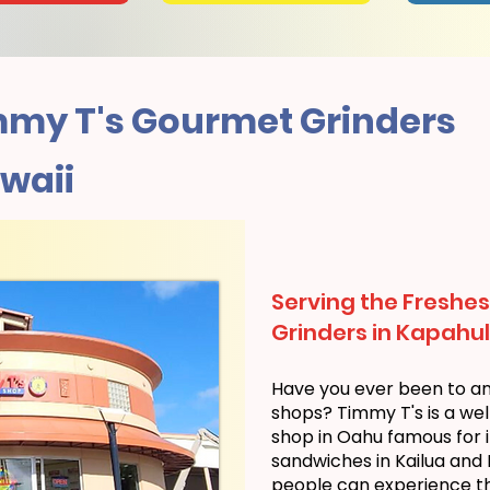
my T's Gourmet Grinders
waii
Serving the Freshes
Grinders in Kapahul
Have you ever been to a
shops? Timmy T's is a we
shop in Oahu famous for i
sandwiches in Kailua and
people can experience the