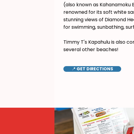
(also known as Kahanamoku B
renowned for its soft white s
stunning views of Diamond Hea
for swimming, sunbathing, surf
Timmy T's Kapahulu is also co
several other beaches!
📍 GET DIRECTIONS