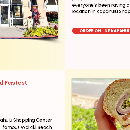
everyone's been raving a
location in Kapahulu Sho
ORDER ONLINE KAPAHU
d Fastest
pahulu Shopping Center
ld-famous Waikiki Beach