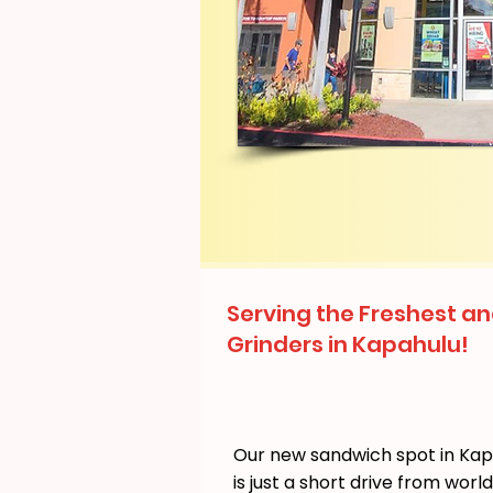
Serving the Freshest an
Grinders in Kapahulu!
Our new sandwich spot in Ka
is just a short drive from wor