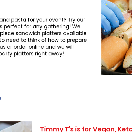
 and pasta for your event? Try our
s perfect for any gathering! We
piece sandwich platters available
 No need to think of how to prepare
l us or order online and we will
party platters right away!
Timmy T's is for Vegan, Ke