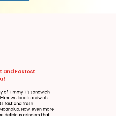
t and Fastest
u!
ny of Timmy T's sandwich
ll-known local sandwich
ts fast and fresh
 Moanalua. Now, even more
 delicious grinders that