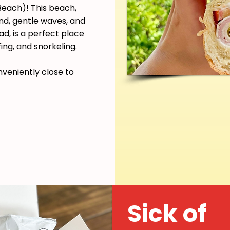
each)! This beach,
and, gentle waves, and
d, is a perfect place
ing, and snorkeling.
nveniently close to
Sick of