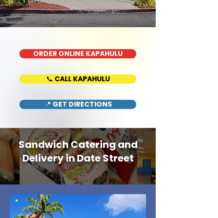
ORDER ONLINE KAPAHULU
📞 CALL KAPAHULU
📍 GET DIRECTIONS
Sandwich Catering and
Delivery in Date Street