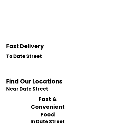
Fast Delivery
To Date Street
Find Our Locations
Near Date Street
Fast &
Convenient
Food
In Date Street