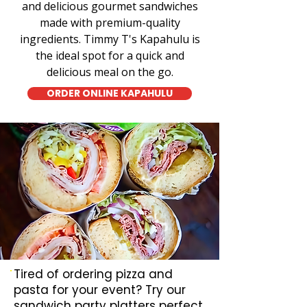
and delicious gourmet sandwiches
made with premium-quality
ingredients. Timmy T's Kapahulu is
the ideal spot for a quick and
delicious meal on the go.
ORDER ONLINE KAPAHULU
Tired of ordering pizza and
pasta for your event? Try our
sandwich party platters perfect