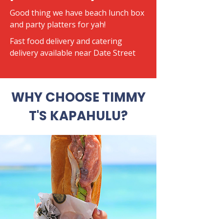
Good thing we have beach lunch box
and party platters for yah!
​Fast food delivery and catering
delivery available near Date Street
WHY CHOOSE TIMMY
T'S KAPAHULU?