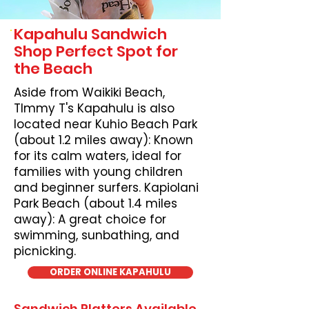
Kapahulu Sandwich
Shop Perfect Spot for
the Beach
Aside from Waikiki Beach,
TImmy T's Kapahulu is also
located near Kuhio Beach Park
(about 1.2 miles away): Known
for its calm waters, ideal for
families with young children
and beginner surfers. Kapiolani
Park Beach (about 1.4 miles
away): A great choice for
swimming, sunbathing, and
picnicking.
ORDER ONLINE KAPAHULU
Sandwich Platters Available