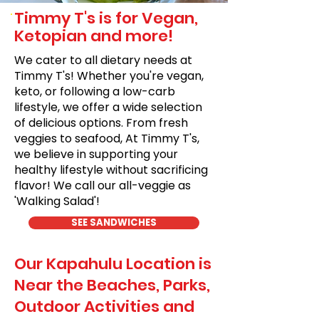
Timmy T's is for Vegan,
Ketopian and more!
We cater to all dietary needs at
Timmy T's! Whether you're vegan,
keto, or following a low-carb
lifestyle, we offer a wide selection
of delicious options. From fresh
veggies to seafood, At Timmy T's,
we believe in supporting your
healthy lifestyle without sacrificing
flavor! We call our all-veggie as
'Walking Salad'!
SEE SANDWICHES
Our Kapahulu Location is
Near the Beaches, Parks,
Outdoor Activities and