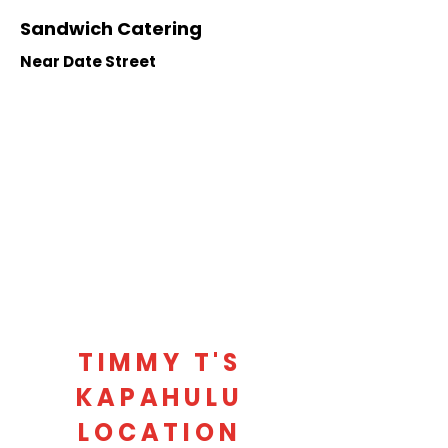
Sandwich Catering
Near Date Street
TIMMY T'S
KAPAHULU
LOCATION