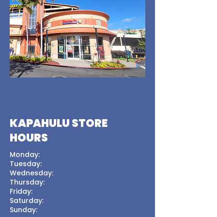
KAPAHULU STORE
HOURS
Monday:
Tuesday:
Wednesday:
Thursday:
Friday:
Saturday:
Sunday: