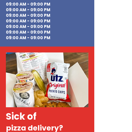
09:00 AM - 09:00 PM
09:00 AM - 09:00 PM
09:00 AM - 09:00 PM
09:00 AM - 09:00 PM
09:00 AM - 09:00 PM
09:00 AM - 09:00 PM
09:00 AM - 09:00 PM
Sick of
pizza delivery?