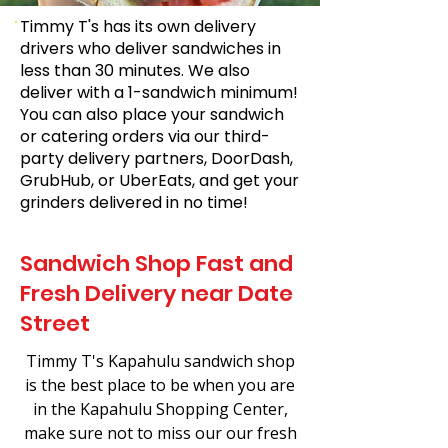
Timmy T's has its own delivery
drivers who deliver sandwiches in
less than 30 minutes. We also
deliver with a 1-sandwich minimum!
You can also place your sandwich
or catering orders via our third-
party delivery partners, DoorDash,
GrubHub, or UberEats, and get your
grinders delivered in no time!
Sandwich Shop Fast and
Fresh Delivery near Date
Street
Timmy T's Kapahulu sandwich shop
is the best place to be when you are
in the Kapahulu Shopping Center,
make sure not to miss our our fresh