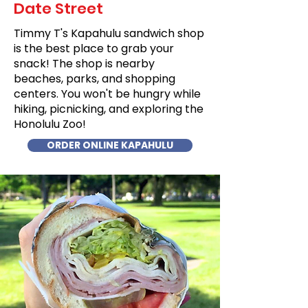
Date Street
Timmy T's Kapahulu sandwich shop
is the best place to grab your
snack! The shop is nearby
beaches, parks, and shopping
centers. You won't be hungry while
hiking, picnicking, and exploring the
Honolulu Zoo!
ORDER ONLINE KAPAHULU