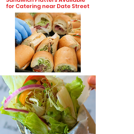
for Catering near Date Street