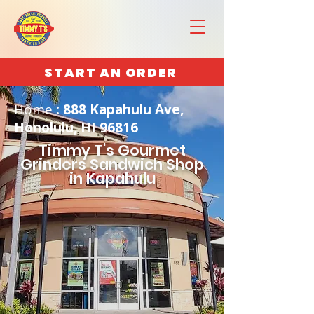
START AN ORDER
Home
: 888 Kapahulu Ave,
Honolulu, HI 96816
Timmy T's Gourmet
Grinders Sandwich Shop
in Kapahulu