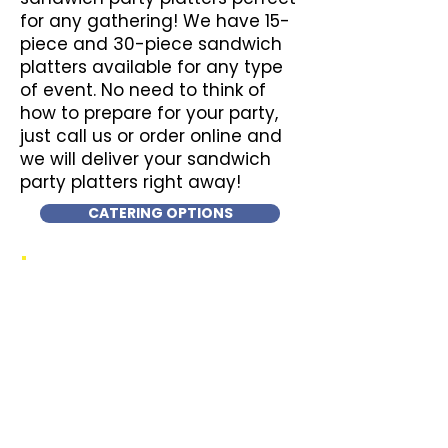
for any gathering! We have 15-
piece and 30-piece sandwich
platters available for any type
of event. No need to think of
how to prepare for your party,
just call us or order online and
we will deliver your sandwich
party platters right away!
CATERING OPTIONS