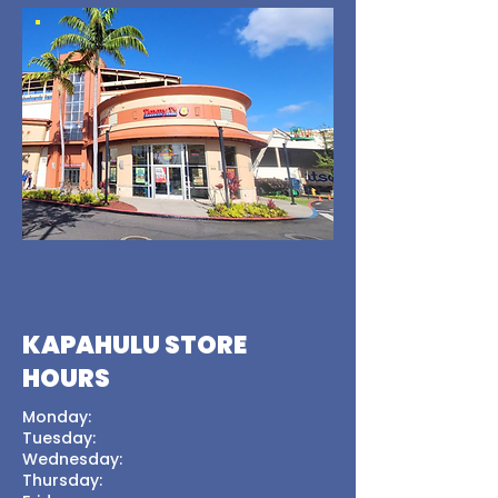
KAPAHULU STORE
HOURS
Monday:
Tuesday:
Wednesday:
Thursday: