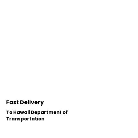
Fast Delivery
To Hawaii Department of
Transportation