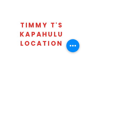
TIMMY T'S
KAPAHULU
LOCATION