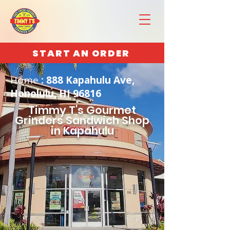
START AN ORDER
Home
: 888 Kapahulu Ave,
Honolulu, HI 96816
Timmy T's Gourmet
Grinders Sandwich Shop
in Kapahulu