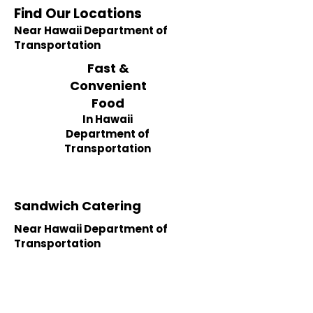
Find Our Locations
Near Hawaii Department of
Transportation
Fast &
Convenient
Food
In Hawaii
Department of
Transportation
Sandwich Catering
Near Hawaii Department of
Transportation