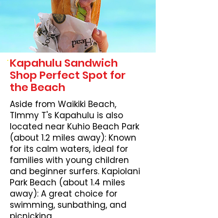
Kapahulu Sandwich
Shop Perfect Spot for
the Beach
Aside from Waikiki Beach,
TImmy T's Kapahulu is also
located near Kuhio Beach Park
(about 1.2 miles away): Known
for its calm waters, ideal for
families with young children
and beginner surfers. Kapiolani
Park Beach (about 1.4 miles
away): A great choice for
swimming, sunbathing, and
picnicking.