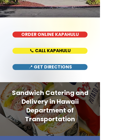
ORDER ONLINE KAPAHULU
📞 CALL KAPAHULU
📍 GET DIRECTIONS
Sandwich Catering and
Delivery in Hawaii
Department of
Transportation