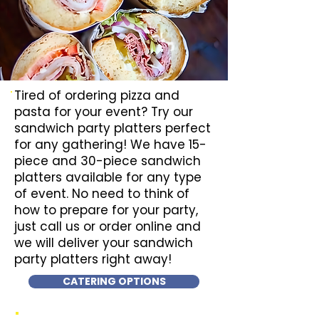
Tired of ordering pizza and
pasta for your event? Try our
sandwich party platters perfect
for any gathering! We have 15-
piece and 30-piece sandwich
platters available for any type
of event. No need to think of
how to prepare for your party,
just call us or order online and
we will deliver your sandwich
party platters right away!
CATERING OPTIONS