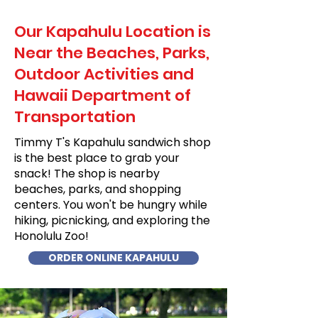
Our Kapahulu Location is
Near the Beaches, Parks,
Outdoor Activities and
Hawaii Department of
Transportation
Timmy T's Kapahulu sandwich shop
is the best place to grab your
snack! The shop is nearby
beaches, parks, and shopping
centers. You won't be hungry while
hiking, picnicking, and exploring the
Honolulu Zoo!
ORDER ONLINE KAPAHULU