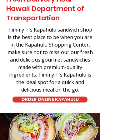
Hawaii Department of
Transportation
Timmy T's Kapahulu sandwich shop
is the best place to be when you are
in the Kapahulu Shopping Center,
make sure not to miss our our fresh
and delicious gourmet sandwiches
made with premium-quality
ingredients. Timmy T's Kapahulu is
the ideal spot for a quick and
delicious meal on the go.
ORDER ONLINE KAPAHULU