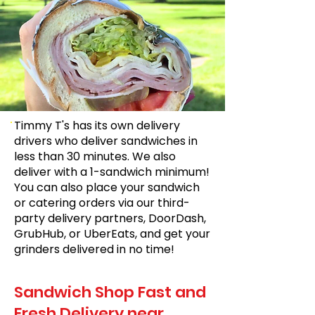
Timmy T's has its own delivery
drivers who deliver sandwiches in
less than 30 minutes. We also
deliver with a 1-sandwich minimum!
You can also place your sandwich
or catering orders via our third-
party delivery partners, DoorDash,
GrubHub, or UberEats, and get your
grinders delivered in no time!
Sandwich Shop Fast and
Fresh Delivery near