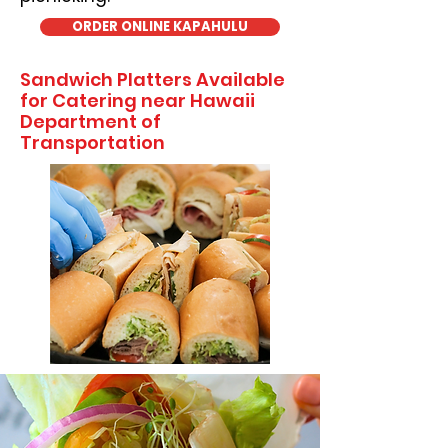
ORDER ONLINE KAPAHULU
Sandwich Platters Available
for Catering near Hawaii
Department of
Transportation