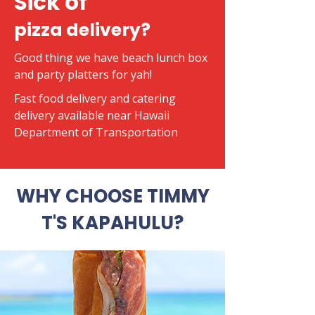
Sick of
pizza delivery?
Good thing we have beach lunch box
and party platters for yah!
​Fast food delivery and catering
delivery available near Hawaii
Department of Transportation
WHY CHOOSE TIMMY
T'S KAPAHULU?