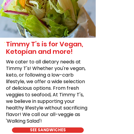
Timmy T's is for Vegan,
Ketopian and more!
We cater to all dietary needs at
Timmy T's! Whether you're vegan,
keto, or following a low-carb
lifestyle, we offer a wide selection
of delicious options. From fresh
veggies to seafood, At Timmy T's,
we believe in supporting your
healthy lifestyle without sacrificing
flavor! We call our all-veggie as
'Walking Salad'!
SEE SANDWICHES