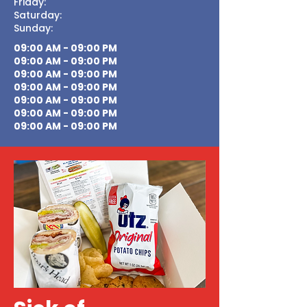
Friday:
Saturday:
Sunday:
09:00 AM - 09:00 PM
09:00 AM - 09:00 PM
09:00 AM - 09:00 PM
09:00 AM - 09:00 PM
09:00 AM - 09:00 PM
09:00 AM - 09:00 PM
09:00 AM - 09:00 PM