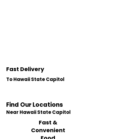
Fast Delivery
To Hawaii State Capitol
Find Our Locations
Near Hawaii State Capitol
Fast &
Convenient
Food