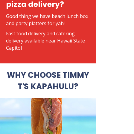
pizza delivery?
Good thing we have beach lunch box
and party platters for yah!
​Fast food delivery and catering
delivery available near Hawaii State
Capitol
WHY CHOOSE TIMMY
T'S KAPAHULU?