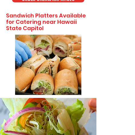
Sandwich Platters Available
for Catering near Hawaii
State Capitol