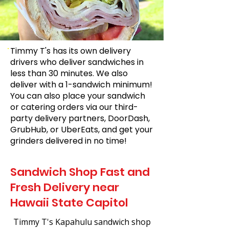
Timmy T's has its own delivery
drivers who deliver sandwiches in
less than 30 minutes. We also
deliver with a 1-sandwich minimum!
You can also place your sandwich
or catering orders via our third-
party delivery partners, DoorDash,
GrubHub, or UberEats, and get your
grinders delivered in no time!
Sandwich Shop Fast and
Fresh Delivery near
Hawaii State Capitol
Timmy T's Kapahulu sandwich shop