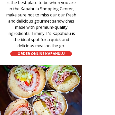
is the best place to be when you are
in the Kapahulu Shopping Center,
make sure not to miss our our fresh
and delicious gourmet sandwiches
made with premium-quality
ingredients. Timmy T's Kapahulu is
the ideal spot for a quick and
delicious meal on the go.
ORDER ONLINE KAPAHULU