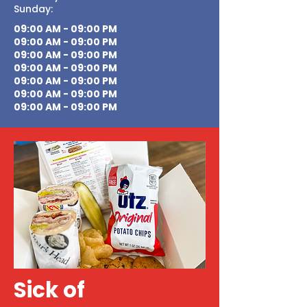
Sunday:
09:00 AM - 09:00 PM
09:00 AM - 09:00 PM
09:00 AM - 09:00 PM
09:00 AM - 09:00 PM
09:00 AM - 09:00 PM
09:00 AM - 09:00 PM
09:00 AM - 09:00 PM
Sick of