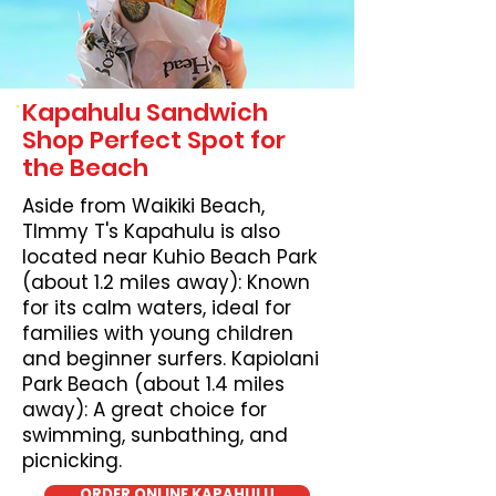
Kapahulu Sandwich
Shop Perfect Spot for
the Beach
Aside from Waikiki Beach,
TImmy T's Kapahulu is also
located near Kuhio Beach Park
(about 1.2 miles away): Known
for its calm waters, ideal for
families with young children
and beginner surfers. Kapiolani
Park Beach (about 1.4 miles
away): A great choice for
swimming, sunbathing, and
picnicking.
ORDER ONLINE KAPAHULU