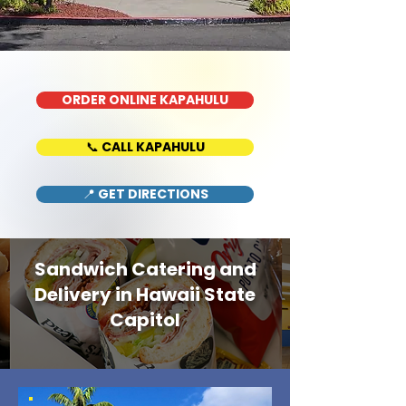
ORDER ONLINE KAPAHULU
📞 CALL KAPAHULU
📍 GET DIRECTIONS
Sandwich Catering and
Delivery in Hawaii State
Capitol