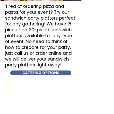
Tired of ordering pizza and
pasta for your event? Try our
sandwich party platters perfect
for any gathering! We have 15-
piece and 30-piece sandwich
platters available for any type
of event. No need to think of
how to prepare for your party,
just call us or order online and
we will deliver your sandwich
party platters right away!
CATERING OPTIONS