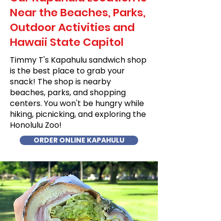
Near the Beaches, Parks,
Outdoor Activities and
Hawaii State Capitol
Timmy T's Kapahulu sandwich shop
is the best place to grab your
snack! The shop is nearby
beaches, parks, and shopping
centers. You won't be hungry while
hiking, picnicking, and exploring the
Honolulu Zoo!
ORDER ONLINE KAPAHULU