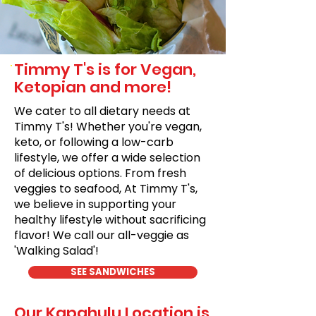
Timmy T's is for Vegan,
Ketopian and more!
We cater to all dietary needs at
Timmy T's! Whether you're vegan,
keto, or following a low-carb
lifestyle, we offer a wide selection
of delicious options. From fresh
veggies to seafood, At Timmy T's,
we believe in supporting your
healthy lifestyle without sacrificing
flavor! We call our all-veggie as
'Walking Salad'!
SEE SANDWICHES
Our Kapahulu Location is