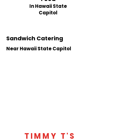
In Hawaii State
Capitol
Sandwich Catering
Near Hawaii State Capitol
TIMMY T'S