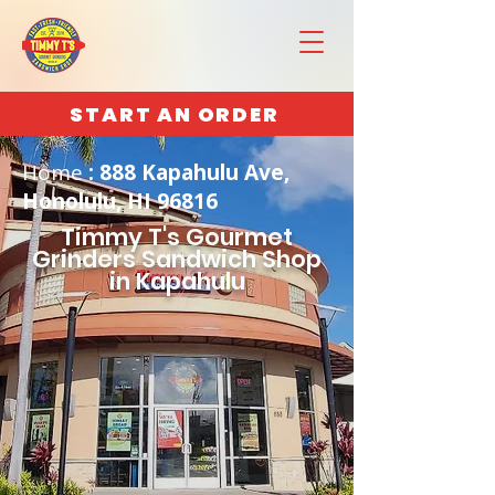
START AN ORDER
Home
: 888 Kapahulu Ave,
Honolulu, HI 96816
Timmy T's Gourmet
Grinders Sandwich Shop
in Kapahulu