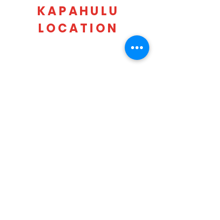
KAPAHULU
LOCATION