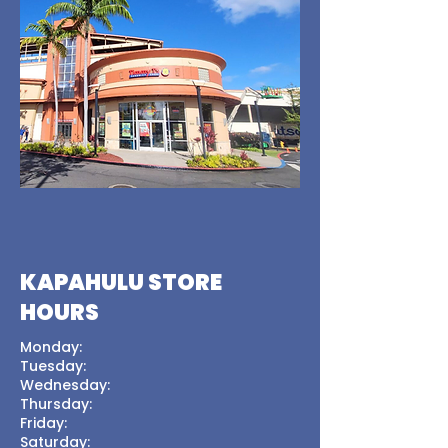
KAPAHULU STORE
HOURS
Monday:
Tuesday:
Wednesday:
Thursday:
Friday:
Saturday: