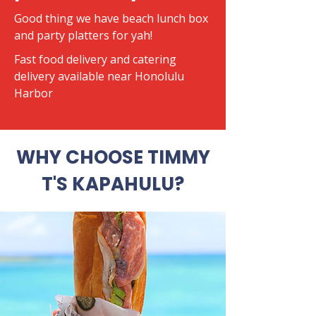
Good thing we have beach lunch box
and party platters for yah!
​Fast food delivery and catering
delivery available near Honolulu
Harbor
WHY CHOOSE TIMMY
T'S KAPAHULU?