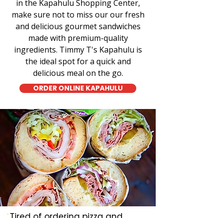
in the Kapahulu Shopping Center,
make sure not to miss our our fresh
and delicious gourmet sandwiches
made with premium-quality
ingredients. Timmy T's Kapahulu is
the ideal spot for a quick and
delicious meal on the go.
ORDER ONLINE KAPAHULU
Tired of ordering pizza and