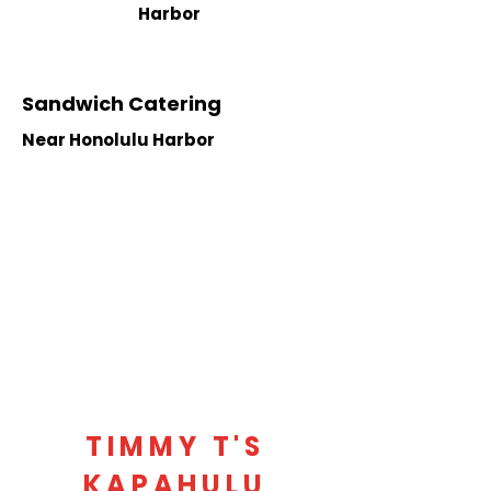
Harbor
Sandwich Catering
Near Honolulu Harbor
TIMMY T'S
KAPAHULU