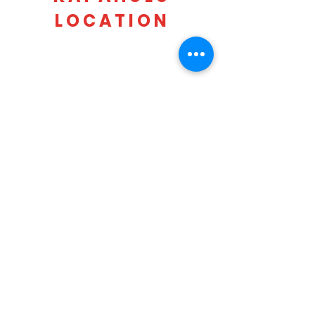
LOCATION