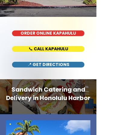
ORDER ONLINE KAPAHULU
📞 CALL KAPAHULU
📍 GET DIRECTIONS
Sandwich Catering and
Delivery in Honolulu Harbor