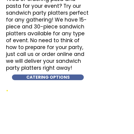
pasta for your event? Try our
sandwich party platters perfect
for any gathering! We have 15-
piece and 30-piece sandwich
platters available for any type
of event. No need to think of
how to prepare for your party,
just call us or order online and
we will deliver your sandwich
party platters right away!
CATERING OPTIONS