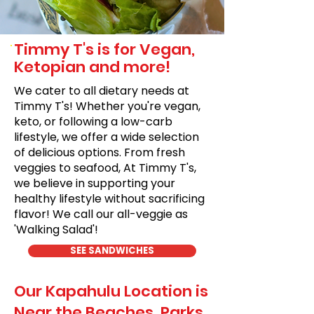
Timmy T's is for Vegan,
Ketopian and more!
We cater to all dietary needs at
Timmy T's! Whether you're vegan,
keto, or following a low-carb
lifestyle, we offer a wide selection
of delicious options. From fresh
veggies to seafood, At Timmy T's,
we believe in supporting your
healthy lifestyle without sacrificing
flavor! We call our all-veggie as
'Walking Salad'!
SEE SANDWICHES
Our Kapahulu Location is
Near the Beaches, Parks,