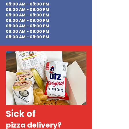
09:00 AM - 09:00 PM
09:00 AM - 09:00 PM
09:00 AM - 09:00 PM
09:00 AM - 09:00 PM
09:00 AM - 09:00 PM
09:00 AM - 09:00 PM
09:00 AM - 09:00 PM
Sick of
pizza delivery?