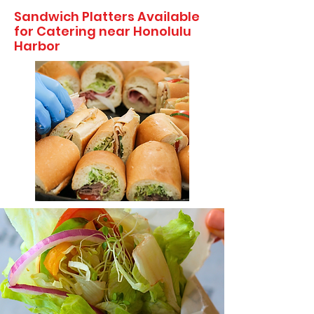
Sandwich Platters Available
for Catering near Honolulu
Harbor