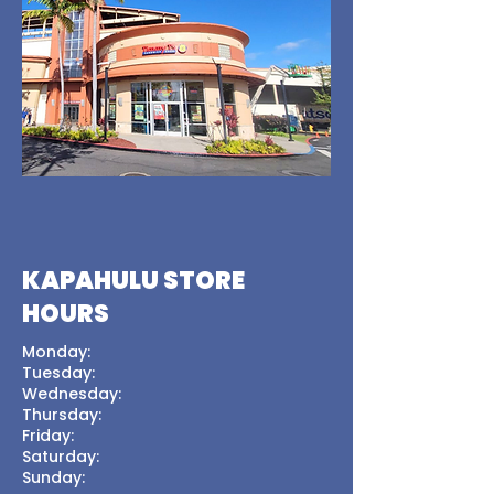
KAPAHULU STORE
HOURS
Monday:
Tuesday:
Wednesday:
Thursday:
Friday:
Saturday:
Sunday: