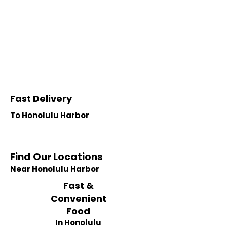
Fast Delivery
To Honolulu Harbor
Find Our Locations
Near Honolulu Harbor
Fast &
Convenient
Food
In Honolulu