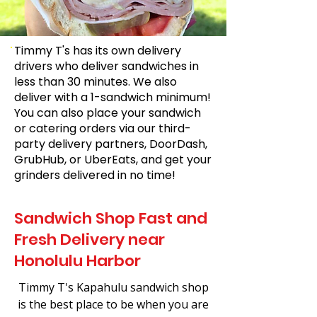
Timmy T's has its own delivery
drivers who deliver sandwiches in
less than 30 minutes. We also
deliver with a 1-sandwich minimum!
You can also place your sandwich
or catering orders via our third-
party delivery partners, DoorDash,
GrubHub, or UberEats, and get your
grinders delivered in no time!
Sandwich Shop Fast and
Fresh Delivery near
Honolulu Harbor
Timmy T's Kapahulu sandwich shop
is the best place to be when you are