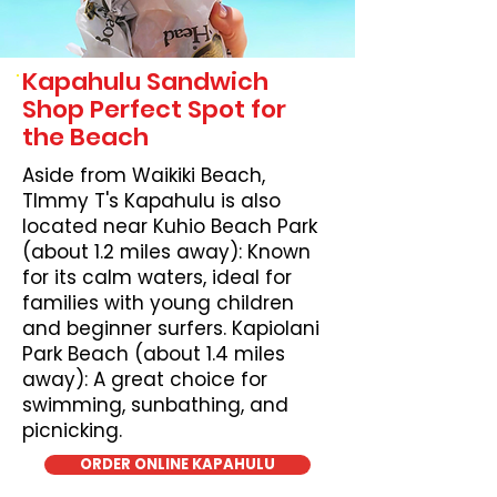
Kapahulu Sandwich
Shop Perfect Spot for
the Beach
Aside from Waikiki Beach,
TImmy T's Kapahulu is also
located near Kuhio Beach Park
(about 1.2 miles away): Known
for its calm waters, ideal for
families with young children
and beginner surfers. Kapiolani
Park Beach (about 1.4 miles
away): A great choice for
swimming, sunbathing, and
picnicking.
ORDER ONLINE KAPAHULU