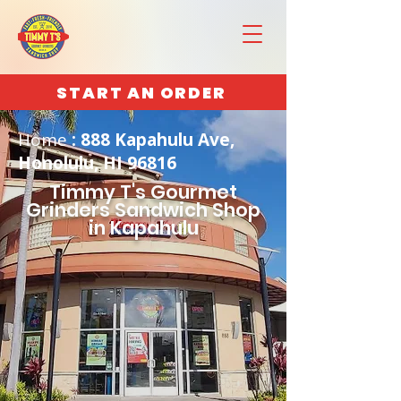
START AN ORDER
Home
: 888 Kapahulu Ave,
Honolulu, HI 96816
Timmy T's Gourmet
Grinders Sandwich Shop
in Kapahulu