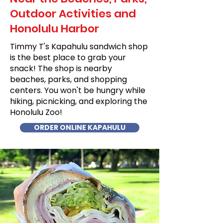
Outdoor Activities and
Honolulu Harbor
Timmy T's Kapahulu sandwich shop
is the best place to grab your
snack! The shop is nearby
beaches, parks, and shopping
centers. You won't be hungry while
hiking, picnicking, and exploring the
Honolulu Zoo!
ORDER ONLINE KAPAHULU