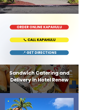
ORDER ONLINE KAPAHULU
📞 CALL KAPAHULU
📍 GET DIRECTIONS
Sandwich Catering and
Delivery in Hotel Renew