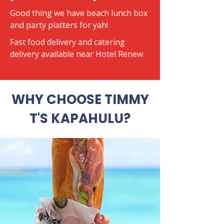
Good thing we have beach lunch box
and party platters for yah!
​Fast food delivery and catering
delivery available near Hotel Renew
WHY CHOOSE TIMMY
T'S KAPAHULU?