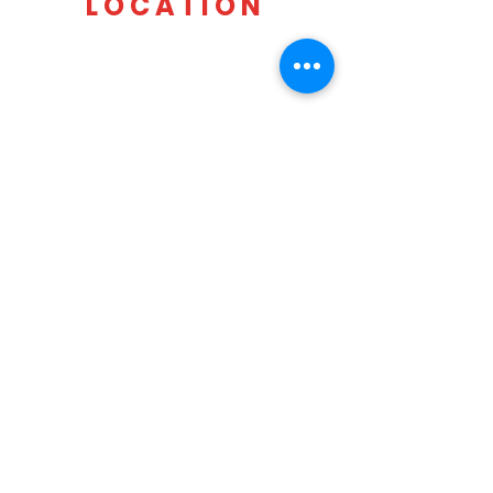
LOCATION