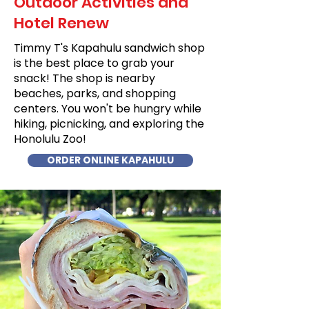
Outdoor Activities and
Hotel Renew
Timmy T's Kapahulu sandwich shop
is the best place to grab your
snack! The shop is nearby
beaches, parks, and shopping
centers. You won't be hungry while
hiking, picnicking, and exploring the
Honolulu Zoo!
ORDER ONLINE KAPAHULU