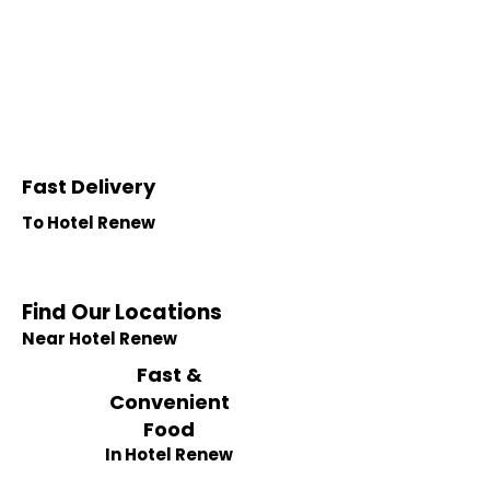
Fast Delivery
To Hotel Renew
Find Our Locations
Near Hotel Renew
Fast &
Convenient
Food
In Hotel Renew