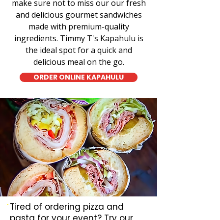
make sure not to miss our our fresh
and delicious gourmet sandwiches
made with premium-quality
ingredients. Timmy T's Kapahulu is
the ideal spot for a quick and
delicious meal on the go.
ORDER ONLINE KAPAHULU
Tired of ordering pizza and
pasta for your event? Try our