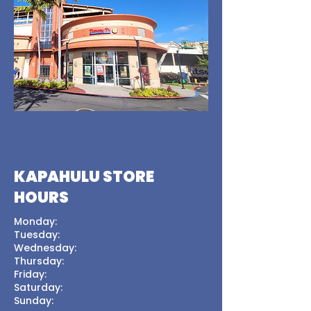
KAPAHULU STORE
HOURS
Monday:
Tuesday:
Wednesday:
Thursday:
Friday:
Saturday:
Sunday: