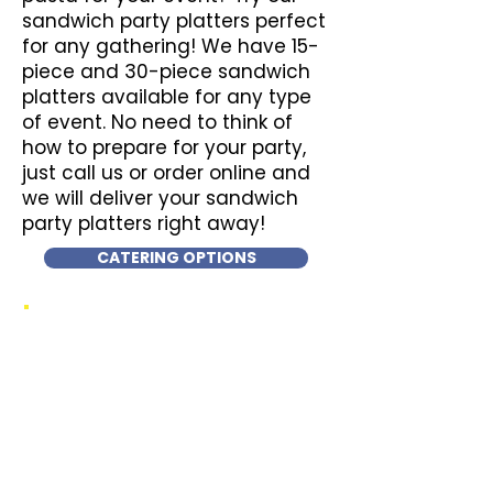
sandwich party platters perfect
for any gathering! We have 15-
piece and 30-piece sandwich
platters available for any type
of event. No need to think of
how to prepare for your party,
just call us or order online and
we will deliver your sandwich
party platters right away!
CATERING OPTIONS