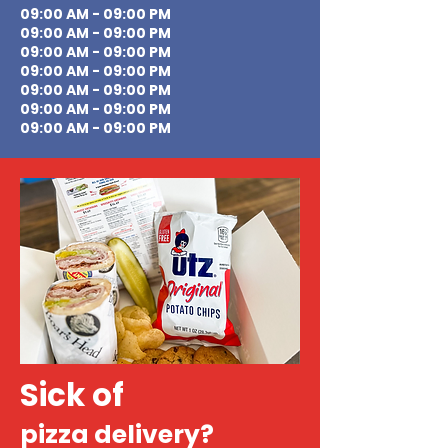
09:00 AM - 09:00 PM
09:00 AM - 09:00 PM
09:00 AM - 09:00 PM
09:00 AM - 09:00 PM
09:00 AM - 09:00 PM
09:00 AM - 09:00 PM
09:00 AM - 09:00 PM
Sick of
pizza delivery?