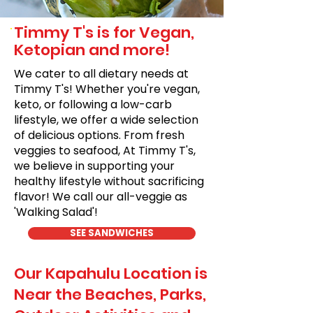
Timmy T's is for Vegan,
Ketopian and more!
We cater to all dietary needs at
Timmy T's! Whether you're vegan,
keto, or following a low-carb
lifestyle, we offer a wide selection
of delicious options. From fresh
veggies to seafood, At Timmy T's,
we believe in supporting your
healthy lifestyle without sacrificing
flavor! We call our all-veggie as
'Walking Salad'!
SEE SANDWICHES
Our Kapahulu Location is
Near the Beaches, Parks,