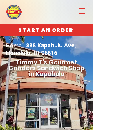
START AN ORDER
Home
: 888 Kapahulu Ave,
Honolulu, HI 96816
Timmy T's Gourmet
Grinders Sandwich Shop
in Kapahulu