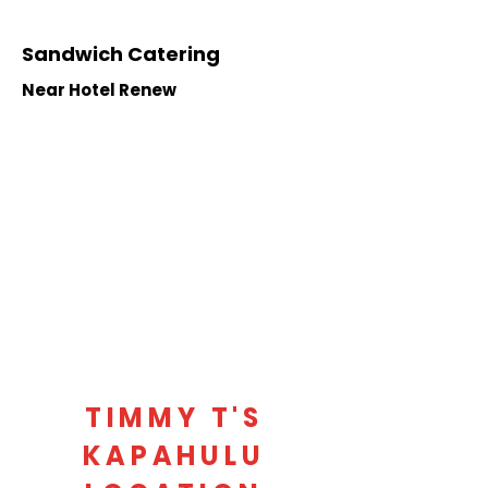
Sandwich Catering
Near Hotel Renew
TIMMY T'S
KAPAHULU