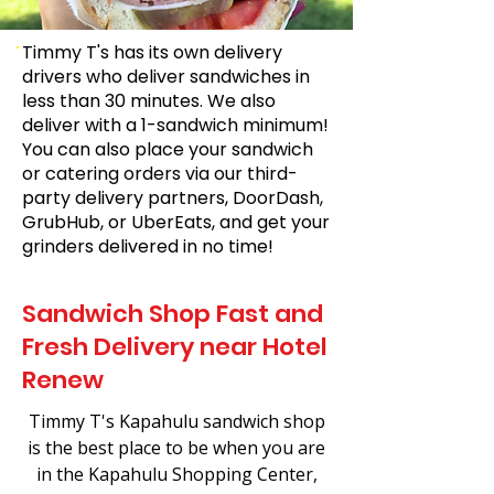
Timmy T's has its own delivery
drivers who deliver sandwiches in
less than 30 minutes. We also
deliver with a 1-sandwich minimum!
You can also place your sandwich
or catering orders via our third-
party delivery partners, DoorDash,
GrubHub, or UberEats, and get your
grinders delivered in no time!
Sandwich Shop Fast and
Fresh Delivery near Hotel
Renew
Timmy T's Kapahulu sandwich shop
is the best place to be when you are
in the Kapahulu Shopping Center,