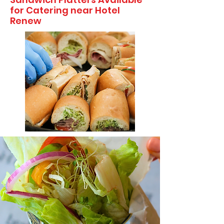
for Catering near Hotel
Renew