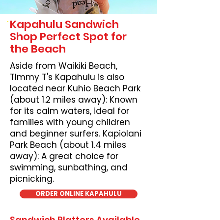
Kapahulu Sandwich
Shop Perfect Spot for
the Beach
Aside from Waikiki Beach,
TImmy T's Kapahulu is also
located near Kuhio Beach Park
(about 1.2 miles away): Known
for its calm waters, ideal for
families with young children
and beginner surfers. Kapiolani
Park Beach (about 1.4 miles
away): A great choice for
swimming, sunbathing, and
picnicking.
ORDER ONLINE KAPAHULU
Sandwich Platters Available