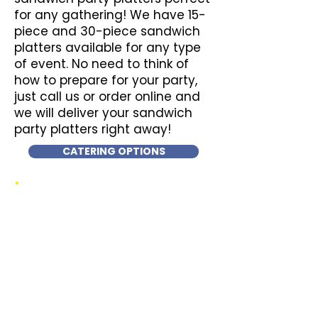
for any gathering! We have 15-
piece and 30-piece sandwich
platters available for any type
of event. No need to think of
how to prepare for your party,
just call us or order online and
we will deliver your sandwich
party platters right away!
CATERING OPTIONS