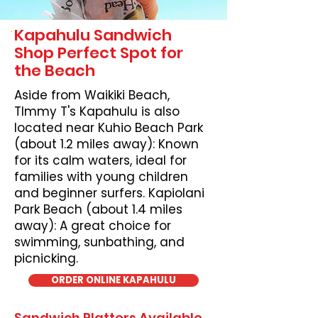
Kapahulu Sandwich
Shop Perfect Spot for
the Beach
Aside from Waikiki Beach,
TImmy T's Kapahulu is also
located near Kuhio Beach Park
(about 1.2 miles away): Known
for its calm waters, ideal for
families with young children
and beginner surfers. Kapiolani
Park Beach (about 1.4 miles
away): A great choice for
swimming, sunbathing, and
picnicking.
ORDER ONLINE KAPAHULU
Sandwich Platters Available