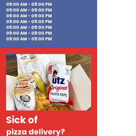
09:00 AM - 09:00 PM
09:00 AM - 09:00 PM
09:00 AM - 09:00 PM
09:00 AM - 09:00 PM
09:00 AM - 09:00 PM
09:00 AM - 09:00 PM
09:00 AM - 09:00 PM
Sick of
pizza delivery?