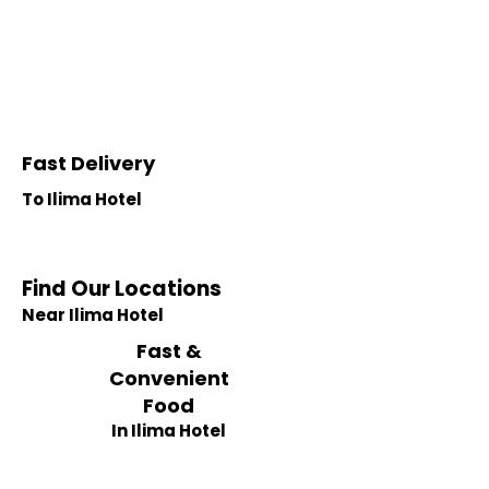
Fast Delivery
To Ilima Hotel
Find Our Locations
Near Ilima Hotel
Fast &
Convenient
Food
In Ilima Hotel