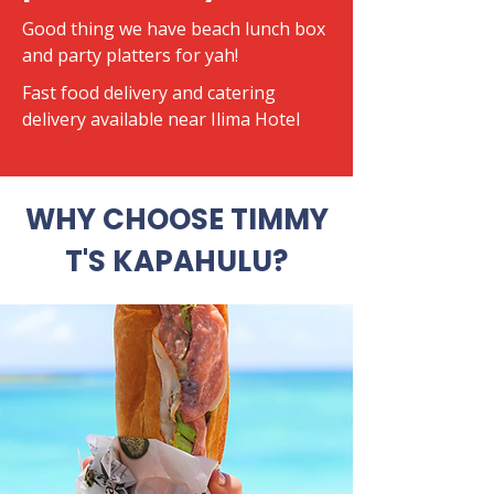
Good thing we have beach lunch box
and party platters for yah!
​Fast food delivery and catering
delivery available near Ilima Hotel
WHY CHOOSE TIMMY
T'S KAPAHULU?