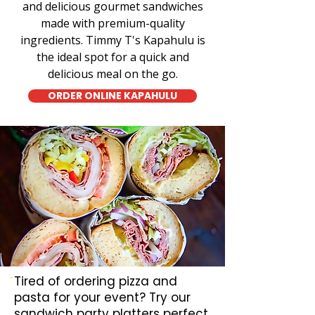
and delicious gourmet sandwiches
made with premium-quality
ingredients. Timmy T's Kapahulu is
the ideal spot for a quick and
delicious meal on the go.
ORDER ONLINE KAPAHULU
Tired of ordering pizza and
pasta for your event? Try our
sandwich party platters perfect