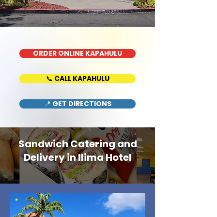
ORDER ONLINE KAPAHULU
📞 CALL KAPAHULU
📍 GET DIRECTIONS
Sandwich Catering and
Delivery in Ilima Hotel