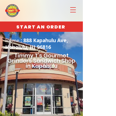
START AN ORDER
Home
: 888 Kapahulu Ave,
Honolulu, HI 96816
Timmy T's Gourmet
Grinders Sandwich Shop
in Kapahulu