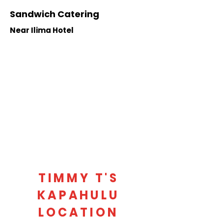
Sandwich Catering
Near Ilima Hotel
TIMMY T'S
KAPAHULU
LOCATION