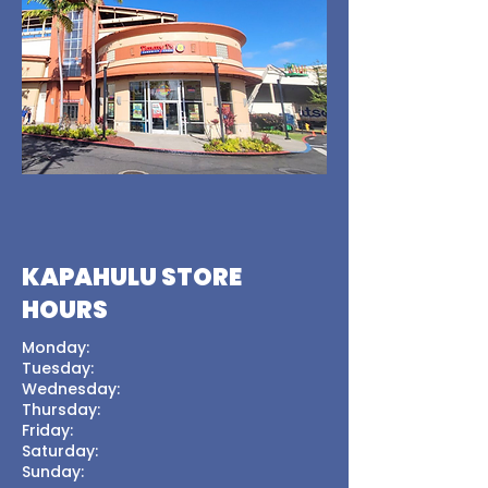
KAPAHULU STORE
HOURS
Monday:
Tuesday:
Wednesday:
Thursday:
Friday:
Saturday:
Sunday: