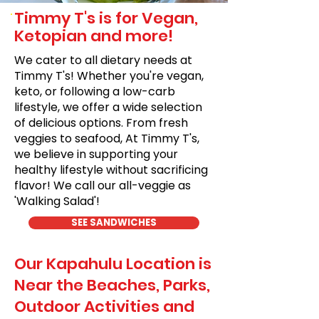
Timmy T's is for Vegan,
Ketopian and more!
We cater to all dietary needs at
Timmy T's! Whether you're vegan,
keto, or following a low-carb
lifestyle, we offer a wide selection
of delicious options. From fresh
veggies to seafood, At Timmy T's,
we believe in supporting your
healthy lifestyle without sacrificing
flavor! We call our all-veggie as
'Walking Salad'!
SEE SANDWICHES
Our Kapahulu Location is
Near the Beaches, Parks,
Outdoor Activities and