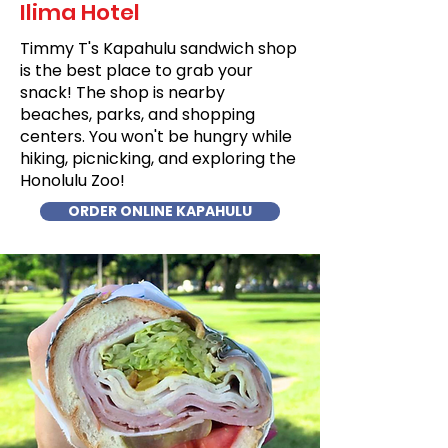
Ilima Hotel
Timmy T's Kapahulu sandwich shop
is the best place to grab your
snack! The shop is nearby
beaches, parks, and shopping
centers. You won't be hungry while
hiking, picnicking, and exploring the
Honolulu Zoo!
ORDER ONLINE KAPAHULU