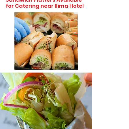
for Catering near Ilima Hotel