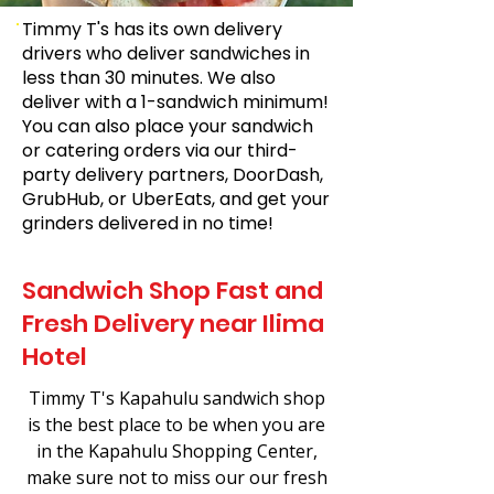
Timmy T's has its own delivery
drivers who deliver sandwiches in
less than 30 minutes. We also
deliver with a 1-sandwich minimum!
You can also place your sandwich
or catering orders via our third-
party delivery partners, DoorDash,
GrubHub, or UberEats, and get your
grinders delivered in no time!
Sandwich Shop Fast and
Fresh Delivery near Ilima
Hotel
Timmy T's Kapahulu sandwich shop
is the best place to be when you are
in the Kapahulu Shopping Center,
make sure not to miss our our fresh