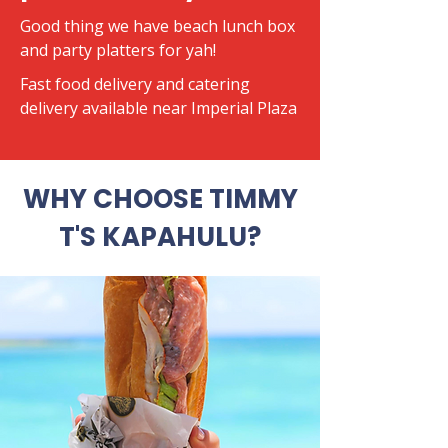
Good thing we have beach lunch box
and party platters for yah!
​Fast food delivery and catering
delivery available near Imperial Plaza
WHY CHOOSE TIMMY
T'S KAPAHULU?