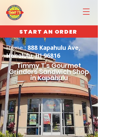
START AN ORDER
Home
: 888 Kapahulu Ave,
Honolulu, HI 96816
Timmy T's Gourmet
Grinders Sandwich Shop
in Kapahulu