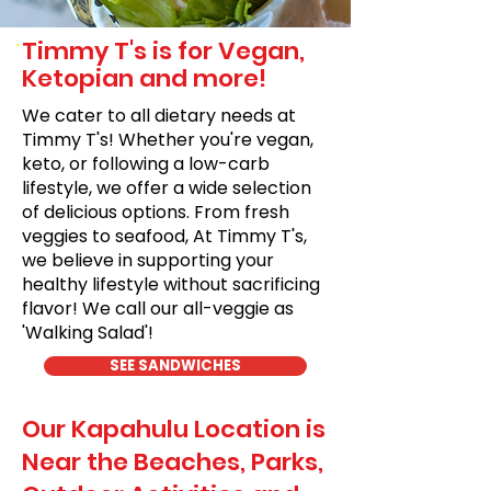
Timmy T's is for Vegan,
Ketopian and more!
We cater to all dietary needs at
Timmy T's! Whether you're vegan,
keto, or following a low-carb
lifestyle, we offer a wide selection
of delicious options. From fresh
veggies to seafood, At Timmy T's,
we believe in supporting your
healthy lifestyle without sacrificing
flavor! We call our all-veggie as
'Walking Salad'!
SEE SANDWICHES
Our Kapahulu Location is
Near the Beaches, Parks,