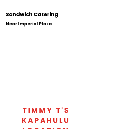
Sandwich Catering
Near Imperial Plaza
TIMMY T'S
KAPAHULU