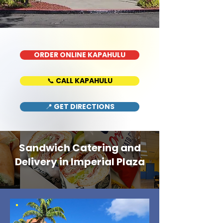
ORDER ONLINE KAPAHULU
📞 CALL KAPAHULU
📍 GET DIRECTIONS
Sandwich Catering and
Delivery in Imperial Plaza