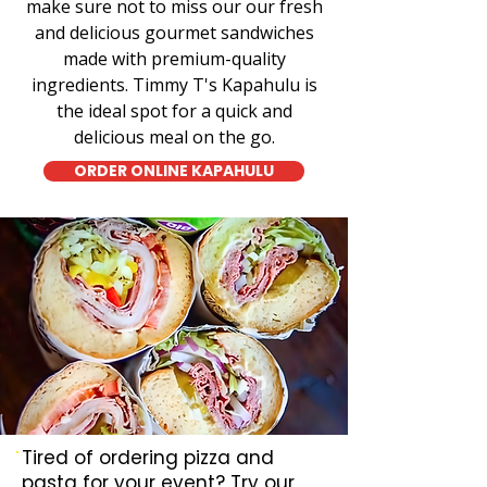
make sure not to miss our our fresh
and delicious gourmet sandwiches
made with premium-quality
ingredients. Timmy T's Kapahulu is
the ideal spot for a quick and
delicious meal on the go.
ORDER ONLINE KAPAHULU
Tired of ordering pizza and
pasta for your event? Try our