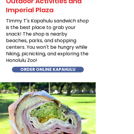
Outdoor Activities and
Imperial Plaza
Timmy T's Kapahulu sandwich shop
is the best place to grab your
snack! The shop is nearby
beaches, parks, and shopping
centers. You won't be hungry while
hiking, picnicking, and exploring the
Honolulu Zoo!
ORDER ONLINE KAPAHULU