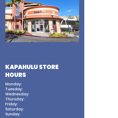
KAPAHULU STORE
HOURS
Monday:
Tuesday:
Wednesday:
Thursday:
Friday:
Saturday:
Sunday: