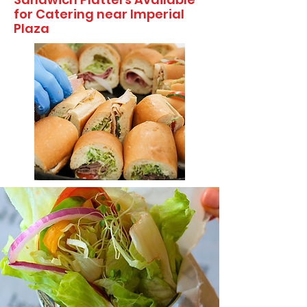
for Catering near Imperial
Plaza