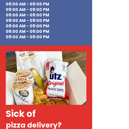
09:00 AM - 09:00 PM
09:00 AM - 09:00 PM
09:00 AM - 09:00 PM
09:00 AM - 09:00 PM
09:00 AM - 09:00 PM
09:00 AM - 09:00 PM
09:00 AM - 09:00 PM
Sick of
pizza delivery?