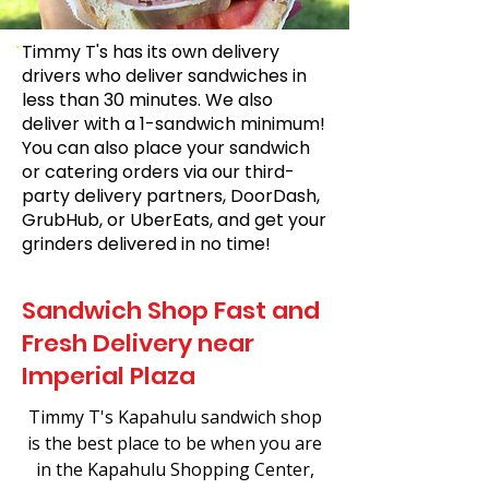
Timmy T's has its own delivery
drivers who deliver sandwiches in
less than 30 minutes. We also
deliver with a 1-sandwich minimum!
You can also place your sandwich
or catering orders via our third-
party delivery partners, DoorDash,
GrubHub, or UberEats, and get your
grinders delivered in no time!
Sandwich Shop Fast and
Fresh Delivery near
Imperial Plaza
Timmy T's Kapahulu sandwich shop
is the best place to be when you are
in the Kapahulu Shopping Center,