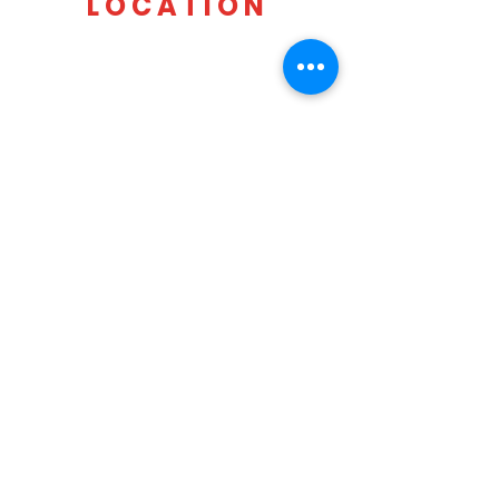
LOCATION