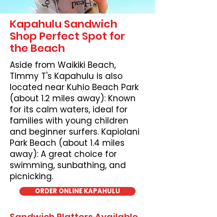
Kapahulu Sandwich
Shop Perfect Spot for
the Beach
Aside from Waikiki Beach,
TImmy T's Kapahulu is also
located near Kuhio Beach Park
(about 1.2 miles away): Known
for its calm waters, ideal for
families with young children
and beginner surfers. Kapiolani
Park Beach (about 1.4 miles
away): A great choice for
swimming, sunbathing, and
picnicking.
ORDER ONLINE KAPAHULU
Sandwich Platters Available