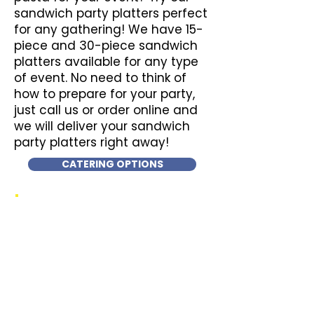
sandwich party platters perfect
for any gathering! We have 15-
piece and 30-piece sandwich
platters available for any type
of event. No need to think of
how to prepare for your party,
just call us or order online and
we will deliver your sandwich
party platters right away!
CATERING OPTIONS