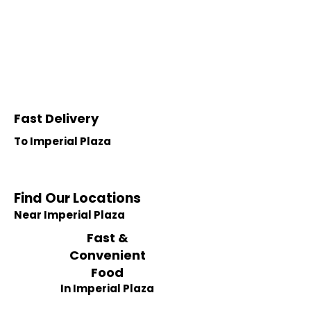
Fast Delivery
To Imperial Plaza
Find Our Locations
Near Imperial Plaza
Fast &
Convenient
Food
In Imperial Plaza