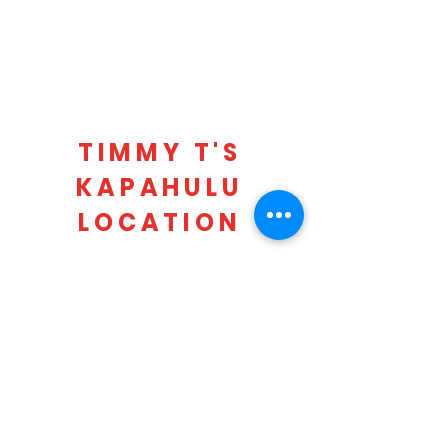
TIMMY T'S
KAPAHULU
LOCATION