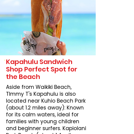
Kapahulu Sandwich
Shop Perfect Spot for
the Beach
Aside from Waikiki Beach,
TImmy T's Kapahulu is also
located near Kuhio Beach Park
(about 1.2 miles away): Known
for its calm waters, ideal for
families with young children
and beginner surfers. Kapiolani