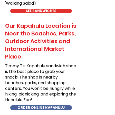
'Walking Salad'!
SEE SANDWICHES
Our Kapahulu Location is
Near the Beaches, Parks,
Outdoor Activities and
International Market
Place
Timmy T's Kapahulu sandwich shop
is the best place to grab your
snack! The shop is nearby
beaches, parks, and shopping
centers. You won't be hungry while
hiking, picnicking, and exploring the
Honolulu Zoo!
ORDER ONLINE KAPAHULU