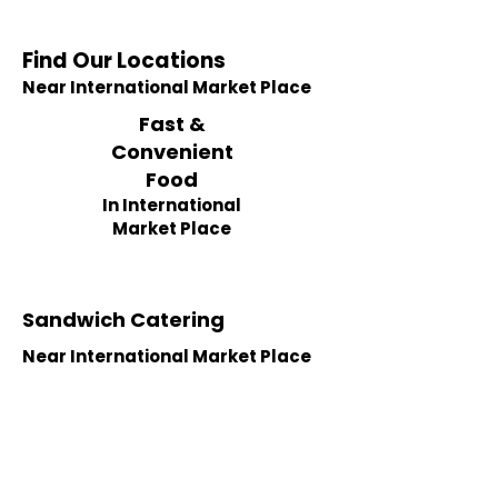
Find Our Locations
Near International Market Place
Fast &
Convenient
Food
In International
Market Place
Sandwich Catering
Near International Market Place