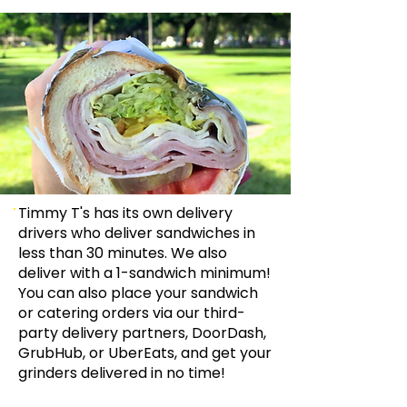
Timmy T's has its own delivery
drivers who deliver sandwiches in
less than 30 minutes. We also
deliver with a 1-sandwich minimum!
You can also place your sandwich
or catering orders via our third-
party delivery partners, DoorDash,
GrubHub, or UberEats, and get your
grinders delivered in no time!