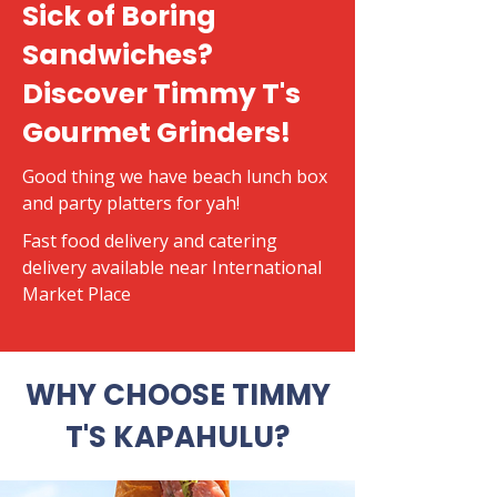
Sick of Boring
Sandwiches?
Discover Timmy T's
Gourmet Grinders!
Good thing we have beach lunch box
and party platters for yah!
​Fast food delivery and catering
delivery available near International
Market Place
WHY CHOOSE TIMMY
T'S KAPAHULU?