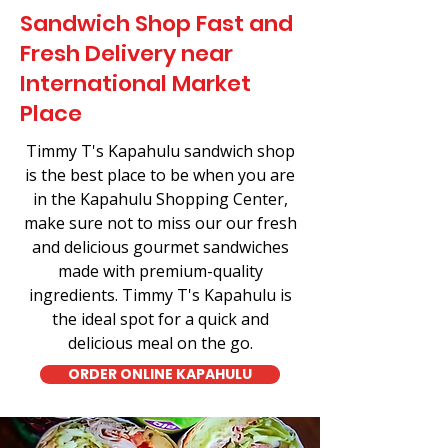
Sandwich Shop Fast and
Fresh Delivery near
International Market
Place
Timmy T's Kapahulu sandwich shop
is the best place to be when you are
in the Kapahulu Shopping Center,
make sure not to miss our our fresh
and delicious gourmet sandwiches
made with premium-quality
ingredients. Timmy T's Kapahulu is
the ideal spot for a quick and
delicious meal on the go.
ORDER ONLINE KAPAHULU