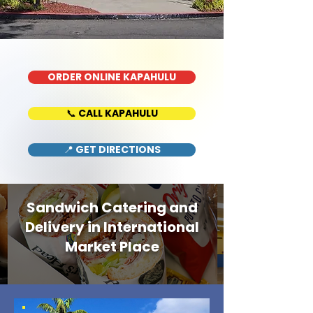
ORDER ONLINE KAPAHULU
📞 CALL KAPAHULU
📍 GET DIRECTIONS
Sandwich Catering and
Delivery in International
Market Place