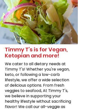
Timmy T's is for Vegan,
Ketopian and more!
We cater to all dietary needs at
Timmy T's! Whether you're vegan,
keto, or following a low-carb
lifestyle, we offer a wide selection
of delicious options. From fresh
veggies to seafood, At Timmy T's,
we believe in supporting your
healthy lifestyle without sacrificing
flavor! We call our all-veggie as