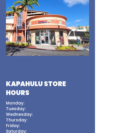
KAPAHULU STORE
HOURS
Monday:
Tuesday:
Wednesday:
Thursday:
Friday:
Saturday: