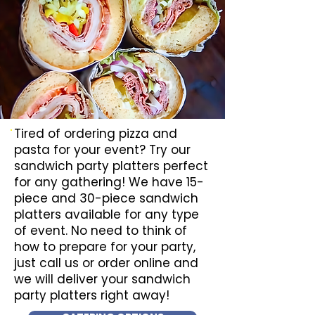
Tired of ordering pizza and
pasta for your event? Try our
sandwich party platters perfect
for any gathering! We have 15-
piece and 30-piece sandwich
platters available for any type
of event. No need to think of
how to prepare for your party,
just call us or order online and
we will deliver your sandwich
party platters right away!