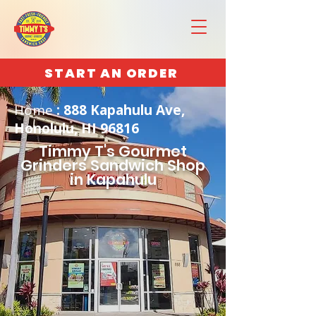
START AN ORDER
Home
: 888 Kapahulu Ave,
Honolulu, HI 96816
Timmy T's Gourmet
Grinders Sandwich Shop
in Kapahulu