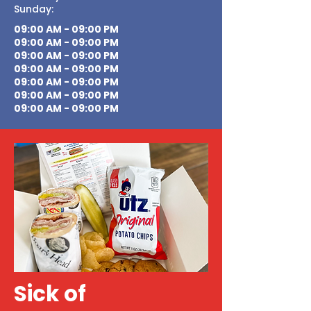
Sunday:
09:00 AM - 09:00 PM
09:00 AM - 09:00 PM
09:00 AM - 09:00 PM
09:00 AM - 09:00 PM
09:00 AM - 09:00 PM
09:00 AM - 09:00 PM
09:00 AM - 09:00 PM
Sick of