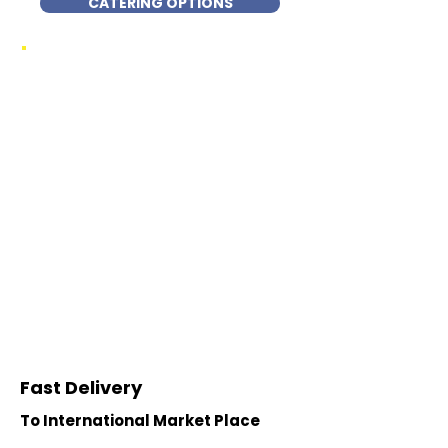
CATERING OPTIONS
Fast Delivery
To International Market Place