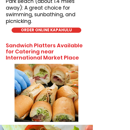
Park Beach (about 1.4 miles
away): A great choice for
swimming, sunbathing, and
picnicking.
ORDER ONLINE KAPAHULU
Sandwich Platters Available
for Catering near
International Market Place