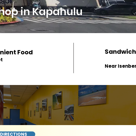
hop in Kapahulu
Sandwich
nient Food
et
Near Isenber
 DIRECTIONS