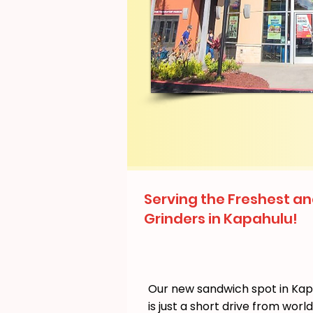
Serving the Freshest an
Grinders in Kapahulu!
Our new sandwich spot in Ka
is just a short drive from wor