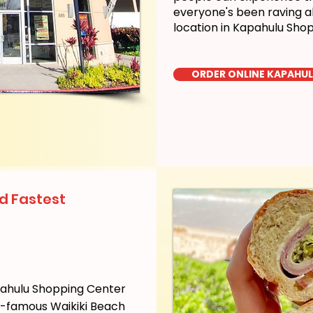
everyone's been raving a
location in Kapahulu Sho
ORDER ONLINE KAPAHU
d Fastest
pahulu Shopping Center
ld-famous Waikiki Beach