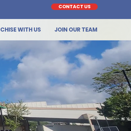
CONTACT US
CHISE WITH US
JOIN OUR TEAM