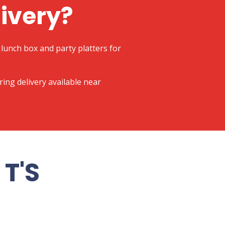
livery?
lunch box and party platters for
ering delivery available near
T'S