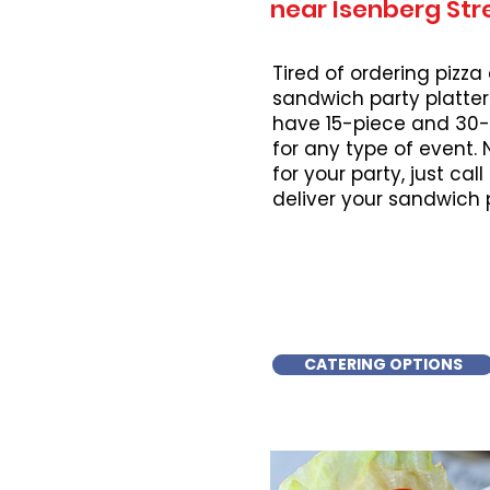
near Isenberg Str
Tired of ordering pizza
sandwich party platter
have 15-piece and 30-
for any type of event.
for your party, just cal
deliver your sandwich 
CATERING OPTIONS