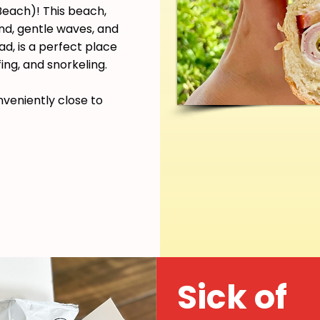
each)! This beach,
and, gentle waves, and
d, is a perfect place
ing, and snorkeling.
nveniently close to
Sick of