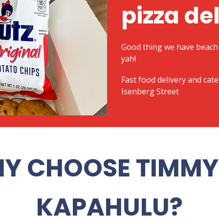
pizza de
Good thing we have beach 
yah!
​Fast food delivery and cat
Isenberg Street
Y CHOOSE TIMMY 
KAPAHULU?