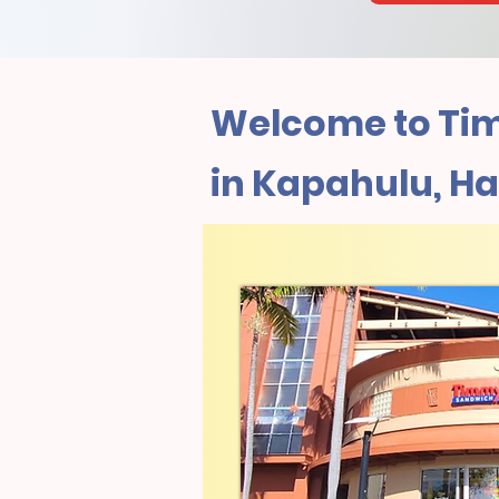
Welcome to Tim
in Kapahulu, Ha