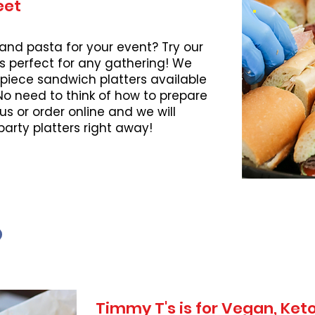
eet
 and pasta for your event? Try our
s perfect for any gathering! We
piece sandwich platters available
 No need to think of how to prepare
l us or order online and we will
party platters right away!
Timmy T's is for Vegan, Ke