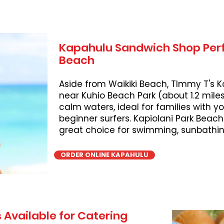
Kapahulu Sandwich Shop Perf
Beach
Aside from Waikiki Beach, TImmy T's K
near Kuhio Beach Park (about 1.2 miles
calm waters, ideal for families with 
beginner surfers. Kapiolani Park Beach
great choice for swimming, sunbathing
ORDER ONLINE KAPAHULU
 Available for Catering