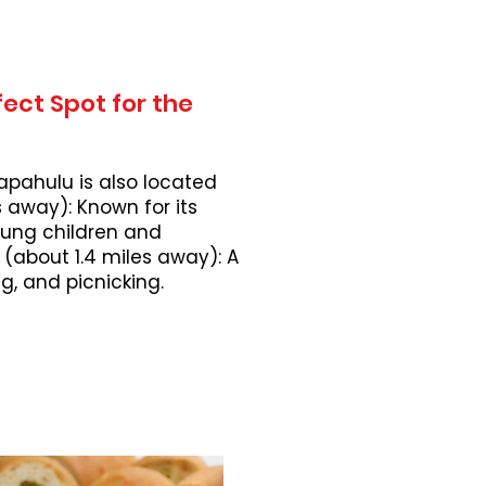
ect Spot for the
apahulu is also located
 away): Known for its
young children and
 (about 1.4 miles away): A
, and picnicking.