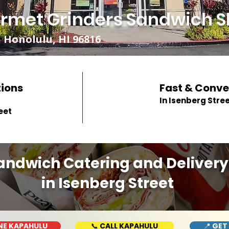
rmet Grinders Sandwich S
 Honolulu, HI 96816
tions
Fast & Conve
In Isenberg Stre
eet
andwich Catering and Delivery
in Isenberg Street
NE KAPAHULU
📞 CALL KAPAHULU
📍 GET