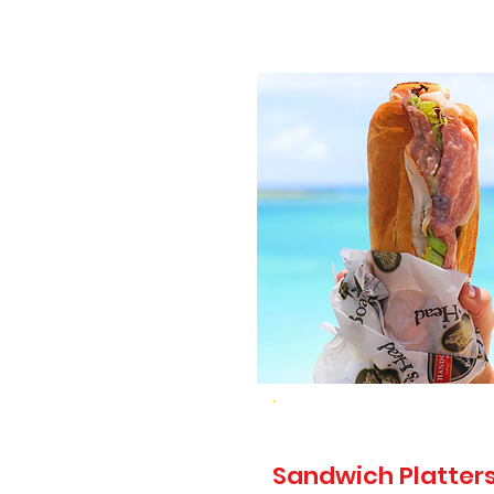
Sandwich Platters