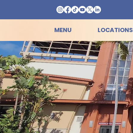
MENU
LOCATIONS