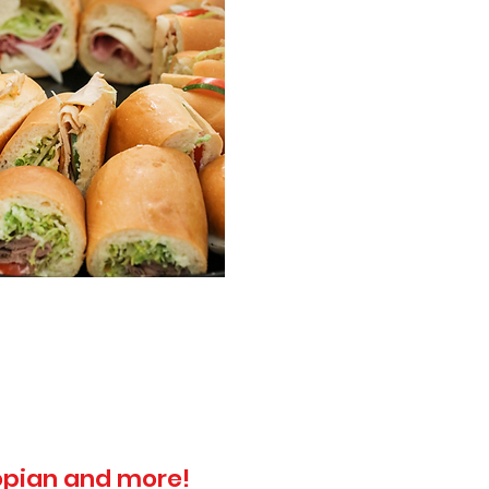
topian and more!