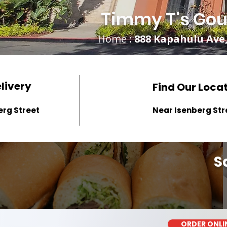
Timmy T's Gou
Home
: 888 Kapahulu Ave,
elivery
Find Our Loca
erg Street
Near Isenberg Str
S
ORDER ONLI