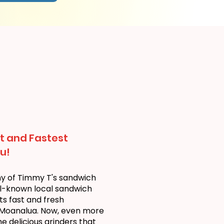
t and Fastest
u!
ny of Timmy T's sandwich
ll-known local sandwich
ts fast and fresh
 Moanalua. Now, even more
 delicious grinders that