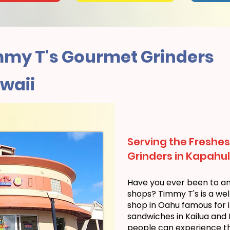
my T's Gourmet Grinders
waii
Serving the Freshes
Grinders in Kapahul
Have you ever been to a
shops? Timmy T's is a we
shop in Oahu famous for i
sandwiches in Kailua and
people can experience the