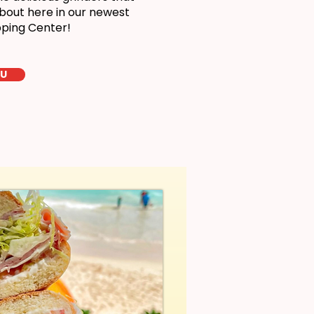
bout here in our newest
pping Center!
LU