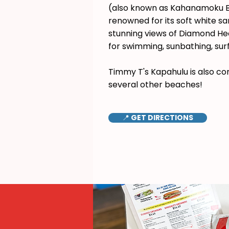
(also known as Kahanamoku B
renowned for its soft white s
stunning views of Diamond Hea
for swimming, sunbathing, surf
Timmy T's Kapahulu is also co
several other beaches!
📍 GET DIRECTIONS