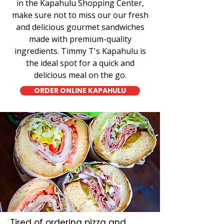
in the Kapahulu Shopping Center,
make sure not to miss our our fresh
and delicious gourmet sandwiches
made with premium-quality
ingredients. Timmy T's Kapahulu is
the ideal spot for a quick and
delicious meal on the go.
ORDER ONLINE KAPAHULU
Tired of ordering pizza and