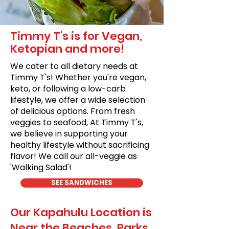
Timmy T's is for Vegan,
Ketopian and more!
We cater to all dietary needs at
Timmy T's! Whether you're vegan,
keto, or following a low-carb
lifestyle, we offer a wide selection
of delicious options. From fresh
veggies to seafood, At Timmy T's,
we believe in supporting your
healthy lifestyle without sacrificing
flavor! We call our all-veggie as
'Walking Salad'!
SEE SANDWICHES
Our Kapahulu Location is
Near the Beaches, Parks,