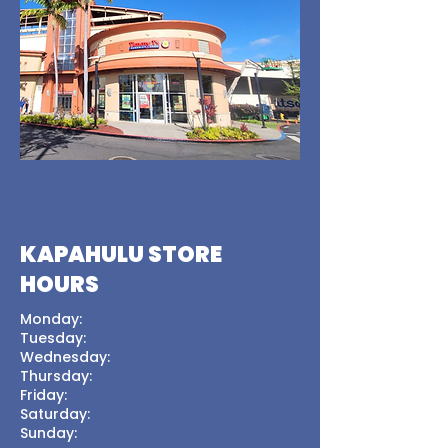
KAPAHULU STORE
HOURS
Monday:
Tuesday:
Wednesday:
Thursday:
Friday:
Saturday:
Sunday: