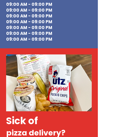
09:00 AM - 09:00 PM
09:00 AM - 09:00 PM
09:00 AM - 09:00 PM
09:00 AM - 09:00 PM
09:00 AM - 09:00 PM
09:00 AM - 09:00 PM
09:00 AM - 09:00 PM
Sick of
pizza delivery?