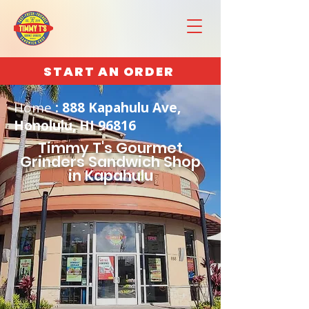
START AN ORDER
Home
: 888 Kapahulu Ave,
Honolulu, HI 96816
Timmy T's Gourmet
Grinders Sandwich Shop
in Kapahulu