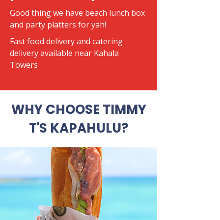
Good thing we have beach lunch box
and party platters for yah!
​Fast food delivery and catering
delivery available near Kahala
Towers
WHY CHOOSE TIMMY
T'S KAPAHULU?