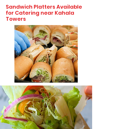
Sandwich Platters Available
for Catering near Kahala
Towers