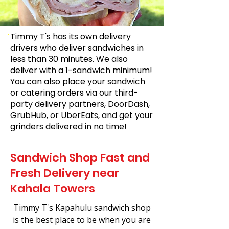
Timmy T's has its own delivery
drivers who deliver sandwiches in
less than 30 minutes. We also
deliver with a 1-sandwich minimum!
You can also place your sandwich
or catering orders via our third-
party delivery partners, DoorDash,
GrubHub, or UberEats, and get your
grinders delivered in no time!
Sandwich Shop Fast and
Fresh Delivery near
Kahala Towers
Timmy T's Kapahulu sandwich shop
is the best place to be when you are