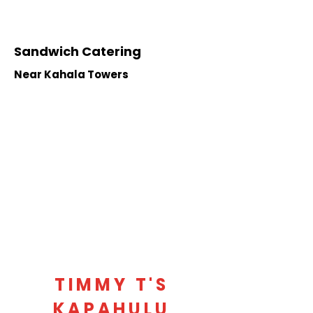
Sandwich Catering
Near Kahala Towers
TIMMY T'S
KAPAHULU