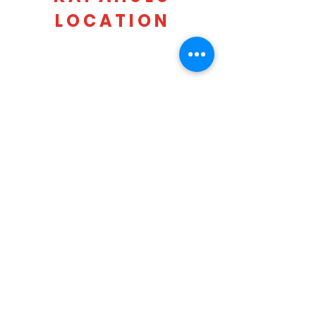
LOCATION