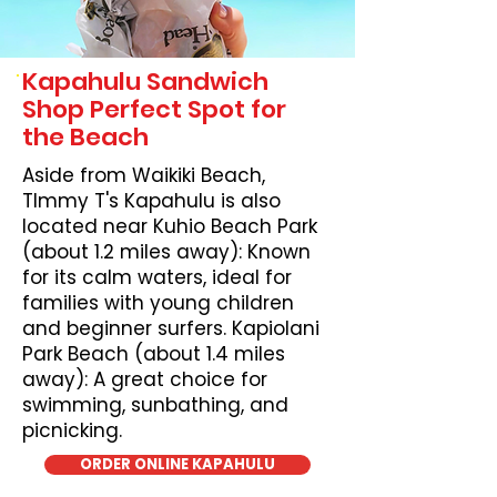
Kapahulu Sandwich
Shop Perfect Spot for
the Beach
Aside from Waikiki Beach,
TImmy T's Kapahulu is also
located near Kuhio Beach Park
(about 1.2 miles away): Known
for its calm waters, ideal for
families with young children
and beginner surfers. Kapiolani
Park Beach (about 1.4 miles
away): A great choice for
swimming, sunbathing, and
picnicking.
ORDER ONLINE KAPAHULU