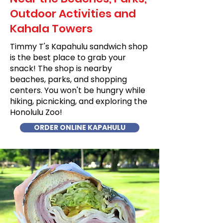
Outdoor Activities and
Kahala Towers
Timmy T's Kapahulu sandwich shop
is the best place to grab your
snack! The shop is nearby
beaches, parks, and shopping
centers. You won't be hungry while
hiking, picnicking, and exploring the
Honolulu Zoo!
ORDER ONLINE KAPAHULU