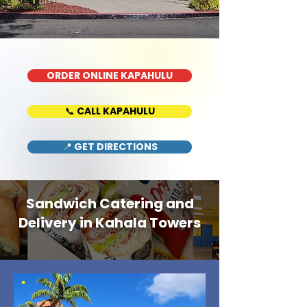
ORDER ONLINE KAPAHULU
📞 CALL KAPAHULU
📍 GET DIRECTIONS
Sandwich Catering and
Delivery in Kahala Towers