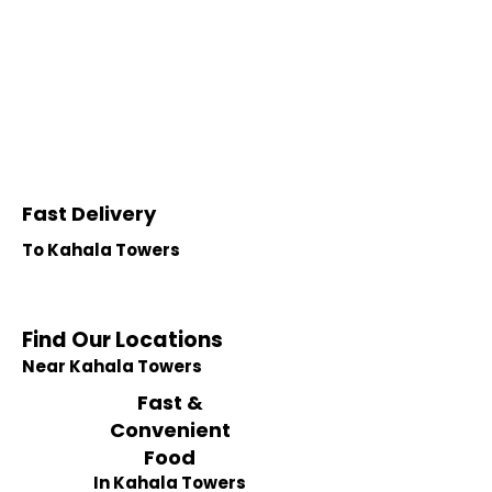
Fast Delivery
To Kahala Towers
Find Our Locations
Near Kahala Towers
Fast &
Convenient
Food
In Kahala Towers