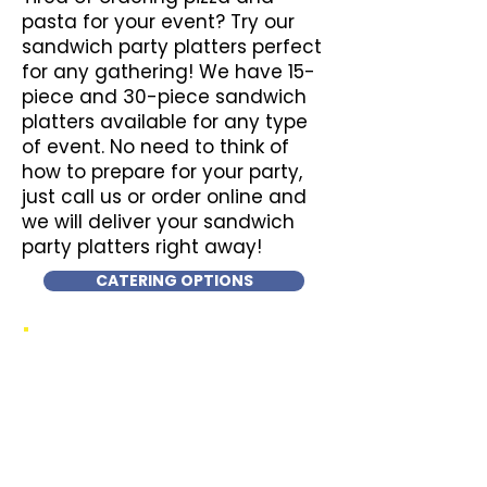
pasta for your event? Try our
sandwich party platters perfect
for any gathering! We have 15-
piece and 30-piece sandwich
platters available for any type
of event. No need to think of
how to prepare for your party,
just call us or order online and
we will deliver your sandwich
party platters right away!
CATERING OPTIONS