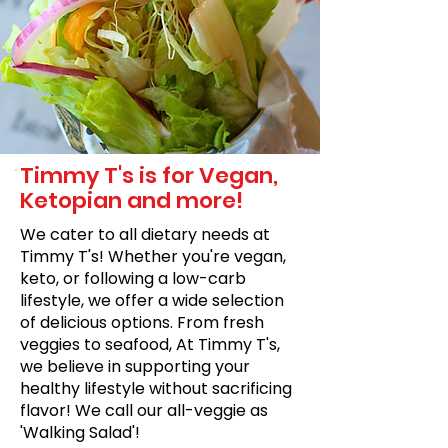
Timmy T's is for Vegan,
Ketopian and more!
We cater to all dietary needs at
Timmy T's! Whether you're vegan,
keto, or following a low-carb
lifestyle, we offer a wide selection
of delicious options. From fresh
veggies to seafood, At Timmy T's,
we believe in supporting your
healthy lifestyle without sacrificing
flavor! We call our all-veggie as
'Walking Salad'!