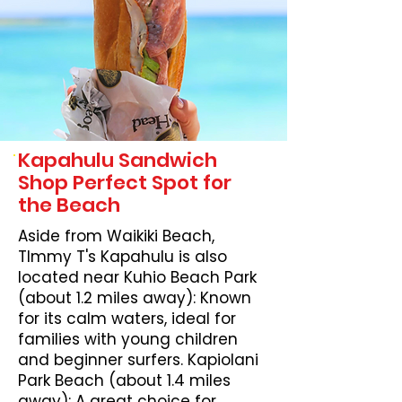
Kapahulu Sandwich
Shop Perfect Spot for
the Beach
Aside from Waikiki Beach,
TImmy T's Kapahulu is also
located near Kuhio Beach Park
(about 1.2 miles away): Known
for its calm waters, ideal for
families with young children
and beginner surfers. Kapiolani
Park Beach (about 1.4 miles
away): A great choice for