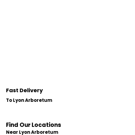
Fast Delivery
To Lyon Arboretum
Find Our Locations
Near Lyon Arboretum