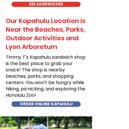
SEE SANDWICHES
Our Kapahulu Location is
Near the Beaches, Parks,
Outdoor Activities and
Lyon Arboretum
Timmy T's Kapahulu sandwich shop
is the best place to grab your
snack! The shop is nearby
beaches, parks, and shopping
centers. You won't be hungry while
hiking, picnicking, and exploring the
Honolulu Zoo!
ORDER ONLINE KAPAHULU