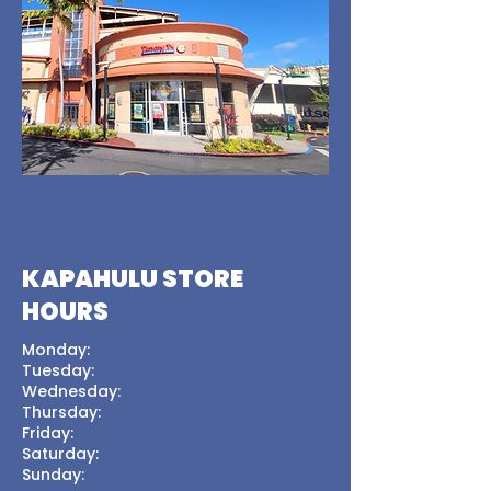
KAPAHULU STORE
HOURS
Monday:
Tuesday:
Wednesday:
Thursday:
Friday:
Saturday:
Sunday: