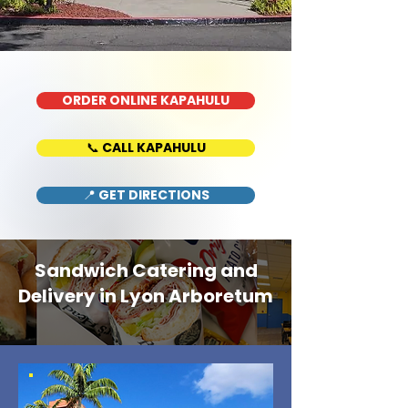
ORDER ONLINE KAPAHULU
📞 CALL KAPAHULU
📍 GET DIRECTIONS
Sandwich Catering and
Delivery in Lyon Arboretum