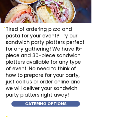
Tired of ordering pizza and
pasta for your event? Try our
sandwich party platters perfect
for any gathering! We have 15-
piece and 30-piece sandwich
platters available for any type
of event. No need to think of
how to prepare for your party,
just call us or order online and
we will deliver your sandwich
party platters right away!
CATERING OPTIONS