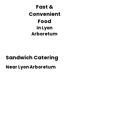
Fast &
Convenient
Food
In Lyon
Arboretum
Sandwich Catering
Near Lyon Arboretum