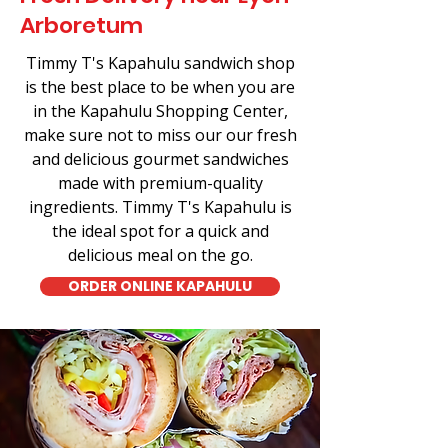
Arboretum
Timmy T's Kapahulu sandwich shop
is the best place to be when you are
in the Kapahulu Shopping Center,
make sure not to miss our our fresh
and delicious gourmet sandwiches
made with premium-quality
ingredients. Timmy T's Kapahulu is
the ideal spot for a quick and
delicious meal on the go.
ORDER ONLINE KAPAHULU