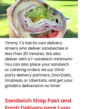
Timmy T's has its own delivery
drivers who deliver sandwiches in
less than 30 minutes. We also
deliver with a 1-sandwich minimum!
You can also place your sandwich
or catering orders via our third-
party delivery partners, DoorDash,
GrubHub, or UberEats, and get your
grinders delivered in no time!
Sandwich Shop Fast and
Fresh Delivery near Lyon