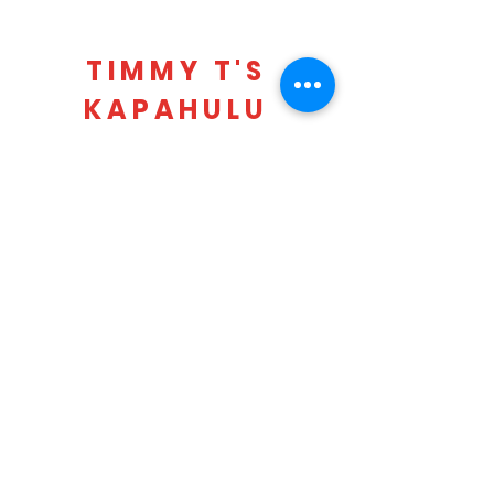
TIMMY T'S
KAPAHULU
LOCATION