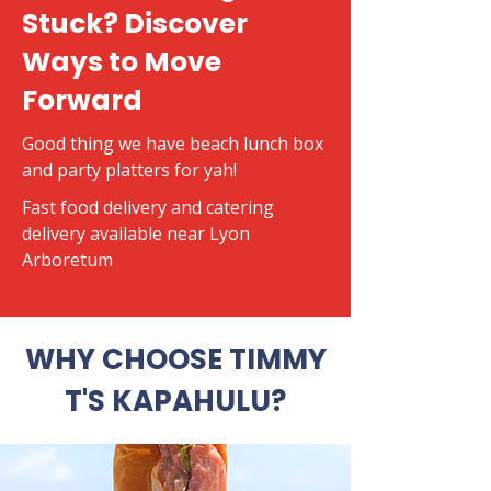
Stuck? Discover
Ways to Move
Forward
Good thing we have beach lunch box
and party platters for yah!
​Fast food delivery and catering
delivery available near Lyon
Arboretum
WHY CHOOSE TIMMY
T'S KAPAHULU?