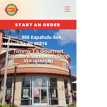
START AN ORDER
Home
: 888 Kapahulu Ave,
Honolulu, HI 96816
Timmy T's Gourmet
Grinders Sandwich Shop
in Kapahulu