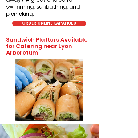
swimming, sunbathing, and
picnicking.
ORDER ONLINE KAPAHULU
Sandwich Platters Available
for Catering near Lyon
Arboretum