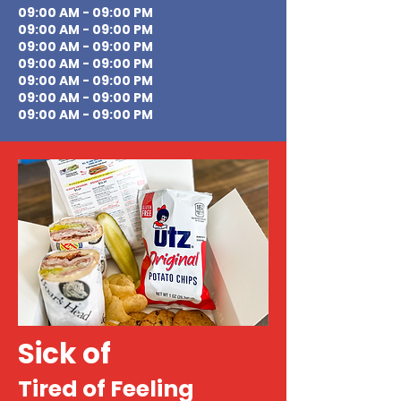
09:00 AM - 09:00 PM
09:00 AM - 09:00 PM
09:00 AM - 09:00 PM
09:00 AM - 09:00 PM
09:00 AM - 09:00 PM
09:00 AM - 09:00 PM
09:00 AM - 09:00 PM
Sick of
Tired of Feeling