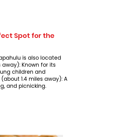
ect Spot for the
apahulu is also located
 away): Known for its
young children and
 (about 1.4 miles away): A
, and picnicking.