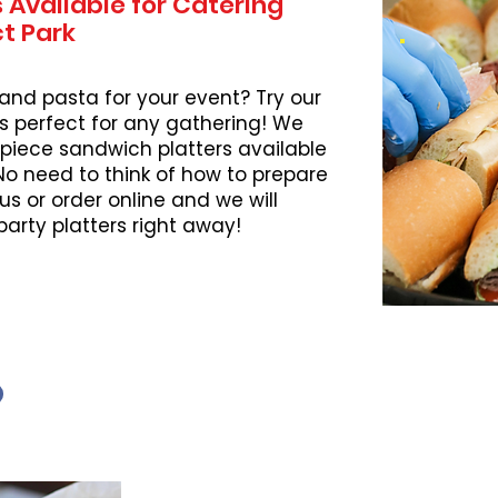
 Available for Catering
ct Park
 and pasta for your event? Try our
s perfect for any gathering! We
piece sandwich platters available
 No need to think of how to prepare
l us or order online and we will
party platters right away!