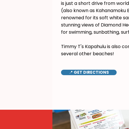
is just a short drive from wor
(also known as Kahanamoku B
renowned for its soft white s
stunning views of Diamond Hea
for swimming, sunbathing, surf
Timmy T's Kapahulu is also co
several other beaches!
📍 GET DIRECTIONS