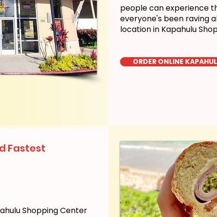
people can experience the
everyone's been raving a
location in Kapahulu Sho
ORDER ONLINE KAPAHU
d Fastest
pahulu Shopping Center