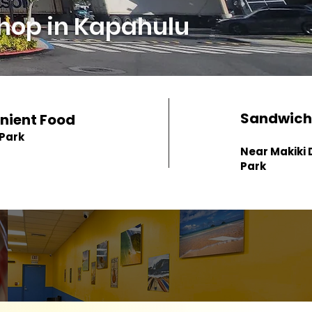
hop in Kapahulu
Sandwich
nient Food
 Park
Near Makiki D
Park