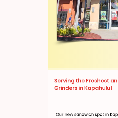
Serving the Freshest an
Grinders in Kapahulu!
Our new sandwich spot in Ka