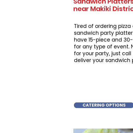
Sandwich Platters
near Makiki Distri
Tired of ordering pizza
sandwich party platter
have 15-piece and 30-
for any type of event.
for your party, just cal
deliver your sandwich 
CATERING OPTIONS