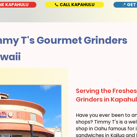
NE KAPAHULU
📞 CALL KAPAHULU
📍 GET
my T's Gourmet Grinders
waii
Serving the Freshes
Grinders in Kapahul
Have you ever been to a
shops? Timmy T's is a we
shop in Oahu famous for i
sandwiches in Kailua and