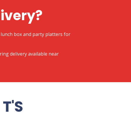
livery?
lunch box and party platters for
ering delivery available near
T'S