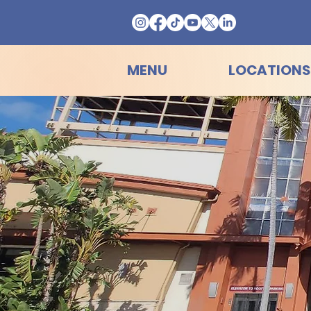
MENU
LOCATIONS