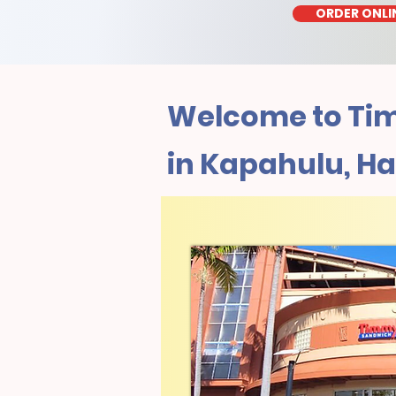
ORDER ONLI
Welcome to Tim
in Kapahulu, Ha