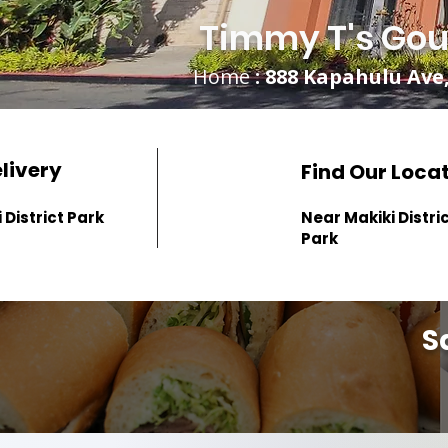
Timmy T's Gou
Home
: 888 Kapahulu Ave,
elivery
Find Our Loca
 District Park
Near Makiki Distri
Park
S