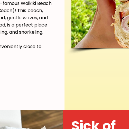
ld-famous Waikiki Beach
each)! This beach,
and, gentle waves, and
d, is a perfect place
ing, and snorkeling.
nveniently close to
Sick of