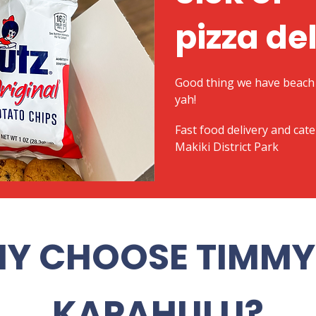
pizza de
Good thing we have beach 
yah!
​Fast food delivery and cat
Makiki District Park
Y CHOOSE TIMMY 
KAPAHULU?