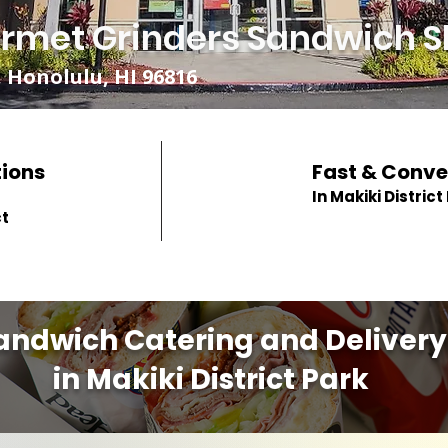
rmet Grinders Sandwich S
 Honolulu, HI 96816
tions
Fast & Conve
In Makiki District
ct
andwich Catering and Delivery
in Makiki District Park