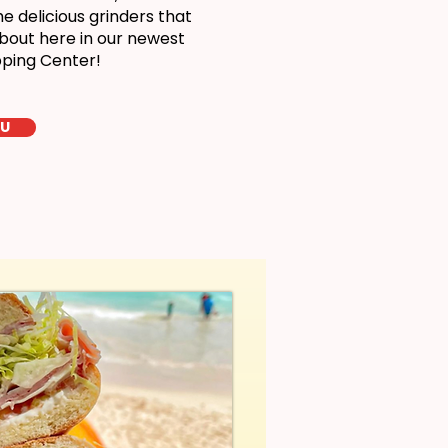
 delicious grinders that
bout here in our newest
pping Center!
LU