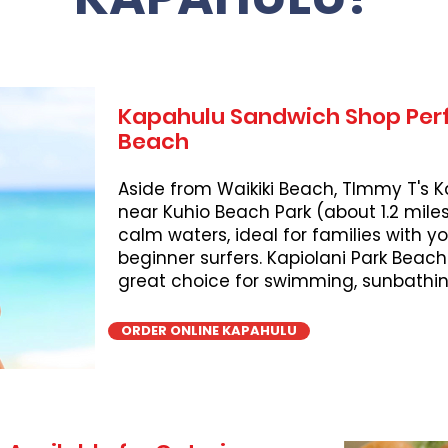
Kapahulu Sandwich Shop Perf
Beach
Aside from Waikiki Beach, TImmy T's K
near Kuhio Beach Park (about 1.2 miles
calm waters, ideal for families with 
beginner surfers. Kapiolani Park Beach
great choice for swimming, sunbathing
ORDER ONLINE KAPAHULU