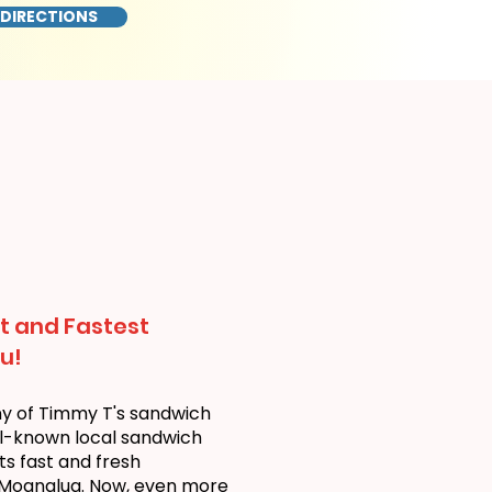
 DIRECTIONS
t and Fastest
u!
ny of Timmy T's sandwich
ll-known local sandwich
ts fast and fresh
 Moanalua. Now, even more