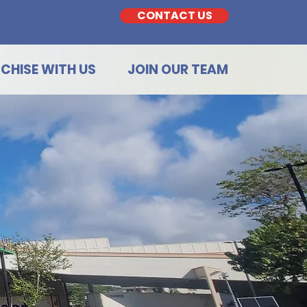
CONTACT US
CHISE WITH US
JOIN OUR TEAM