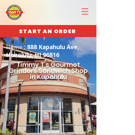
START AN ORDER
Home
: 888 Kapahulu Ave,
Honolulu, HI 96816
Timmy T's Gourmet
Grinders Sandwich Shop
in Kapahulu