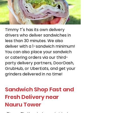
Timmy T's has its own delivery
drivers who deliver sandwiches in
less than 30 minutes. We also
deliver with a 1-sandwich minimum!
You can also place your sandwich
or catering orders via our third-
party delivery partners, DoorDash,
GrubHub, or UberEats, and get your
grinders delivered in no time!
Sandwich Shop Fast and
Fresh Delivery near
Nauru Tower