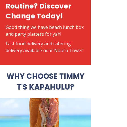
Routine? Discover
Change Today!
Good thing we have beach lunch box
and party platters for yah!
​Fast food delivery and catering
delivery available near Nauru Tower
WHY CHOOSE TIMMY
T'S KAPAHULU?