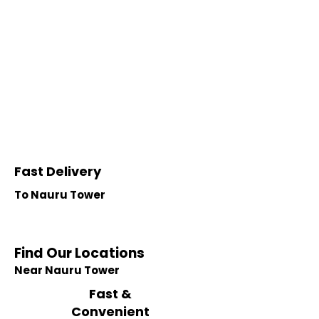
Fast Delivery
To Nauru Tower
Find Our Locations
Near Nauru Tower
Fast &
Convenient