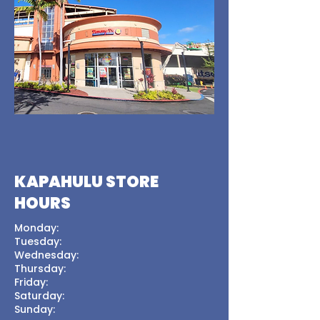
KAPAHULU STORE
HOURS
Monday:
Tuesday:
Wednesday:
Thursday:
Friday:
Saturday:
Sunday: