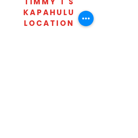
TIMMY T'S
KAPAHULU
LOCATION