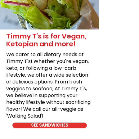
Timmy T's is for Vegan,
Ketopian and more!
We cater to all dietary needs at
Timmy T's! Whether you're vegan,
keto, or following a low-carb
lifestyle, we offer a wide selection
of delicious options. From fresh
veggies to seafood, At Timmy T's,
we believe in supporting your
healthy lifestyle without sacrificing
flavor! We call our all-veggie as
'Walking Salad'!
SEE SANDWICHES