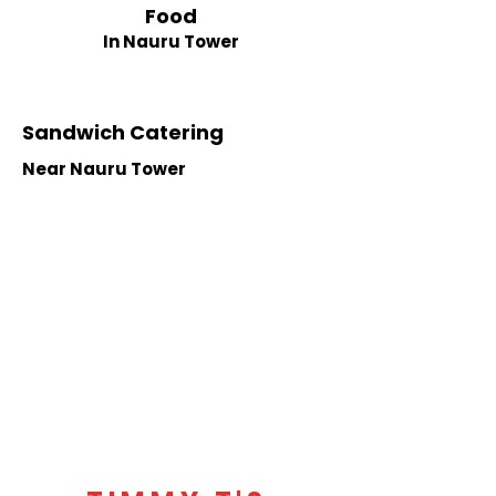
Food
In Nauru Tower
Sandwich Catering
Near Nauru Tower