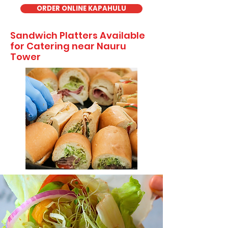
ORDER ONLINE KAPAHULU
Sandwich Platters Available
for Catering near Nauru
Tower