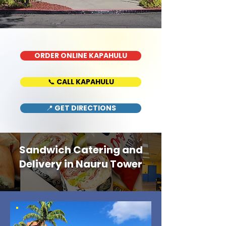
ORDER ONLINE KAPAHULU
📞 CALL KAPAHULU
📍 GET DIRECTIONS
Sandwich Catering and
Delivery in Nauru Tower