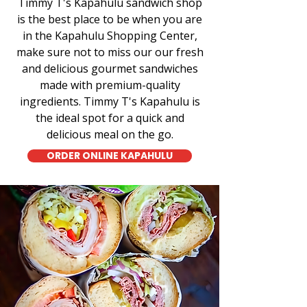
Timmy T's Kapahulu sandwich shop
is the best place to be when you are
in the Kapahulu Shopping Center,
make sure not to miss our our fresh
and delicious gourmet sandwiches
made with premium-quality
ingredients. Timmy T's Kapahulu is
the ideal spot for a quick and
delicious meal on the go.
ORDER ONLINE KAPAHULU