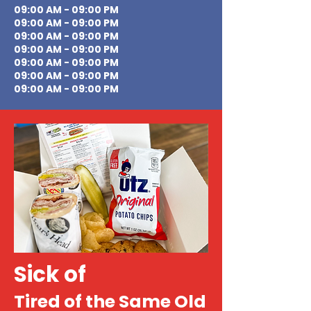
09:00 AM - 09:00 PM
09:00 AM - 09:00 PM
09:00 AM - 09:00 PM
09:00 AM - 09:00 PM
09:00 AM - 09:00 PM
09:00 AM - 09:00 PM
09:00 AM - 09:00 PM
Sick of
Tired of the Same Old