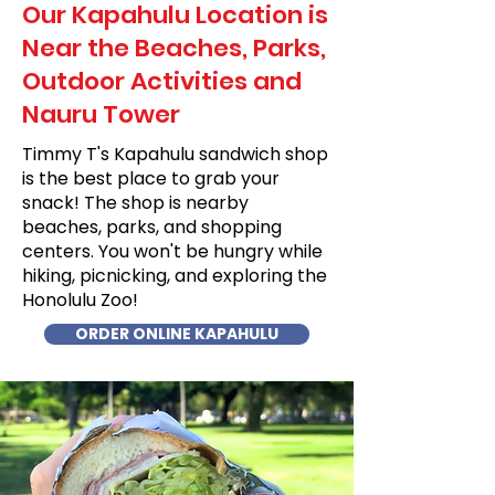
Our Kapahulu Location is
Near the Beaches, Parks,
Outdoor Activities and
Nauru Tower
Timmy T's Kapahulu sandwich shop
is the best place to grab your
snack! The shop is nearby
beaches, parks, and shopping
centers. You won't be hungry while
hiking, picnicking, and exploring the
Honolulu Zoo!
ORDER ONLINE KAPAHULU