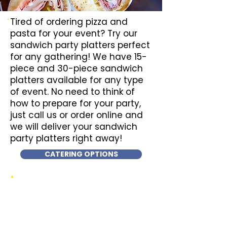
Tired of ordering pizza and
pasta for your event? Try our
sandwich party platters perfect
for any gathering! We have 15-
piece and 30-piece sandwich
platters available for any type
of event. No need to think of
how to prepare for your party,
just call us or order online and
we will deliver your sandwich
party platters right away!
CATERING OPTIONS