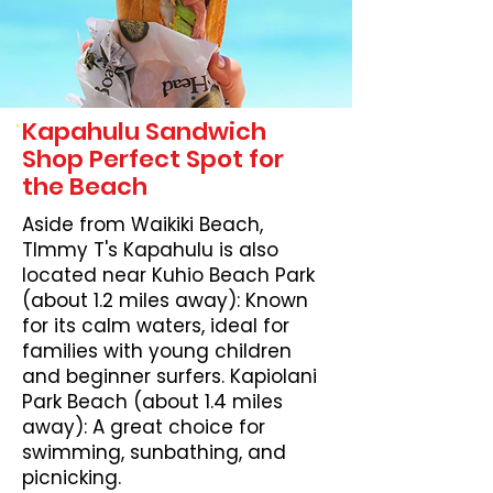
Kapahulu Sandwich
Shop Perfect Spot for
the Beach
Aside from Waikiki Beach,
TImmy T's Kapahulu is also
located near Kuhio Beach Park
(about 1.2 miles away): Known
for its calm waters, ideal for
families with young children
and beginner surfers. Kapiolani
Park Beach (about 1.4 miles
away): A great choice for
swimming, sunbathing, and
picnicking.