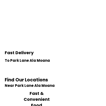
Fast Delivery
To Park Lane Ala Moana
Find Our Locations
Near Park Lane Ala Moana
Fast &
Convenient
Food