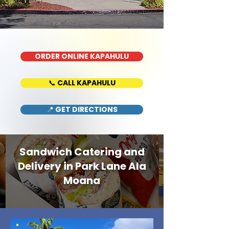
ORDER ONLINE KAPAHULU
📞 CALL KAPAHULU
📍 GET DIRECTIONS
Sandwich Catering and
Delivery in Park Lane Ala
Moana