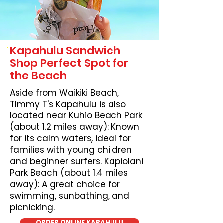
Kapahulu Sandwich
Shop Perfect Spot for
the Beach
Aside from Waikiki Beach,
TImmy T's Kapahulu is also
located near Kuhio Beach Park
(about 1.2 miles away): Known
for its calm waters, ideal for
families with young children
and beginner surfers. Kapiolani
Park Beach (about 1.4 miles
away): A great choice for
swimming, sunbathing, and
picnicking.
ORDER ONLINE KAPAHULU