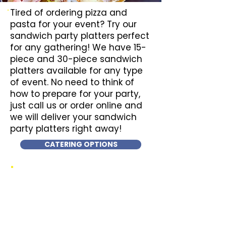
Tired of ordering pizza and
pasta for your event? Try our
sandwich party platters perfect
for any gathering! We have 15-
piece and 30-piece sandwich
platters available for any type
of event. No need to think of
how to prepare for your party,
just call us or order online and
we will deliver your sandwich
party platters right away!
CATERING OPTIONS