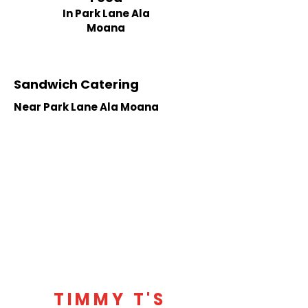
In Park Lane Ala
Moana
Sandwich Catering
Near Park Lane Ala Moana
TIMMY T'S