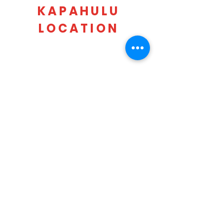
KAPAHULU
LOCATION