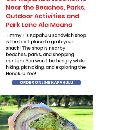
Near the Beaches, Parks,
Outdoor Activities and
Park Lane Ala Moana
Timmy T's Kapahulu sandwich shop
is the best place to grab your
snack! The shop is nearby
beaches, parks, and shopping
centers. You won't be hungry while
hiking, picnicking, and exploring the
Honolulu Zoo!
ORDER ONLINE KAPAHULU