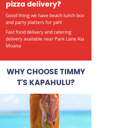
pizza delivery?
Good thing we have beach lunch box
and party platters for yah!
​Fast food delivery and catering
delivery available near Park Lane Ala
Moana
WHY CHOOSE TIMMY
T'S KAPAHULU?