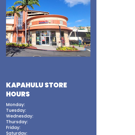
KAPAHULU STORE
HOURS
Monday:
Tuesday:
Wednesday:
Thursday:
Friday:
Saturday: