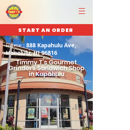
START AN ORDER
Home
: 888 Kapahulu Ave,
Honolulu, HI 96816
Timmy T's Gourmet
Grinders Sandwich Shop
in Kapahulu