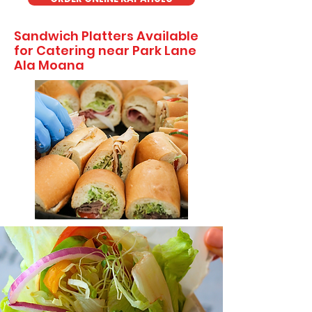
Sandwich Platters Available
for Catering near Park Lane
Ala Moana