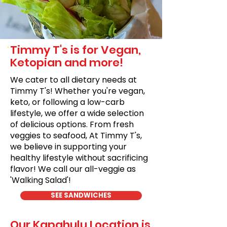
Timmy T's is for Vegan,
Ketopian and more!
We cater to all dietary needs at
Timmy T's! Whether you're vegan,
keto, or following a low-carb
lifestyle, we offer a wide selection
of delicious options. From fresh
veggies to seafood, At Timmy T's,
we believe in supporting your
healthy lifestyle without sacrificing
flavor! We call our all-veggie as
'Walking Salad'!
SEE SANDWICHES
Our Kapahulu Location is