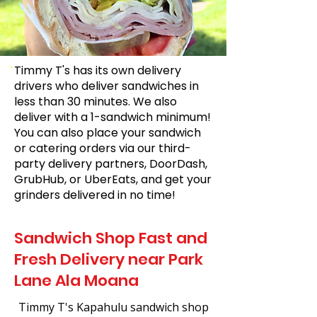
Timmy T's has its own delivery
drivers who deliver sandwiches in
less than 30 minutes. We also
deliver with a 1-sandwich minimum!
You can also place your sandwich
or catering orders via our third-
party delivery partners, DoorDash,
GrubHub, or UberEats, and get your
grinders delivered in no time!
Sandwich Shop Fast and
Fresh Delivery near Park
Lane Ala Moana
Timmy T's Kapahulu sandwich shop