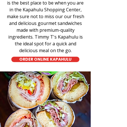
is the best place to be when you are
in the Kapahulu Shopping Center,
make sure not to miss our our fresh
and delicious gourmet sandwiches
made with premium-quality
ingredients. Timmy T's Kapahulu is
the ideal spot for a quick and
delicious meal on the go.
ORDER ONLINE KAPAHULU