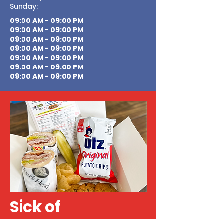
Sunday:
09:00 AM - 09:00 PM
09:00 AM - 09:00 PM
09:00 AM - 09:00 PM
09:00 AM - 09:00 PM
09:00 AM - 09:00 PM
09:00 AM - 09:00 PM
09:00 AM - 09:00 PM
Sick of