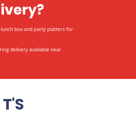
livery?
lunch box and party platters for
ering delivery available near
T'S