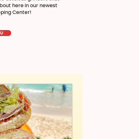
bout here in our newest
pping Center!
LU