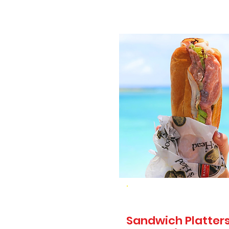
Sandwich Platters