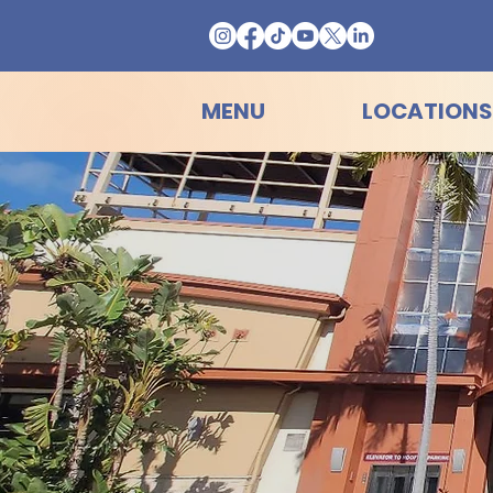
MENU
LOCATIONS