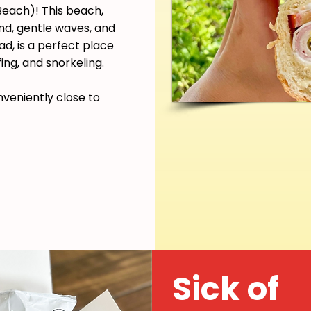
each)! This beach,
and, gentle waves, and
d, is a perfect place
ing, and snorkeling.
nveniently close to
Sick of