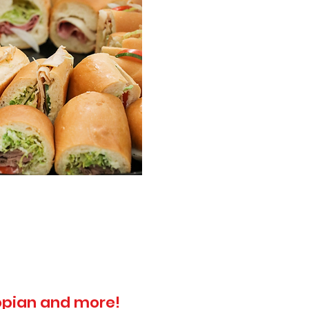
topian and more!