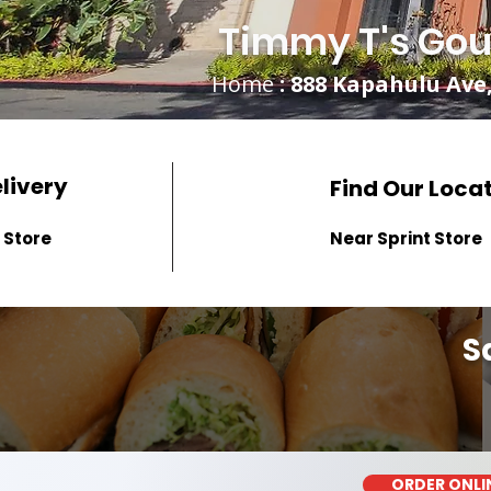
Timmy T's Gou
Home
: 888 Kapahulu Ave,
elivery
Find Our Loca
 Store
Near Sprint Store
S
ORDER ONLI