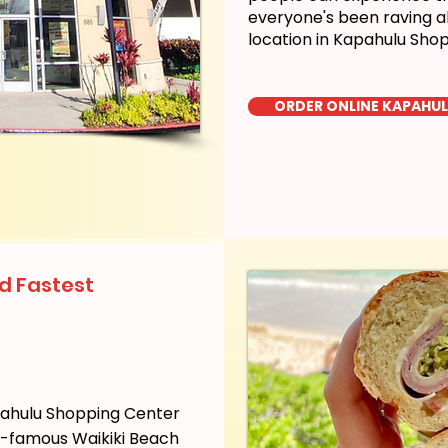
everyone's been raving a
location in Kapahulu Sho
ORDER ONLINE KAPAHU
d Fastest
pahulu Shopping Center
ld-famous Waikiki Beach