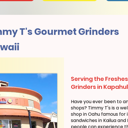
my T's Gourmet Grinders
waii
Serving the Freshes
Grinders in Kapahul
Have you ever been to a
shops? Timmy T's is a we
shop in Oahu famous for i
sandwiches in Kailua and
people can experience the