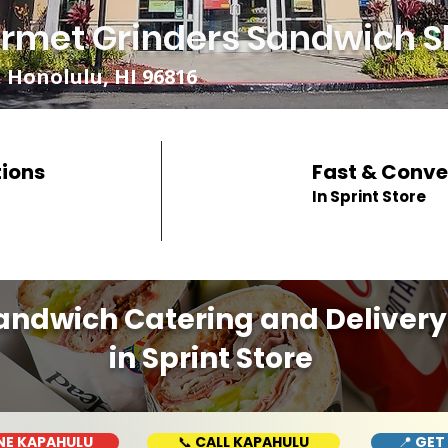
rmet Grinders Sandwich S
 Honolulu, HI 96816
tions
Fast & Conve
In Sprint Store
andwich Catering and Delivery
in Sprint Store
NE KAPAHULU
📞 CALL KAPAHULU
📍 GET