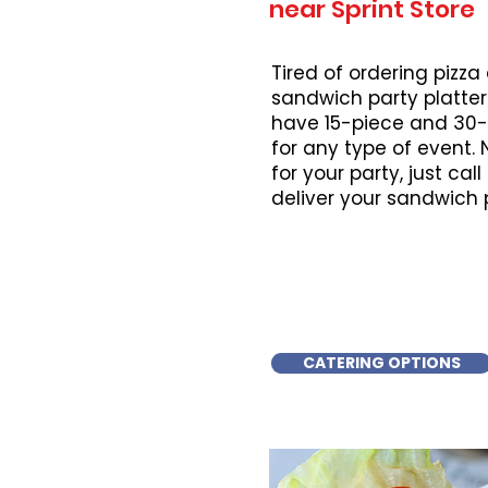
near Sprint Store
Tired of ordering pizza
sandwich party platter
have 15-piece and 30-
for any type of event.
for your party, just cal
deliver your sandwich 
CATERING OPTIONS