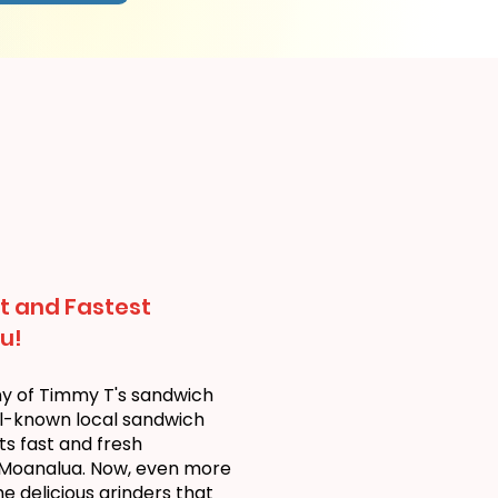
t and Fastest
u!
ny of Timmy T's sandwich
ll-known local sandwich
ts fast and fresh
 Moanalua. Now, even more
 delicious grinders that