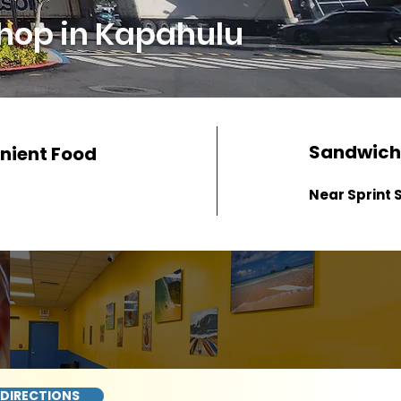
hop in Kapahulu
Sandwich
nient Food
Near Sprint 
 DIRECTIONS