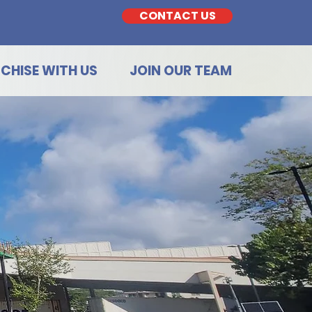
CONTACT US
CHISE WITH US
JOIN OUR TEAM