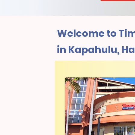
Welcome to Tim
in Kapahulu, Ha