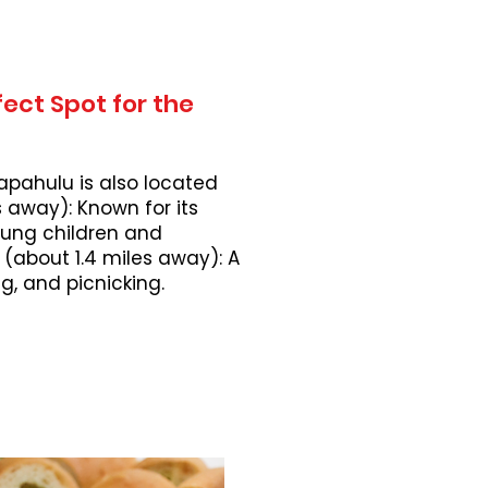
ect Spot for the
apahulu is also located
 away): Known for its
young children and
 (about 1.4 miles away): A
, and picnicking.