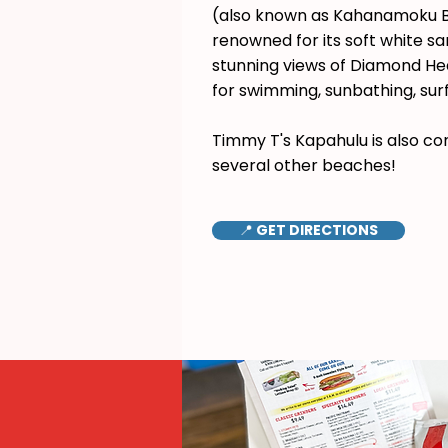
(also known as Kahanamoku B
renowned for its soft white s
stunning views of Diamond Hea
for swimming, sunbathing, surf
Timmy T's Kapahulu is also co
several other beaches!
📍 GET DIRECTIONS