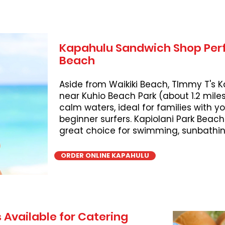
Kapahulu Sandwich Shop Perf
Beach
Aside from Waikiki Beach, TImmy T's K
near Kuhio Beach Park (about 1.2 miles
calm waters, ideal for families with 
beginner surfers. Kapiolani Park Beach
great choice for swimming, sunbathing
ORDER ONLINE KAPAHULU
 Available for Catering