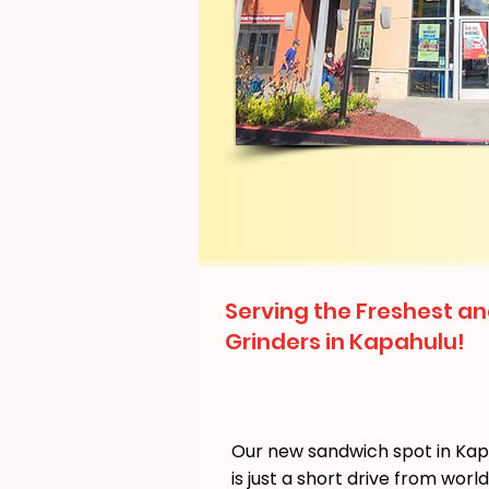
Serving the Freshest an
Grinders in Kapahulu!
Our new sandwich spot in Ka
is just a short drive from wor