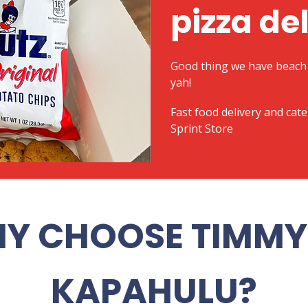
pizza de
Good thing we have beach 
yah!
​Fast food delivery and cat
Sprint Store
Y CHOOSE TIMMY 
KAPAHULU?