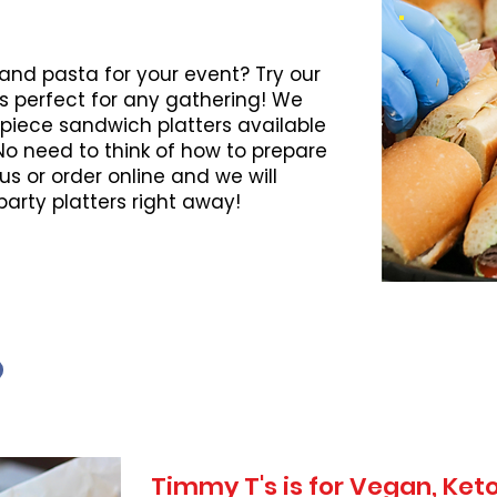
 and pasta for your event? Try our
s perfect for any gathering! We
piece sandwich platters available
 No need to think of how to prepare
l us or order online and we will
party platters right away!
Timmy T's is for Vegan, Ke