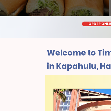
ORDER ONLI
Welcome to Tim
in Kapahulu, Ha