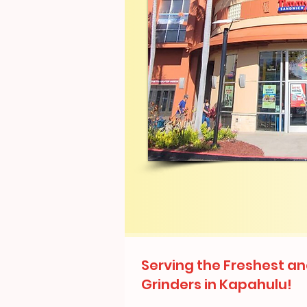
Serving the Freshest an
Grinders in Kapahulu!