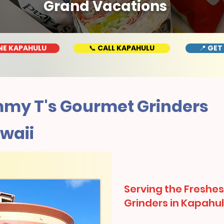
Grand Vacations
NE KAPAHULU
📞 CALL KAPAHULU
📍 GET
my T's Gourmet Grinders
waii
Serving the Freshes
Grinders in Kapahul