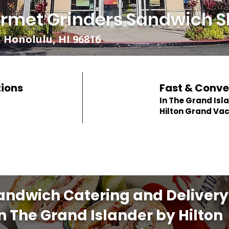
rmet Grinders Sandwich S
 Honolulu, HI 96816
tions
Fast & Conve
In The Grand Isl
Hilton Grand Va
andwich Catering and Delivery
in The Grand Islander by Hilton