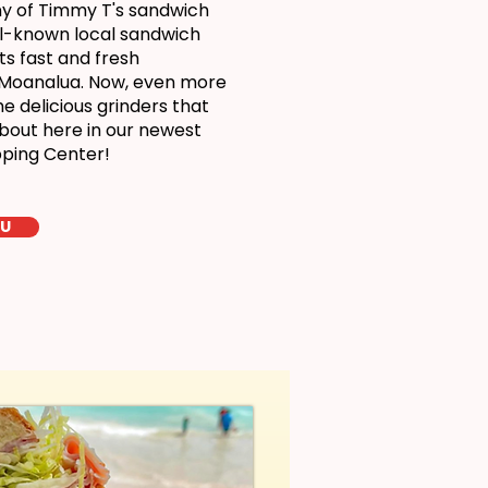
ny of Timmy T's sandwich
ll-known local sandwich
ts fast and fresh
 Moanalua. Now, even more
 delicious grinders that
bout here in our newest
pping Center!
LU