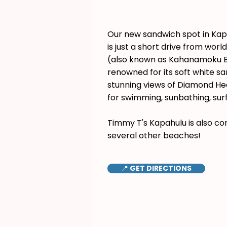
Our new sandwich spot in Ka
is just a short drive from wor
(also known as Kahanamoku B
renowned for its soft white s
stunning views of Diamond Hea
for swimming, sunbathing, surf
Timmy T's Kapahulu is also co
several other beaches!
📍 GET DIRECTIONS