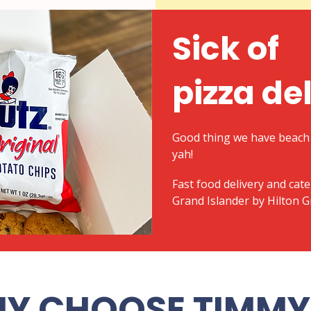
Sick of
pizza de
Good thing we have beach 
yah!
​Fast food delivery and cat
Grand Islander by Hilton 
Y CHOOSE TIMMY 