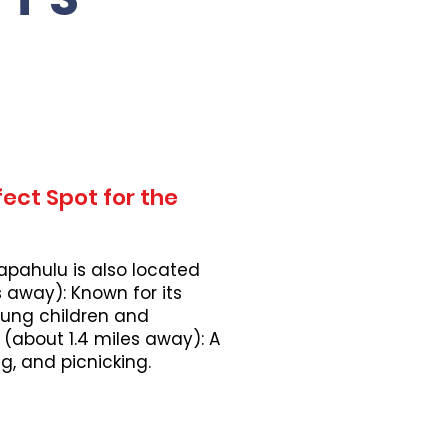
ect Spot for the
apahulu is also located
 away): Known for its
young children and
 (about 1.4 miles away): A
, and picnicking.