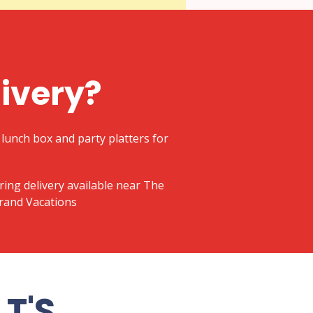
livery?
lunch box and party platters for
ering delivery available near The
Grand Vacations
T'S