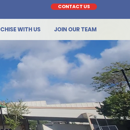
CONTACT US
CHISE WITH US
JOIN OUR TEAM