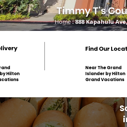
Timmy T's Gou
Home
: 888 Kapahulu Ave,
elivery
Find Our Loca
rand
Near The Grand
by Hilton
Islander by Hilton
acations
Grand Vacations
S