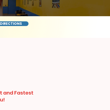
 DIRECTIONS
t and Fastest
u!