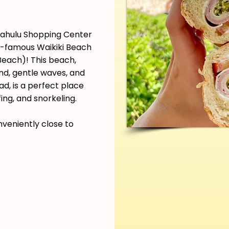
pahulu Shopping Center
ld-famous Waikiki Beach
each)! This beach,
and, gentle waves, and
d, is a perfect place
ing, and snorkeling.
nveniently close to