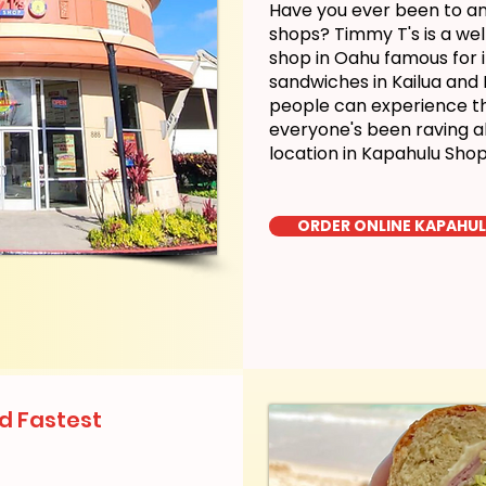
Have you ever been to a
shops? Timmy T's is a we
shop in Oahu famous for i
sandwiches in Kailua and
people can experience the
everyone's been raving a
location in Kapahulu Sho
ORDER ONLINE KAPAHU
d Fastest