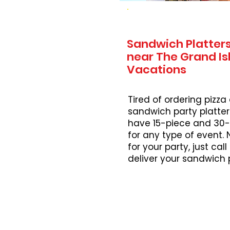
Sandwich Platters
near The Grand Is
Vacations
Tired of ordering pizza
sandwich party platter
have 15-piece and 30-
for any type of event.
for your party, just cal
deliver your sandwich 