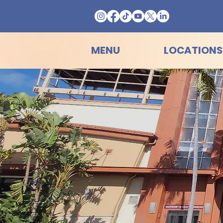
MENU
LOCATIONS