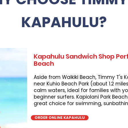
KAPAHULU?
Kapahulu Sandwich Shop Perf
Beach
Aside from Waikiki Beach, TImmy T's K
near Kuhio Beach Park (about 1.2 miles
calm waters, ideal for families with 
beginner surfers. Kapiolani Park Beach
great choice for swimming, sunbathing
ORDER ONLINE KAPAHULU