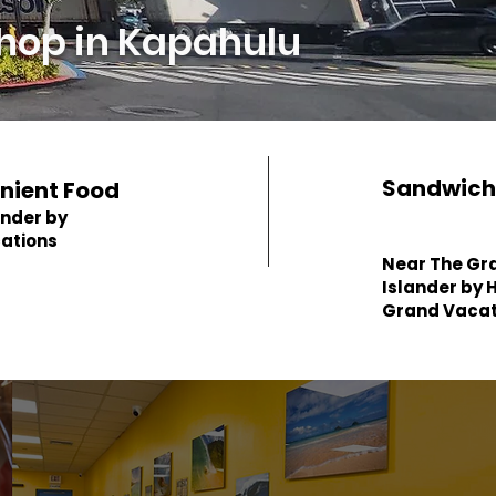
hop in Kapahulu
Sandwich
nient Food
ander by
cations
Near The Gr
Islander by H
Grand Vacat