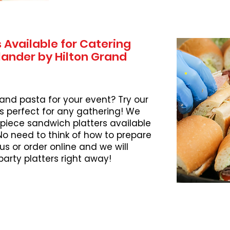
 Available for Catering
lander by Hilton Grand
 and pasta for your event? Try our
s perfect for any gathering! We
piece sandwich platters available
 No need to think of how to prepare
l us or order online and we will
party platters right away!