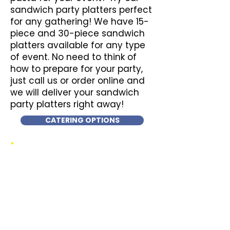
sandwich party platters perfect
for any gathering! We have 15-
piece and 30-piece sandwich
platters available for any type
of event. No need to think of
how to prepare for your party,
just call us or order online and
we will deliver your sandwich
party platters right away!
CATERING OPTIONS