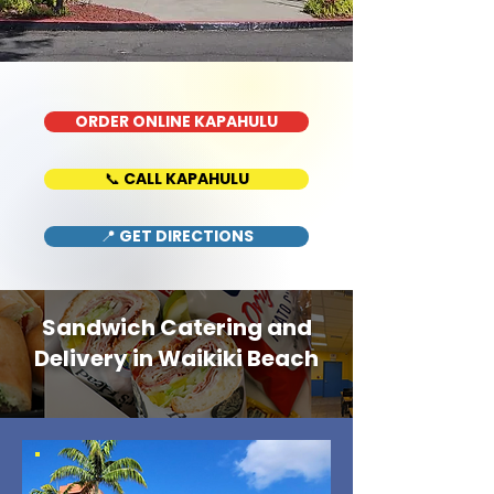
ORDER ONLINE KAPAHULU
📞 CALL KAPAHULU
📍 GET DIRECTIONS
Sandwich Catering and
Delivery in Waikiki Beach