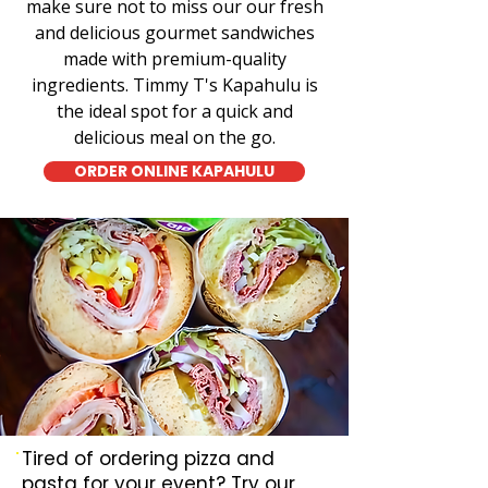
make sure not to miss our our fresh
and delicious gourmet sandwiches
made with premium-quality
ingredients. Timmy T's Kapahulu is
the ideal spot for a quick and
delicious meal on the go.
ORDER ONLINE KAPAHULU
Tired of ordering pizza and
pasta for your event? Try our