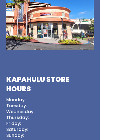
KAPAHULU STORE
HOURS
Monday:
Tuesday:
Wednesday:
Thursday:
Friday:
Saturday:
Sunday: