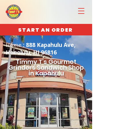
START AN ORDER
Home
: 888 Kapahulu Ave,
Honolulu, HI 96816
Timmy T's Gourmet
Grinders Sandwich Shop
in Kapahulu