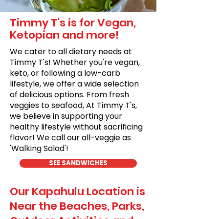
Timmy T's is for Vegan,
Ketopian and more!
We cater to all dietary needs at
Timmy T's! Whether you're vegan,
keto, or following a low-carb
lifestyle, we offer a wide selection
of delicious options. From fresh
veggies to seafood, At Timmy T's,
we believe in supporting your
healthy lifestyle without sacrificing
flavor! We call our all-veggie as
'Walking Salad'!
SEE SANDWICHES
Our Kapahulu Location is
Near the Beaches, Parks,