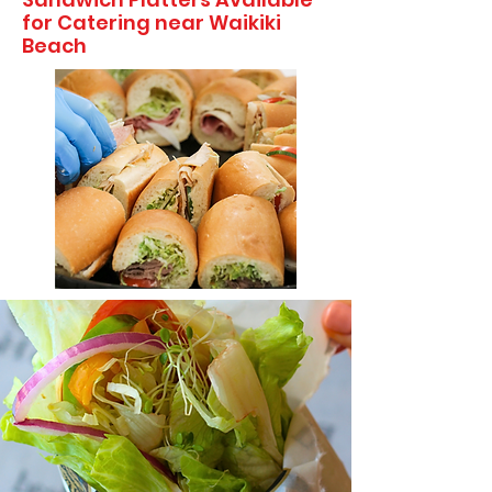
for Catering near Waikiki
Beach