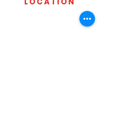
LOCATION