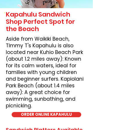
Kapahulu Sandwich
Shop Perfect Spot for
the Beach
Aside from Waikiki Beach,
TImmy T's Kapahulu is also
located near Kuhio Beach Park
(about 1.2 miles away): Known
for its calm waters, ideal for
families with young children
and beginner surfers. Kapiolani
Park Beach (about 1.4 miles
away): A great choice for
swimming, sunbathing, and
picnicking.
ORDER ONLINE KAPAHULU
Sandwich Platters Available