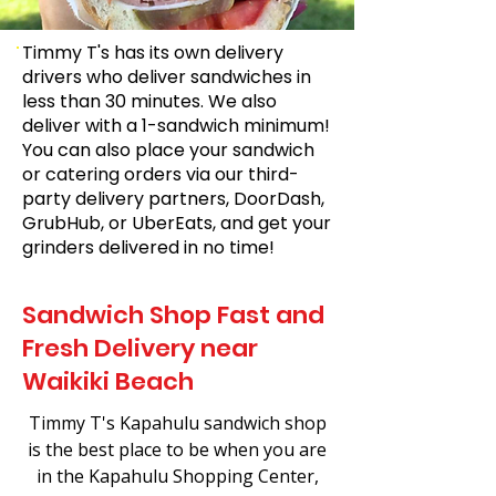
Timmy T's has its own delivery
drivers who deliver sandwiches in
less than 30 minutes. We also
deliver with a 1-sandwich minimum!
You can also place your sandwich
or catering orders via our third-
party delivery partners, DoorDash,
GrubHub, or UberEats, and get your
grinders delivered in no time!
Sandwich Shop Fast and
Fresh Delivery near
Waikiki Beach
Timmy T's Kapahulu sandwich shop
is the best place to be when you are
in the Kapahulu Shopping Center,