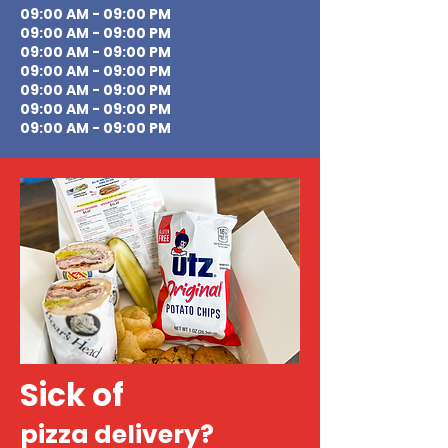
09:00 AM - 09:00 PM
09:00 AM - 09:00 PM
09:00 AM - 09:00 PM
09:00 AM - 09:00 PM
09:00 AM - 09:00 PM
09:00 AM - 09:00 PM
09:00 AM - 09:00 PM
Sick of
pizza delivery?