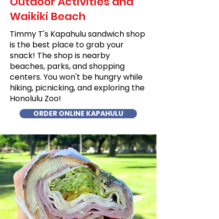
Outdoor Activities and
Waikiki Beach
Timmy T's Kapahulu sandwich shop
is the best place to grab your
snack! The shop is nearby
beaches, parks, and shopping
centers. You won't be hungry while
hiking, picnicking, and exploring the
Honolulu Zoo!
ORDER ONLINE KAPAHULU