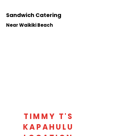
Sandwich Catering
Near Waikiki Beach
TIMMY T'S
KAPAHULU