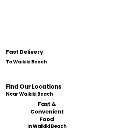
Fast Delivery
To Waikiki Beach
Find Our Locations
Near Waikiki Beach
Fast &
Convenient
Food
In Waikiki Beach