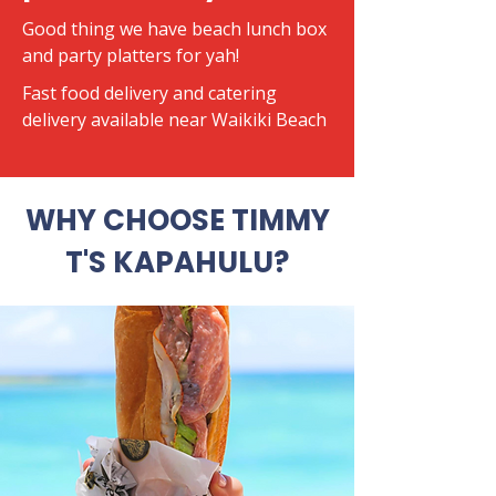
Good thing we have beach lunch box
and party platters for yah!
​Fast food delivery and catering
delivery available near Waikiki Beach
WHY CHOOSE TIMMY
T'S KAPAHULU?