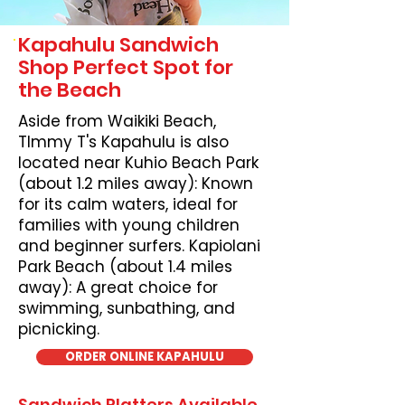
Kapahulu Sandwich
Shop Perfect Spot for
the Beach
Aside from Waikiki Beach,
TImmy T's Kapahulu is also
located near Kuhio Beach Park
(about 1.2 miles away): Known
for its calm waters, ideal for
families with young children
and beginner surfers. Kapiolani
Park Beach (about 1.4 miles
away): A great choice for
swimming, sunbathing, and
picnicking.
ORDER ONLINE KAPAHULU
Sandwich Platters Available