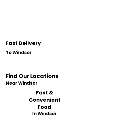
Fast Delivery
To Windsor
Find Our Locations
Near Windsor
Fast &
Convenient
Food
In Windsor