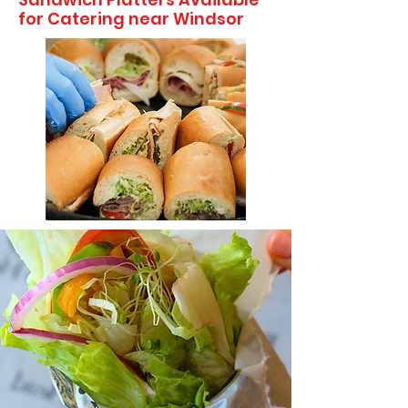
for Catering near Windsor