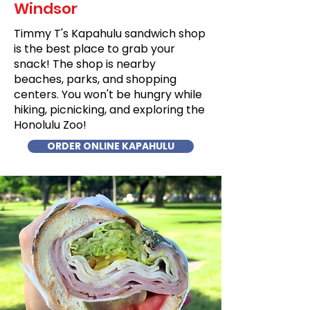
Windsor
Timmy T's Kapahulu sandwich shop
is the best place to grab your
snack! The shop is nearby
beaches, parks, and shopping
centers. You won't be hungry while
hiking, picnicking, and exploring the
Honolulu Zoo!
ORDER ONLINE KAPAHULU