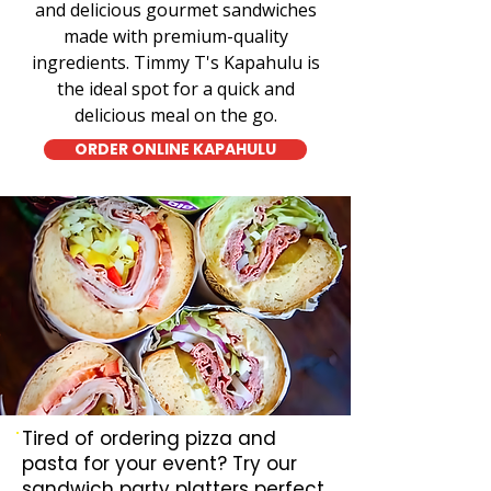
and delicious gourmet sandwiches
made with premium-quality
ingredients. Timmy T's Kapahulu is
the ideal spot for a quick and
delicious meal on the go.
ORDER ONLINE KAPAHULU
Tired of ordering pizza and
pasta for your event? Try our
sandwich party platters perfect