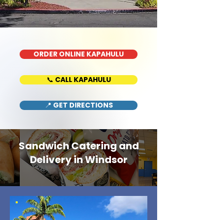
ORDER ONLINE KAPAHULU
📞 CALL KAPAHULU
📍 GET DIRECTIONS
Sandwich Catering and
Delivery in Windsor