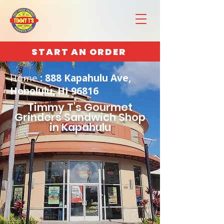
START AN ORDER
Home
: 888 Kapahulu Ave,
Honolulu, HI 96816
Timmy T's Gourmet
Grinders Sandwich Shop
in Kapahulu