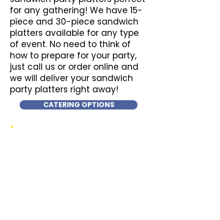
for any gathering! We have 15-
piece and 30-piece sandwich
platters available for any type
of event. No need to think of
how to prepare for your party,
just call us or order online and
we will deliver your sandwich
party platters right away!
CATERING OPTIONS