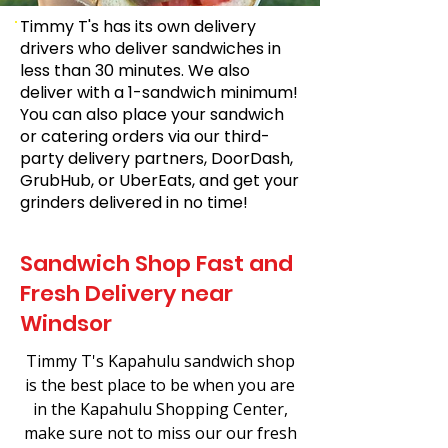
Timmy T's has its own delivery
drivers who deliver sandwiches in
less than 30 minutes. We also
deliver with a 1-sandwich minimum!
You can also place your sandwich
or catering orders via our third-
party delivery partners, DoorDash,
GrubHub, or UberEats, and get your
grinders delivered in no time!
Sandwich Shop Fast and
Fresh Delivery near
Windsor
Timmy T's Kapahulu sandwich shop
is the best place to be when you are
in the Kapahulu Shopping Center,
make sure not to miss our our fresh