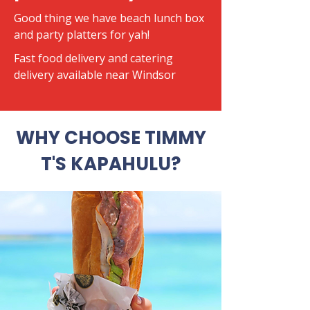
Good thing we have beach lunch box
and party platters for yah!
​Fast food delivery and catering
delivery available near Windsor
WHY CHOOSE TIMMY
T'S KAPAHULU?