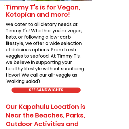
Timmy T's is for Vegan,
Ketopian and more!
We cater to all dietary needs at
Timmy T's! Whether you're vegan,
keto, or following a low-carb
lifestyle, we offer a wide selection
of delicious options. From fresh
veggies to seafood, At Timmy T's,
we believe in supporting your
healthy lifestyle without sacrificing
flavor! We call our all-veggie as
'Walking Salad'!
SEE SANDWICHES
Our Kapahulu Location is
Near the Beaches, Parks,
Outdoor Activities and