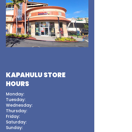
KAPAHULU STORE
HOURS
Monday:
Tuesday:
Wednesday:
Thursday:
Friday:
Saturday:
Sunday: