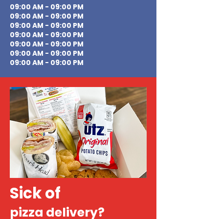
09:00 AM - 09:00 PM
09:00 AM - 09:00 PM
09:00 AM - 09:00 PM
09:00 AM - 09:00 PM
09:00 AM - 09:00 PM
09:00 AM - 09:00 PM
09:00 AM - 09:00 PM
Sick of
pizza delivery?