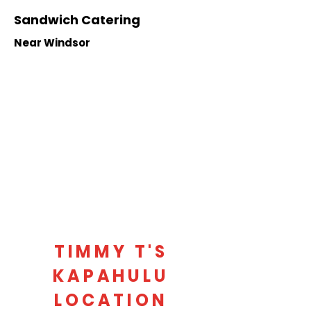
Sandwich Catering
Near Windsor
TIMMY T'S
KAPAHULU
LOCATION