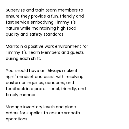
Supervise and train team members to
ensure they provide a fun, friendly and
fast service embodying Timmy T's
nature while maintaining high food
quality and safety standards.
Maintain a positive work environment for
Timmy T's Team Members and guests
during each shift.
You should have an 'Always make it
right' mindset and assist with resolving
customer inquiries, concerns, and
feedback in a professional, friendly, and
timely manner.
Manage inventory levels and place
orders for supplies to ensure smooth
operations.