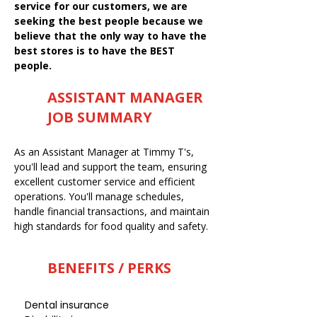
service for our customers, we are
seeking the best people because we
believe that the only way to have the
best stores is to have the BEST
people.
ASSISTANT MANAGER
JOB SUMMARY
As an Assistant Manager at Timmy T's,
you'll lead and support the team, ensuring
excellent customer service and efficient
operations. You'll manage schedules,
handle financial transactions, and maintain
high standards for food quality and safety.
BENEFITS / PERKS
Dental insurance