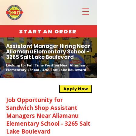
START AN ORDER
Assistant Manager Hiring Near
Aliamanu Elementary School -
3265 Salt Lake Boulevard
Looking for Full Time Position Near Aliamanu
Elementary School - 3265 Salt Lake Boulevard
Apply Now
Job Opportunity for
Sandwich Shop Assistant
Managers Near Aliamanu
Elementary School - 3265 Salt
Lake Boulevard