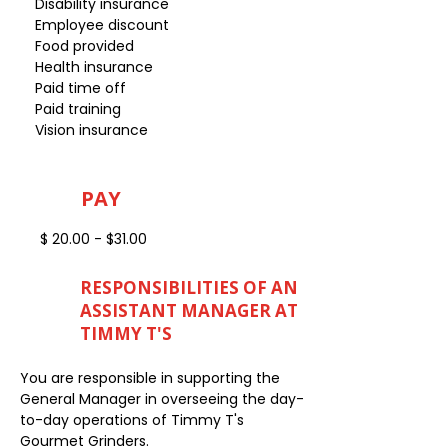
Disability insurance
Employee discount
Food provided
Health insurance
Paid time off
Paid training
Vision insurance
PAY
$ 20.00 - $31.00
RESPONSIBILITIES OF AN
ASSISTANT MANAGER AT
TIMMY T'S
You are responsible in supporting the
General Manager in overseeing the day-
to-day operations of Timmy T's
Gourmet Grinders.