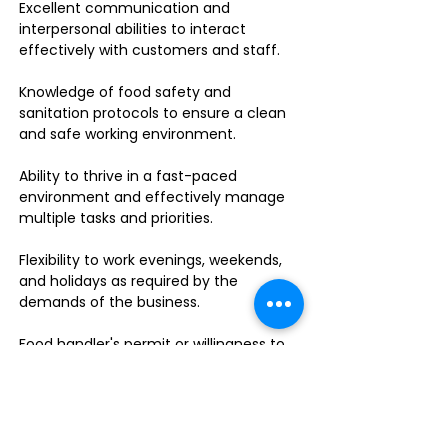
Excellent communication and
interpersonal abilities to interact
effectively with customers and staff.
Knowledge of food safety and
sanitation protocols to ensure a clean
and safe working environment.
Ability to thrive in a fast-paced
environment and effectively manage
multiple tasks and priorities.
Flexibility to work evenings, weekends,
and holidays as required by the
demands of the business.
Food handler's permit or willingness to
obtain one.