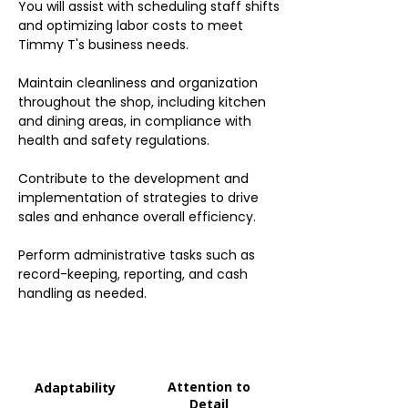
You will assist with scheduling staff shifts
and optimizing labor costs to meet
Timmy T's business needs.
Maintain cleanliness and organization
throughout the shop, including kitchen
and dining areas, in compliance with
health and safety regulations.
Contribute to the development and
implementation of strategies to drive
sales and enhance overall efficiency.
Perform administrative tasks such as
record-keeping, reporting, and cash
handling as needed.
Attention to
Adaptability
Detail