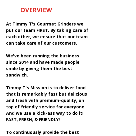
OVERVIEW
At Timmy T's Gourmet Grinders we
put our team FIRST. By taking care of
each other, we ensure that our team
can take care of our customers.
We've been running the business
since 2014 and have made people
smile by giving them the best
sandwich.
Timmy T's Mission is to deliver food
that is remarkably fast but delicious
and fresh with premium-quality, on
top of friendly service for everyone.
And we use a kick-ass way to do it!
FAST, FRESH, & FRIENDLY!
To continuously provide the best