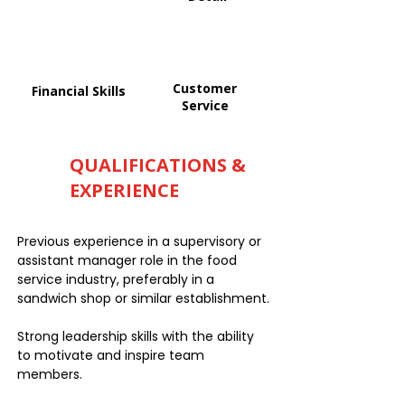
Customer
Financial Skills
Service
QUALIFICATIONS &
EXPERIENCE
Previous experience in a supervisory or
assistant manager role in the food
service industry, preferably in a
sandwich shop or similar establishment.
Strong leadership skills with the ability
to motivate and inspire team
members.