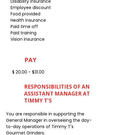
Disability insurance
Employee discount
Food provided
Health insurance
Paid time off
Paid training
Vision insurance
PAY
$ 20.00 - $31.00
RESPONSIBILITIES OF AN
ASSISTANT MANAGER AT
TIMMY T'S
You are responsible in supporting the
General Manager in overseeing the day-
to-day operations of Timmy T's
Gourmet Grinders.