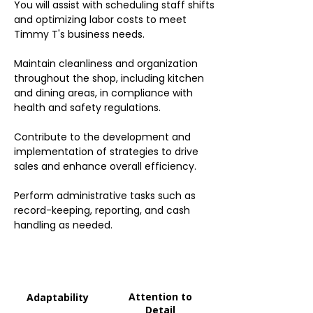
You will assist with scheduling staff shifts
and optimizing labor costs to meet
Timmy T's business needs.
Maintain cleanliness and organization
throughout the shop, including kitchen
and dining areas, in compliance with
health and safety regulations.
Contribute to the development and
implementation of strategies to drive
sales and enhance overall efficiency.
Perform administrative tasks such as
record-keeping, reporting, and cash
handling as needed.
Attention to
Adaptability
Detail