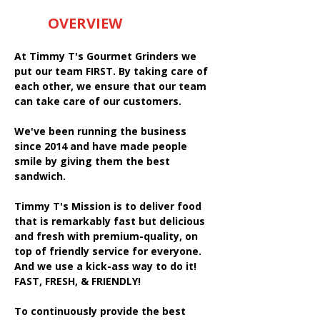
OVERVIEW
At Timmy T's Gourmet Grinders we
put our team FIRST. By taking care of
each other, we ensure that our team
can take care of our customers.
We've been running the business
since 2014 and have made people
smile by giving them the best
sandwich.
Timmy T's Mission is to deliver food
that is remarkably fast but delicious
and fresh with premium-quality, on
top of friendly service for everyone.
And we use a kick-ass way to do it!
FAST, FRESH, & FRIENDLY!
To continuously provide the best