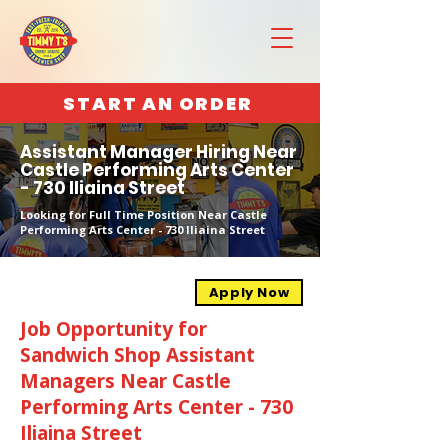
START AN ORDER
Assistant Manager Hiring Near
Castle Performing Arts Center
- 730 Iliaina Street
Looking for Full Time Position Near Castle
Performing Arts Center - 730 Iliaina Street
Apply Now
Job Opportunity for
Sandwich Shop Assistant
Managers Near Castle
Performing Arts Center - 730
Iliaina Street