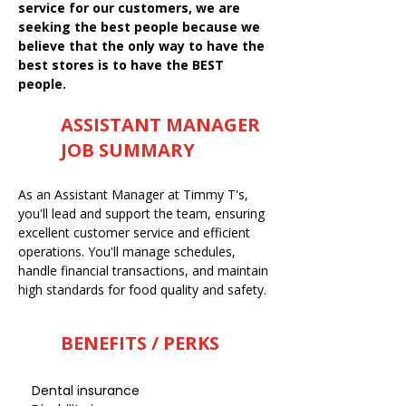
service for our customers, we are
seeking the best people because we
believe that the only way to have the
best stores is to have the BEST
people.
ASSISTANT MANAGER
JOB SUMMARY
As an Assistant Manager at Timmy T's,
you'll lead and support the team, ensuring
excellent customer service and efficient
operations. You'll manage schedules,
handle financial transactions, and maintain
high standards for food quality and safety.
BENEFITS / PERKS
Dental insurance