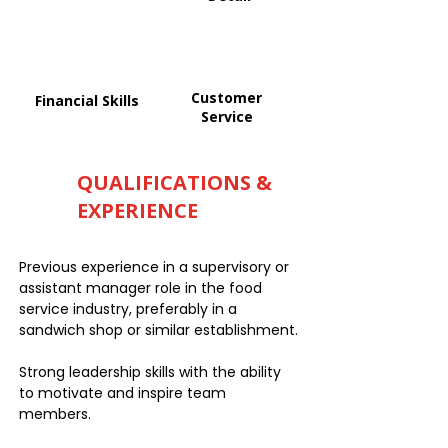
Customer
Financial Skills
Service
QUALIFICATIONS &
EXPERIENCE
Previous experience in a supervisory or
assistant manager role in the food
service industry, preferably in a
sandwich shop or similar establishment.
Strong leadership skills with the ability
to motivate and inspire team
members.