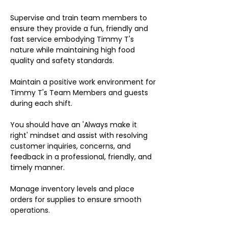
Supervise and train team members to
ensure they provide a fun, friendly and
fast service embodying Timmy T's
nature while maintaining high food
quality and safety standards.
Maintain a positive work environment for
Timmy T's Team Members and guests
during each shift.
You should have an 'Always make it
right' mindset and assist with resolving
customer inquiries, concerns, and
feedback in a professional, friendly, and
timely manner.
Manage inventory levels and place
orders for supplies to ensure smooth
operations.