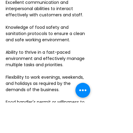
Excellent communication and
interpersonal abilities to interact
effectively with customers and staff.
Knowledge of food safety and
sanitation protocols to ensure a clean
and safe working environment.
Ability to thrive in a fast-paced
environment and effectively manage
multiple tasks and priorities.
Flexibility to work evenings, weekends,
and holidays as required by the
demands of the business.
Food handler's permit or willingness to
obtain one.