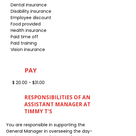
Dental insurance
Disability insurance
Employee discount
Food provided
Health insurance
Paid time off
Paid training
Vision insurance
PAY
$ 20.00 - $31.00
RESPONSIBILITIES OF AN
ASSISTANT MANAGER AT
TIMMY T'S
You are responsible in supporting the
General Manager in overseeing the day-