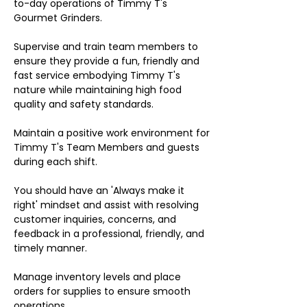
to-day operations of Timmy T's
Gourmet Grinders.
Supervise and train team members to
ensure they provide a fun, friendly and
fast service embodying Timmy T's
nature while maintaining high food
quality and safety standards.
Maintain a positive work environment for
Timmy T's Team Members and guests
during each shift.
You should have an 'Always make it
right' mindset and assist with resolving
customer inquiries, concerns, and
feedback in a professional, friendly, and
timely manner.
Manage inventory levels and place
orders for supplies to ensure smooth
operations.