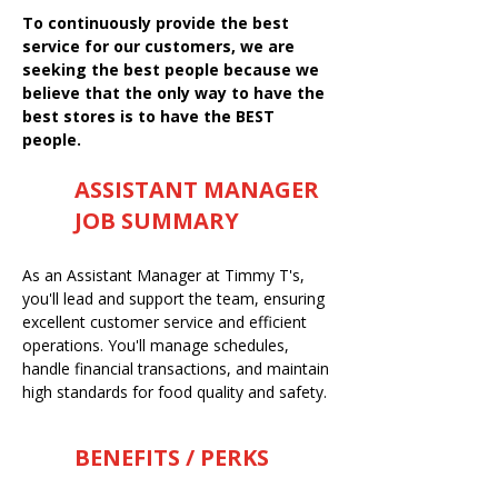
To continuously provide the best
service for our customers, we are
seeking the best people because we
believe that the only way to have the
best stores is to have the BEST
people.
ASSISTANT MANAGER
JOB SUMMARY
As an Assistant Manager at Timmy T's,
you'll lead and support the team, ensuring
excellent customer service and efficient
operations. You'll manage schedules,
handle financial transactions, and maintain
high standards for food quality and safety.
BENEFITS / PERKS