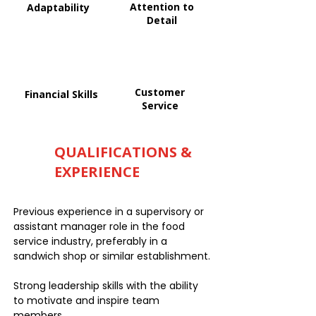
Attention to
Adaptability
Detail
Customer
Financial Skills
Service
QUALIFICATIONS &
EXPERIENCE
Previous experience in a supervisory or
assistant manager role in the food
service industry, preferably in a
sandwich shop or similar establishment.
Strong leadership skills with the ability
to motivate and inspire team
members.