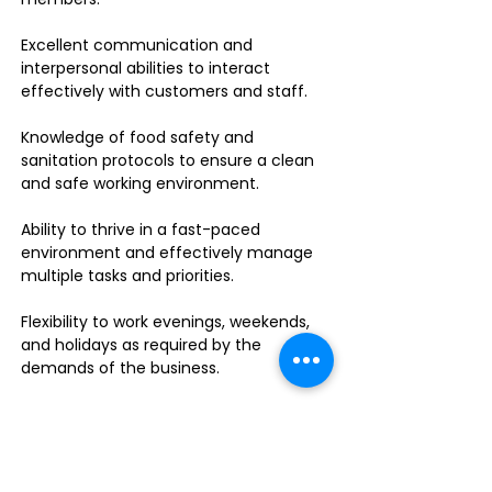
Excellent communication and
interpersonal abilities to interact
effectively with customers and staff.
Knowledge of food safety and
sanitation protocols to ensure a clean
and safe working environment.
Ability to thrive in a fast-paced
environment and effectively manage
multiple tasks and priorities.
Flexibility to work evenings, weekends,
and holidays as required by the
demands of the business.
Food handler's permit or willingness to
obtain one.