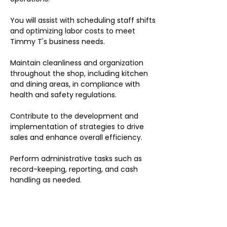
You will assist with scheduling staff shifts
and optimizing labor costs to meet
Timmy T's business needs.
Maintain cleanliness and organization
throughout the shop, including kitchen
and dining areas, in compliance with
health and safety regulations.
Contribute to the development and
implementation of strategies to drive
sales and enhance overall efficiency.
Perform administrative tasks such as
record-keeping, reporting, and cash
handling as needed.