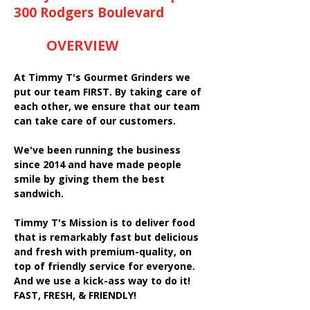
300 Rodgers Boulevard
OVERVIEW
At Timmy T's Gourmet Grinders we
put our team FIRST. By taking care of
each other, we ensure that our team
can take care of our customers.
We've been running the business
since 2014 and have made people
smile by giving them the best
sandwich.
Timmy T's Mission is to deliver food
that is remarkably fast but delicious
and fresh with premium-quality, on
top of friendly service for everyone.
And we use a kick-ass way to do it!
FAST, FRESH, & FRIENDLY!