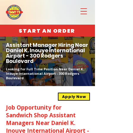
START AN ORDER
Assistant Manager Hiring Near
Daniel K. Inouye International
Airport - 300 Rodgers
Boulevard
Looking for Full Time Position Near Daniel K.
Inouye International Airport - 300 Rodgers
Boulevard
Apply Now
Job Opportunity for
Sandwich Shop Assistant
Managers Near Daniel K.
Inouye International Airport -