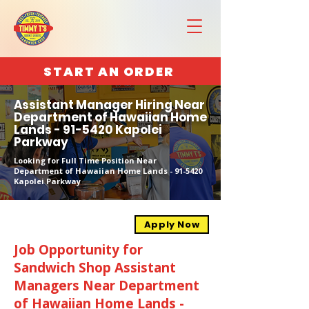
START AN ORDER
Assistant Manager Hiring Near
Department of Hawaiian Home
Lands - 91-5420 Kapolei
Parkway
Looking for Full Time Position Near
Department of Hawaiian Home Lands - 91-5420
Kapolei Parkway
Apply Now
Job Opportunity for
Sandwich Shop Assistant
Managers Near Department
of Hawaiian Home Lands -