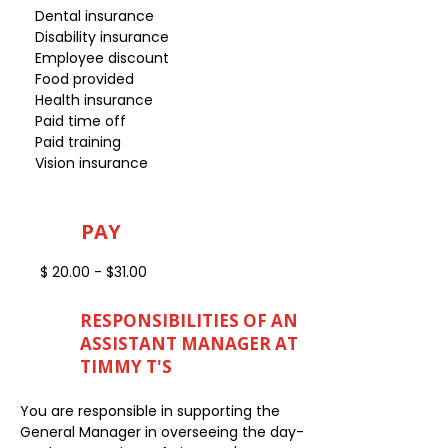
Dental insurance
Disability insurance
Employee discount
Food provided
Health insurance
Paid time off
Paid training
Vision insurance
PAY
$ 20.00 - $31.00
RESPONSIBILITIES OF AN
ASSISTANT MANAGER AT
TIMMY T'S
You are responsible in supporting the
General Manager in overseeing the day-