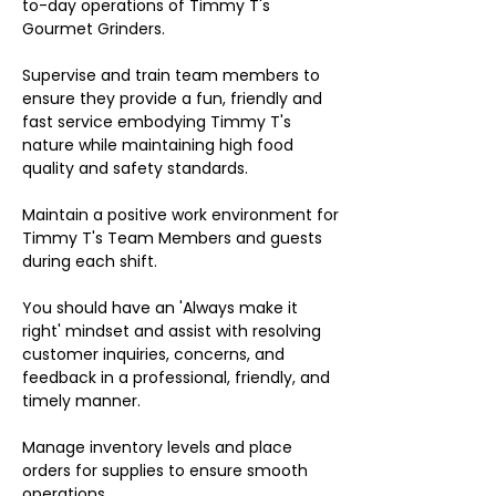
to-day operations of Timmy T's
Gourmet Grinders.
Supervise and train team members to
ensure they provide a fun, friendly and
fast service embodying Timmy T's
nature while maintaining high food
quality and safety standards.
Maintain a positive work environment for
Timmy T's Team Members and guests
during each shift.
You should have an 'Always make it
right' mindset and assist with resolving
customer inquiries, concerns, and
feedback in a professional, friendly, and
timely manner.
Manage inventory levels and place
orders for supplies to ensure smooth
operations.