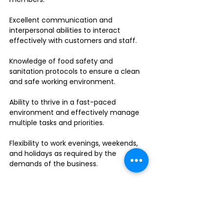
Excellent communication and
interpersonal abilities to interact
effectively with customers and staff.
Knowledge of food safety and
sanitation protocols to ensure a clean
and safe working environment.
Ability to thrive in a fast-paced
environment and effectively manage
multiple tasks and priorities.
Flexibility to work evenings, weekends,
and holidays as required by the
demands of the business.
Food handler's permit or willingness to
obtain one.