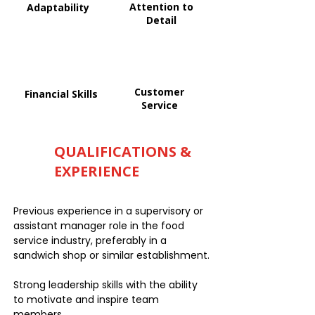
Attention to
Adaptability
Detail
Customer
Financial Skills
Service
QUALIFICATIONS &
EXPERIENCE
Previous experience in a supervisory or
assistant manager role in the food
service industry, preferably in a
sandwich shop or similar establishment.
Strong leadership skills with the ability
to motivate and inspire team
members.