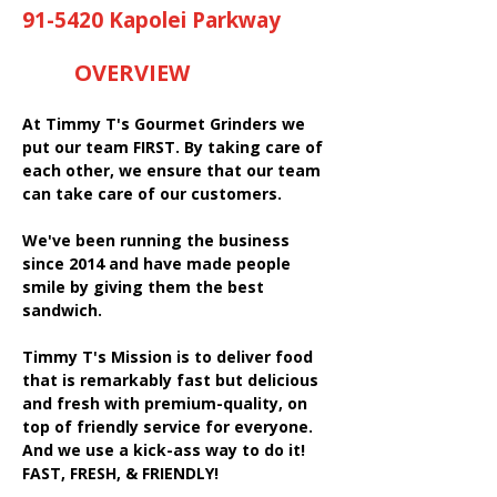
91-5420 Kapolei Parkway
OVERVIEW
At Timmy T's Gourmet Grinders we
put our team FIRST. By taking care of
each other, we ensure that our team
can take care of our customers.
We've been running the business
since 2014 and have made people
smile by giving them the best
sandwich.
Timmy T's Mission is to deliver food
that is remarkably fast but delicious
and fresh with premium-quality, on
top of friendly service for everyone.
And we use a kick-ass way to do it!
FAST, FRESH, & FRIENDLY!