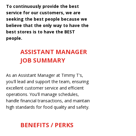
To continuously provide the best
service for our customers, we are
seeking the best people because we
believe that the only way to have the
best stores is to have the BEST
people.
ASSISTANT MANAGER
JOB SUMMARY
As an Assistant Manager at Timmy T's,
you'll lead and support the team, ensuring
excellent customer service and efficient
operations. You'll manage schedules,
handle financial transactions, and maintain
high standards for food quality and safety.
BENEFITS / PERKS