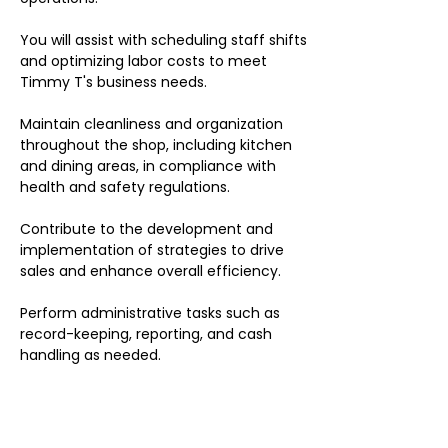
You will assist with scheduling staff shifts
and optimizing labor costs to meet
Timmy T's business needs.
Maintain cleanliness and organization
throughout the shop, including kitchen
and dining areas, in compliance with
health and safety regulations.
Contribute to the development and
implementation of strategies to drive
sales and enhance overall efficiency.
Perform administrative tasks such as
record-keeping, reporting, and cash
handling as needed.