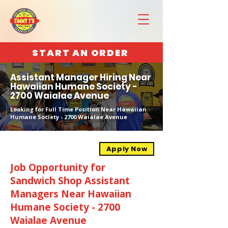
START AN ORDER
Assistant Manager Hiring Near
Hawaiian Humane Society -
2700 Waialae Avenue
Looking for Full Time Position Near Hawaiian
Humane Society - 2700 Waialae Avenue
Apply Now
Job Opportunity for
Sandwich Shop Assistant
Managers Near Hawaiian
Humane Society - 2700
Waialae Avenue