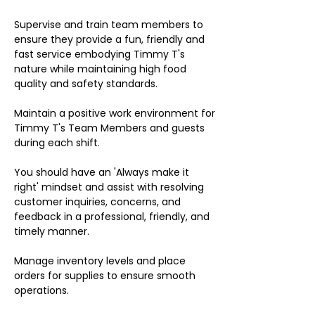
Supervise and train team members to
ensure they provide a fun, friendly and
fast service embodying Timmy T's
nature while maintaining high food
quality and safety standards.
Maintain a positive work environment for
Timmy T's Team Members and guests
during each shift.
You should have an 'Always make it
right' mindset and assist with resolving
customer inquiries, concerns, and
feedback in a professional, friendly, and
timely manner.
Manage inventory levels and place
orders for supplies to ensure smooth
operations.