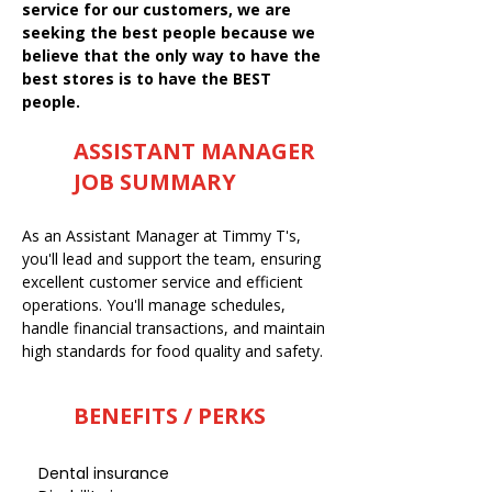
service for our customers, we are
seeking the best people because we
believe that the only way to have the
best stores is to have the BEST
people.
ASSISTANT MANAGER
JOB SUMMARY
As an Assistant Manager at Timmy T's,
you'll lead and support the team, ensuring
excellent customer service and efficient
operations. You'll manage schedules,
handle financial transactions, and maintain
high standards for food quality and safety.
BENEFITS / PERKS
Dental insurance