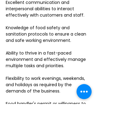
Excellent communication and
interpersonal abilities to interact
effectively with customers and staff.
Knowledge of food safety and
sanitation protocols to ensure a clean
and safe working environment.
Ability to thrive in a fast-paced
environment and effectively manage
multiple tasks and priorities.
Flexibility to work evenings, weekends,
and holidays as required by the
demands of the business.
Food handler's permit or willingness to
obtain one.