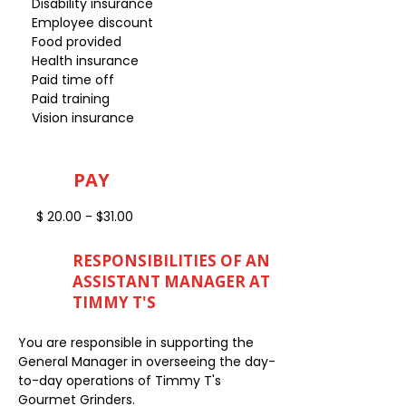
Disability insurance
Employee discount
Food provided
Health insurance
Paid time off
Paid training
Vision insurance
PAY
$ 20.00 - $31.00
RESPONSIBILITIES OF AN
ASSISTANT MANAGER AT
TIMMY T'S
You are responsible in supporting the
General Manager in overseeing the day-
to-day operations of Timmy T's
Gourmet Grinders.