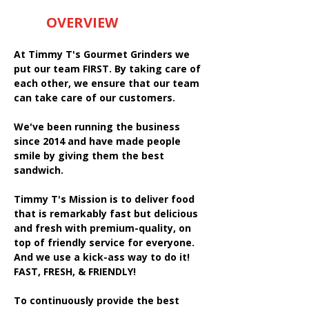
OVERVIEW
At Timmy T's Gourmet Grinders we
put our team FIRST. By taking care of
each other, we ensure that our team
can take care of our customers.
We've been running the business
since 2014 and have made people
smile by giving them the best
sandwich.
Timmy T's Mission is to deliver food
that is remarkably fast but delicious
and fresh with premium-quality, on
top of friendly service for everyone.
And we use a kick-ass way to do it!
FAST, FRESH, & FRIENDLY!
To continuously provide the best