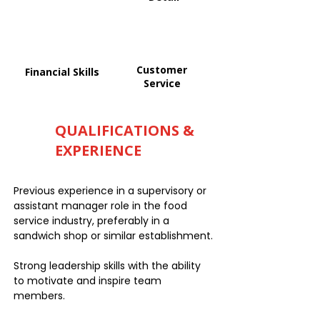
Customer
Financial Skills
Service
QUALIFICATIONS &
EXPERIENCE
Previous experience in a supervisory or
assistant manager role in the food
service industry, preferably in a
sandwich shop or similar establishment.
Strong leadership skills with the ability
to motivate and inspire team
members.