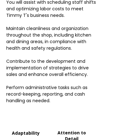
You will assist with scheduling staff shifts
and optimizing labor costs to meet
Timmy T's business needs.
Maintain cleanliness and organization
throughout the shop, including kitchen
and dining areas, in compliance with
health and safety regulations.
Contribute to the development and
implementation of strategies to drive
sales and enhance overall efficiency.
Perform administrative tasks such as
record-keeping, reporting, and cash
handling as needed.
Attention to
Adaptability
Detail