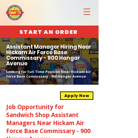
START AN ORDER
Assistant Manager Hiring Near
Hickam Air Force Base
Commissary - 900 Hangar
Avenue
Looking for Full Time Position Near Hickam Air
Force Base Commissary - 900 Hangar Avenue
Apply Now
Job Opportunity for
Sandwich Shop Assistant
Managers Near Hickam Air
Force Base Commissary - 900