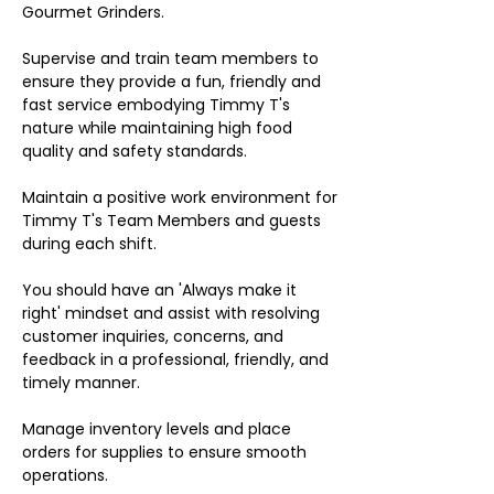
Gourmet Grinders.
Supervise and train team members to
ensure they provide a fun, friendly and
fast service embodying Timmy T's
nature while maintaining high food
quality and safety standards.
Maintain a positive work environment for
Timmy T's Team Members and guests
during each shift.
You should have an 'Always make it
right' mindset and assist with resolving
customer inquiries, concerns, and
feedback in a professional, friendly, and
timely manner.
Manage inventory levels and place
orders for supplies to ensure smooth
operations.