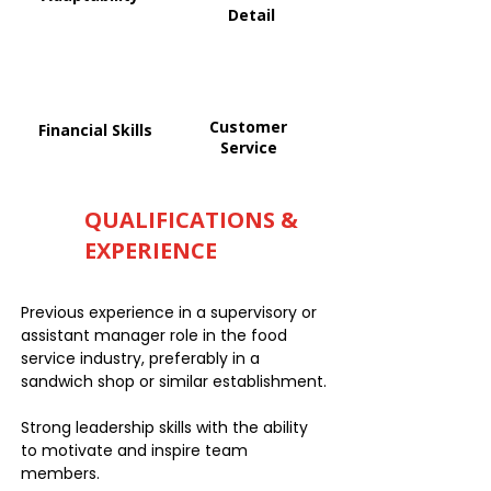
Detail
Customer
Financial Skills
Service
QUALIFICATIONS &
EXPERIENCE
Previous experience in a supervisory or
assistant manager role in the food
service industry, preferably in a
sandwich shop or similar establishment.
Strong leadership skills with the ability
to motivate and inspire team
members.