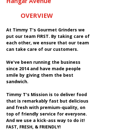
Hangar Avenue
OVERVIEW
At Timmy T's Gourmet Grinders we
put our team FIRST. By taking care of
each other, we ensure that our team
can take care of our customers.
We've been running the business
since 2014 and have made people
smile by giving them the best
sandwich.
Timmy T's Mission is to deliver food
that is remarkably fast but delicious
and fresh with premium-quality, on
top of friendly service for everyone.
And we use a kick-ass way to do it!
FAST, FRESH, & FRIENDLY!