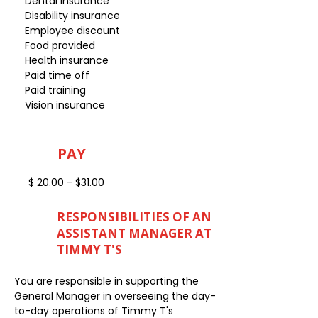
Dental insurance
Disability insurance
Employee discount
Food provided
Health insurance
Paid time off
Paid training
Vision insurance
PAY
$ 20.00 - $31.00
RESPONSIBILITIES OF AN
ASSISTANT MANAGER AT
TIMMY T'S
You are responsible in supporting the
General Manager in overseeing the day-
to-day operations of Timmy T's