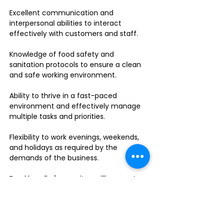
Excellent communication and
interpersonal abilities to interact
effectively with customers and staff.
Knowledge of food safety and
sanitation protocols to ensure a clean
and safe working environment.
Ability to thrive in a fast-paced
environment and effectively manage
multiple tasks and priorities.
Flexibility to work evenings, weekends,
and holidays as required by the
demands of the business.
Food handler's permit or willingness to
obtain one.