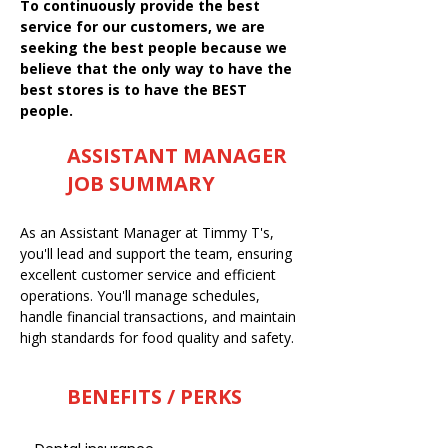
To continuously provide the best
service for our customers, we are
seeking the best people because we
believe that the only way to have the
best stores is to have the BEST
people.
ASSISTANT MANAGER
JOB SUMMARY
As an Assistant Manager at Timmy T's,
you'll lead and support the team, ensuring
excellent customer service and efficient
operations. You'll manage schedules,
handle financial transactions, and maintain
high standards for food quality and safety.
BENEFITS / PERKS