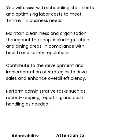
You will assist with scheduling staff shifts
and optimizing labor costs to meet
Timmy T's business needs.
Maintain cleanliness and organization
throughout the shop, including kitchen
and dining areas, in compliance with
health and safety regulations.
Contribute to the development and
implementation of strategies to drive
sales and enhance overall efficiency.
Perform administrative tasks such as
record-keeping, reporting, and cash
handling as needed.
Attention to
Adaptability