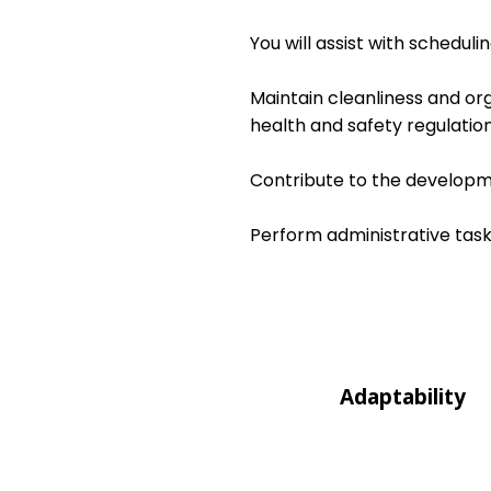
You will assist with schedul
Maintain cleanliness and or
health and safety regulation
Contribute to the developme
Perform administrative task
Adaptability