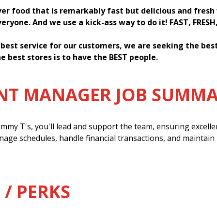
ver food that is remarkably fast but delicious and fres
everyone. And we use a kick-ass way to do it! FAST, FRESH
 best service for our customers, we are seeking the be
e best stores is to have the BEST people.
ANT MANAGER JOB SUMM
mmy T's, you'll lead and support the team, ensuring excell
anage schedules, handle financial transactions, and maintain
 / PERKS