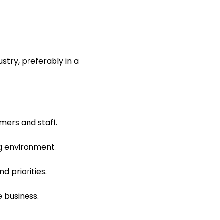
stry, preferably in a
mers and staff.
ng environment.
d priorities.
e business.