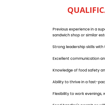
QUALIFIC
Previous experience in a supe
sandwich shop or similar es
Strong leadership skills wit
Excellent communication and 
Knowledge of food safety an
Ability to thrive in a fast-
Flexibility to work evenings