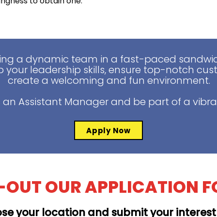
lingness to obtain one.
ing a dynamic team in a fast-paced sandwich
 your leadership skills, ensure top-notch cus
create a welcoming and fun environment.
 an Assistant Manager and be part of a vibra
Apply Now
L-OUT OUR APPLICATION 
se your location and submit your interes