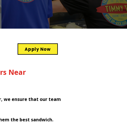
Apply Now
rs Near
r, we ensure that our team
them the best sandwich.