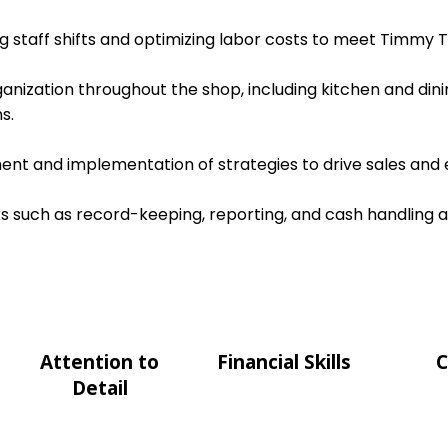
ing staff shifts and optimizing labor costs to meet Timmy T
ganization throughout the shop, including kitchen and dini
s.
nt and implementation of strategies to drive sales and e
s such as record-keeping, reporting, and cash handling 
Attention to
Financial Skills
C
Detail