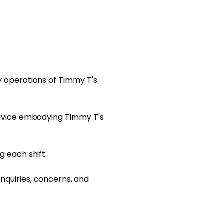
y operations of Timmy T's
ervice embodying Timmy T's
 each shift.
inquiries, concerns, and