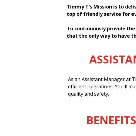
Timmy T's Mission is to deli
top of friendly service for 
To continuously provide the
that the only way to have th
ASSIST
As an Assistant Manager at Ti
efficient operations. You'll m
quality and safety.
BENEFITS