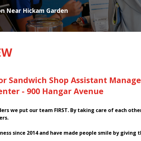
ion Near Hickam Garden
EW
for Sandwich Shop Assistant Manage
nter - 900 Hangar Avenue
rs we put our team FIRST. By taking care of each othe
ers.
ness since 2014 and have made people smile by giving 