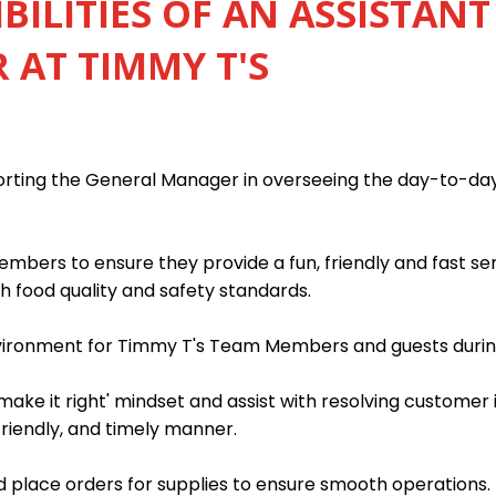
BILITIES OF AN ASSISTANT
AT TIMMY T'S
porting the General Manager in overseeing the day-to-da
mbers to ensure they provide a fun, friendly and fast s
h food quality and safety standards.
nvironment for Timmy T's Team Members and guests during
ake it right' mindset and assist with resolving customer 
friendly, and timely manner.
 place orders for supplies to ensure smooth operations.