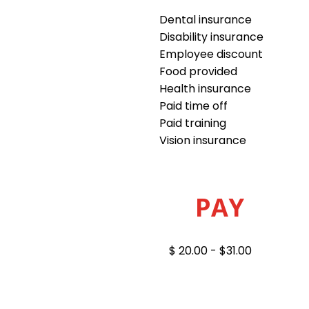
Dental insurance
Disability insurance
Employee discount
Food provided
Health insurance
Paid time off
Paid training
Vision insurance
PAY
$ 20.00 - $31.00