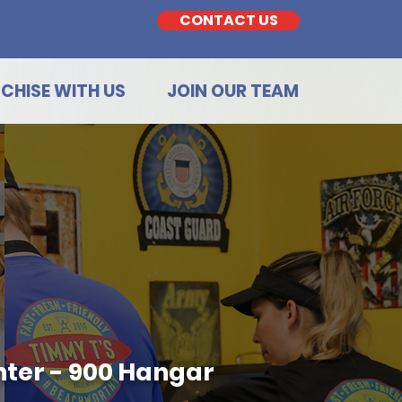
CONTACT US
CHISE WITH US
JOIN OUR TEAM
ter - 900 Hangar