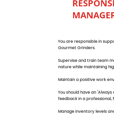
RESPONSI
MANAGER 
You are responsible in sup
Gourmet Grinders.
Supervise and train team me
nature while maintaining hig
Maintain a positive work e
You should have an 'Always m
feedback in a professional, 
Manage inventory levels and