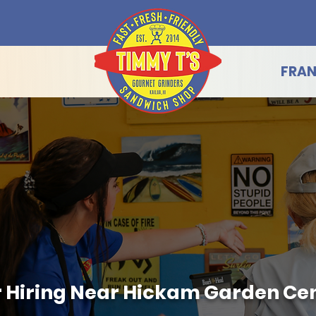
FRAN
 Hiring Near Hickam Garden Cen