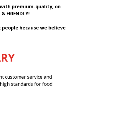
h with premium-quality, on
, & FRIENDLY!
st people because we believe
ARY
ent customer service and
 high standards for food