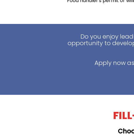
Food handler's permit or wil
Do you enjoy lead
opportunity to develop
Apply now as
FIL
Choo