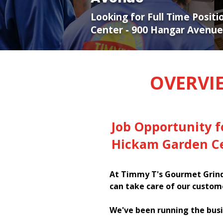
Looking for Full Time Posit
Center - 900 Hangar Avenue
OVERVI
Job Opportunity 
Hickam Garden Ce
At Timmy T's Gourmet Grinde
can take care of our custom
We've been running the busi