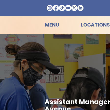
MENU
LOCATIONS
Assistant Manager
Avenue