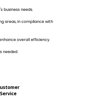
's business needs.
ng areas, in compliance with
nhance overall efficiency.
as needed.
ustomer
Service