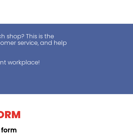
 shop? This is the
tomer service, and help
nt workplace!
FORM
t form