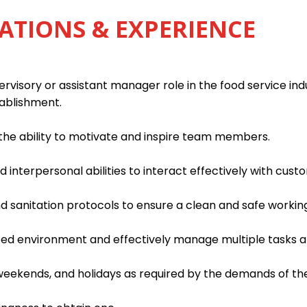
ATIONS & EXPERIENCE
rvisory or assistant manager role in the food service indu
tablishment.
h the ability to motivate and inspire team members.
interpersonal abilities to interact effectively with custo
d sanitation protocols to ensure a clean and safe worki
paced environment and effectively manage multiple tasks an
, weekends, and holidays as required by the demands of th