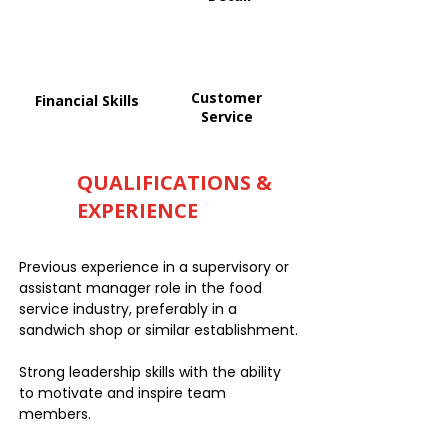
Customer
Financial Skills
Service
QUALIFICATIONS &
EXPERIENCE
Previous experience in a supervisory or
assistant manager role in the food
service industry, preferably in a
sandwich shop or similar establishment.
Strong leadership skills with the ability
to motivate and inspire team
members.