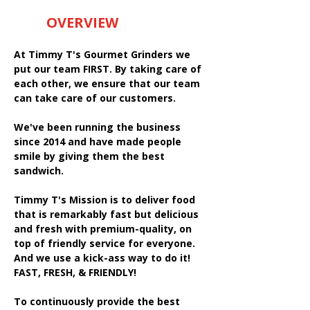
OVERVIEW
At Timmy T's Gourmet Grinders we
put our team FIRST. By taking care of
each other, we ensure that our team
can take care of our customers.
We've been running the business
since 2014 and have made people
smile by giving them the best
sandwich.
Timmy T's Mission is to deliver food
that is remarkably fast but delicious
and fresh with premium-quality, on
top of friendly service for everyone.
And we use a kick-ass way to do it!
FAST, FRESH, & FRIENDLY!
To continuously provide the best