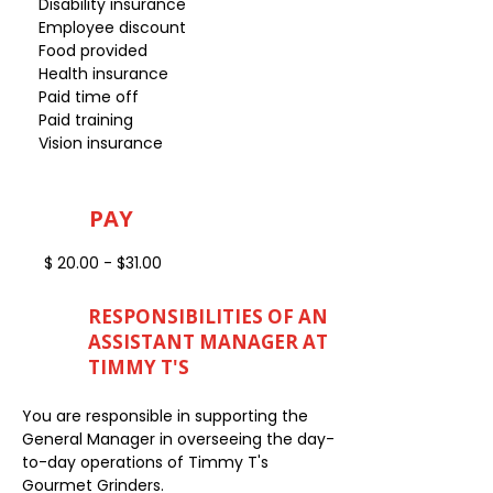
Disability insurance
Employee discount
Food provided
Health insurance
Paid time off
Paid training
Vision insurance
PAY
$ 20.00 - $31.00
RESPONSIBILITIES OF AN
ASSISTANT MANAGER AT
TIMMY T'S
You are responsible in supporting the
General Manager in overseeing the day-
to-day operations of Timmy T's
Gourmet Grinders.