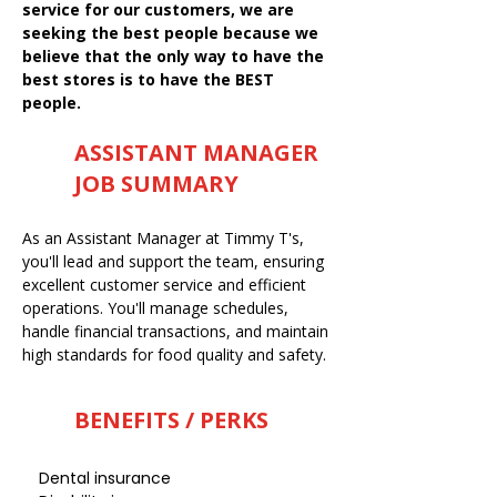
service for our customers, we are
seeking the best people because we
believe that the only way to have the
best stores is to have the BEST
people.
ASSISTANT MANAGER
JOB SUMMARY
As an Assistant Manager at Timmy T's,
you'll lead and support the team, ensuring
excellent customer service and efficient
operations. You'll manage schedules,
handle financial transactions, and maintain
high standards for food quality and safety.
BENEFITS / PERKS
Dental insurance