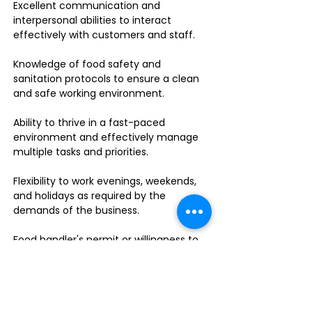
Excellent communication and
interpersonal abilities to interact
effectively with customers and staff.
Knowledge of food safety and
sanitation protocols to ensure a clean
and safe working environment.
Ability to thrive in a fast-paced
environment and effectively manage
multiple tasks and priorities.
Flexibility to work evenings, weekends,
and holidays as required by the
demands of the business.
Food handler's permit or willingness to
obtain one.