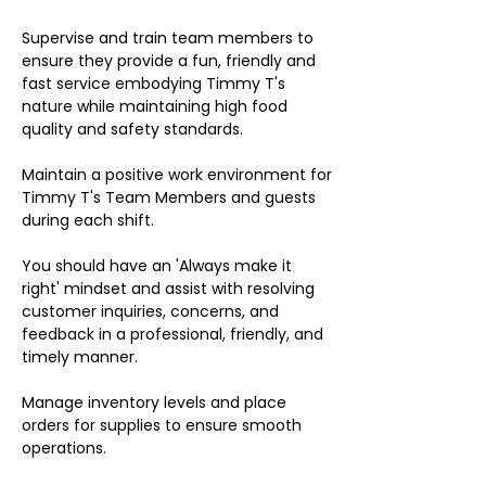
Supervise and train team members to
ensure they provide a fun, friendly and
fast service embodying Timmy T's
nature while maintaining high food
quality and safety standards.
Maintain a positive work environment for
Timmy T's Team Members and guests
during each shift.
You should have an 'Always make it
right' mindset and assist with resolving
customer inquiries, concerns, and
feedback in a professional, friendly, and
timely manner.
Manage inventory levels and place
orders for supplies to ensure smooth
operations.