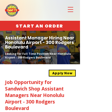
START AN ORDER
Assistant Manager Hiring Near
Honolulu Airport - 300 Rodgers
Boulevard
Looking for Full Time Position Near Honolulu
Airport - 300 Rodgers Boulevard
Apply Now
Job Opportunity for
Sandwich Shop Assistant
Managers Near Honolulu
Airport - 300 Rodgers
Boulevard