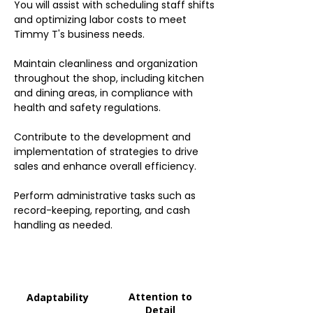
You will assist with scheduling staff shifts
and optimizing labor costs to meet
Timmy T's business needs.
Maintain cleanliness and organization
throughout the shop, including kitchen
and dining areas, in compliance with
health and safety regulations.
Contribute to the development and
implementation of strategies to drive
sales and enhance overall efficiency.
Perform administrative tasks such as
record-keeping, reporting, and cash
handling as needed.
Attention to
Adaptability
Detail