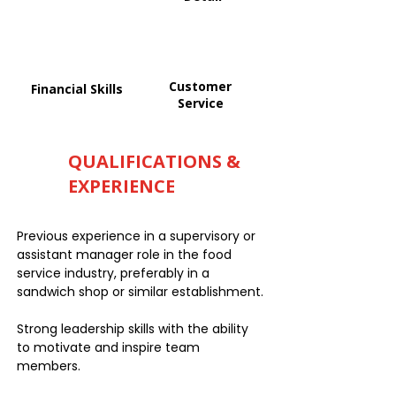
Customer
Financial Skills
Service
QUALIFICATIONS &
EXPERIENCE
Previous experience in a supervisory or
assistant manager role in the food
service industry, preferably in a
sandwich shop or similar establishment.
Strong leadership skills with the ability
to motivate and inspire team
members.