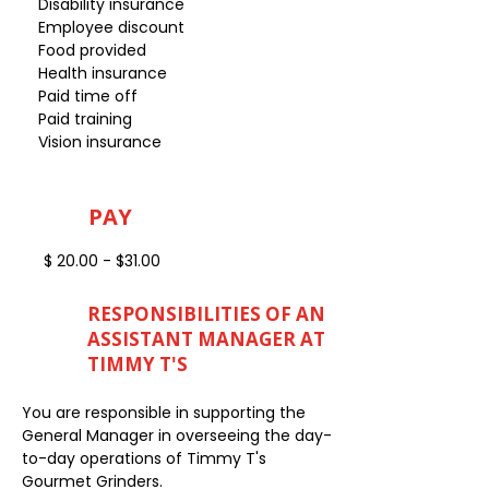
Disability insurance
Employee discount
Food provided
Health insurance
Paid time off
Paid training
Vision insurance
PAY
$ 20.00 - $31.00
RESPONSIBILITIES OF AN
ASSISTANT MANAGER AT
TIMMY T'S
You are responsible in supporting the
General Manager in overseeing the day-
to-day operations of Timmy T's
Gourmet Grinders.