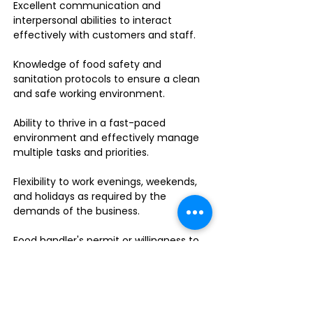
Excellent communication and
interpersonal abilities to interact
effectively with customers and staff.
Knowledge of food safety and
sanitation protocols to ensure a clean
and safe working environment.
Ability to thrive in a fast-paced
environment and effectively manage
multiple tasks and priorities.
Flexibility to work evenings, weekends,
and holidays as required by the
demands of the business.
Food handler's permit or willingness to
obtain one.