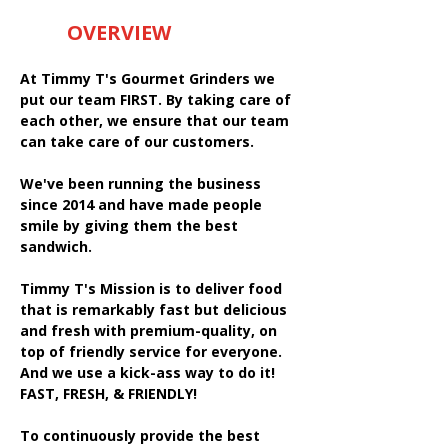
OVERVIEW
At Timmy T's Gourmet Grinders we
put our team FIRST. By taking care of
each other, we ensure that our team
can take care of our customers.
We've been running the business
since 2014 and have made people
smile by giving them the best
sandwich.
Timmy T's Mission is to deliver food
that is remarkably fast but delicious
and fresh with premium-quality, on
top of friendly service for everyone.
And we use a kick-ass way to do it!
FAST, FRESH, & FRIENDLY!
To continuously provide the best