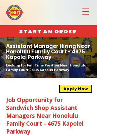
START AN ORDER
Assistant Manager Hiring Near
Honolulu Family Court - 4675
Kapolei Parkway
Looking for Full Time Position Near Honolulu
Family Court - 4675 Kapolei Parkway
Apply Now
Job Opportunity for
Sandwich Shop Assistant
Managers Near Honolulu
Family Court - 4675 Kapolei
Parkway