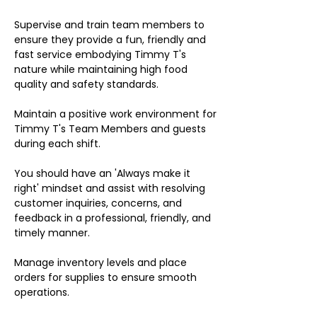
Supervise and train team members to
ensure they provide a fun, friendly and
fast service embodying Timmy T's
nature while maintaining high food
quality and safety standards.
Maintain a positive work environment for
Timmy T's Team Members and guests
during each shift.
You should have an 'Always make it
right' mindset and assist with resolving
customer inquiries, concerns, and
feedback in a professional, friendly, and
timely manner.
Manage inventory levels and place
orders for supplies to ensure smooth
operations.