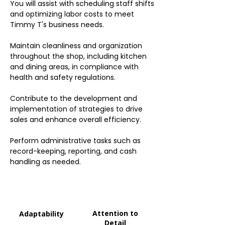
You will assist with scheduling staff shifts
and optimizing labor costs to meet
Timmy T's business needs.
Maintain cleanliness and organization
throughout the shop, including kitchen
and dining areas, in compliance with
health and safety regulations.
Contribute to the development and
implementation of strategies to drive
sales and enhance overall efficiency.
Perform administrative tasks such as
record-keeping, reporting, and cash
handling as needed.
Attention to
Adaptability
Detail