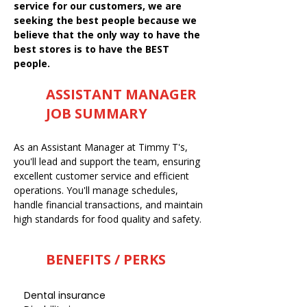
service for our customers, we are
seeking the best people because we
believe that the only way to have the
best stores is to have the BEST
people.
ASSISTANT MANAGER
JOB SUMMARY
As an Assistant Manager at Timmy T's,
you'll lead and support the team, ensuring
excellent customer service and efficient
operations. You'll manage schedules,
handle financial transactions, and maintain
high standards for food quality and safety.
BENEFITS / PERKS
Dental insurance