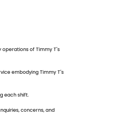
y operations of Timmy T's
ervice embodying Timmy T's
 each shift.
inquiries, concerns, and