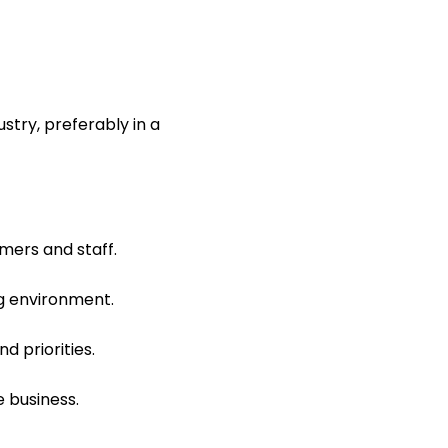
stry, preferably in a
mers and staff.
ng environment.
d priorities.
e business.