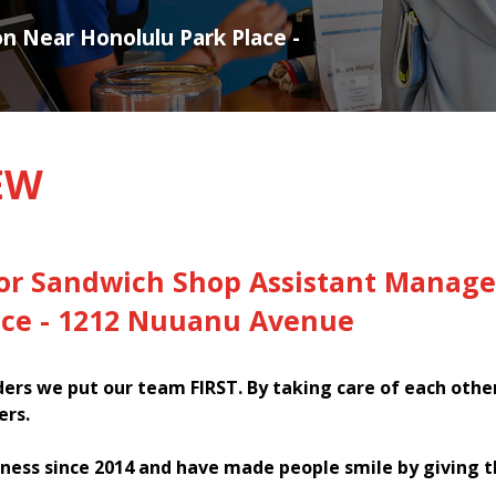
on Near Honolulu Park Place -
EW
for Sandwich Shop Assistant Manage
ace - 1212 Nuuanu Avenue
rs we put our team FIRST. By taking care of each othe
ers.
ness since 2014 and have made people smile by giving 