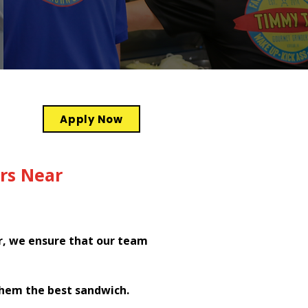
Apply Now
rs Near
r, we ensure that our team
them the best sandwich.