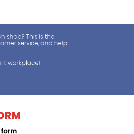
 shop? This is the
tomer service, and help
nt workplace!
FORM
t form