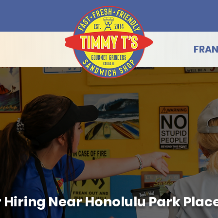
FRAN
Hiring Near Honolulu Park Place