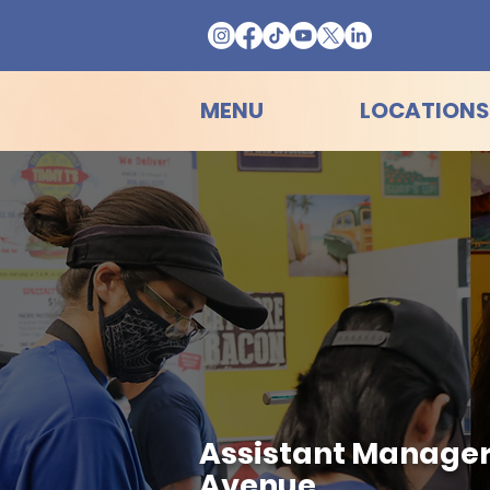
MENU
LOCATIONS
Assistant Manager 
Avenue