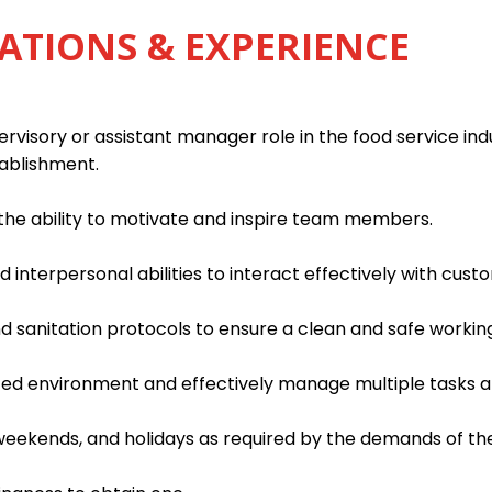
ATIONS & EXPERIENCE
rvisory or assistant manager role in the food service indu
tablishment.
h the ability to motivate and inspire team members.
interpersonal abilities to interact effectively with custo
d sanitation protocols to ensure a clean and safe worki
paced environment and effectively manage multiple tasks an
, weekends, and holidays as required by the demands of th