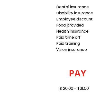
Dental insurance
Disability insurance
Employee discount
Food provided
Health insurance
Paid time off
Paid training
Vision insurance
PAY
$ 20.00 - $31.00