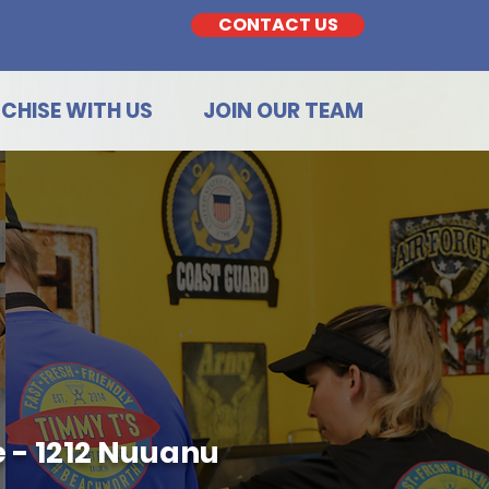
CONTACT US
CHISE WITH US
JOIN OUR TEAM
 - 1212 Nuuanu