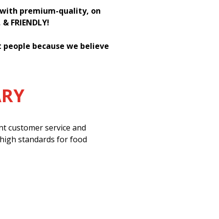
h with premium-quality, on
, & FRIENDLY!
st people because we believe
ARY
ent customer service and
 high standards for food