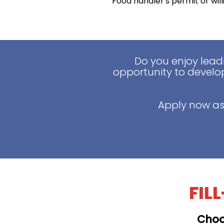
Food handler's permit or wil
Do you enjoy lead
opportunity to develop
Apply now as
FIL
Choo