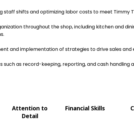
ing staff shifts and optimizing labor costs to meet Timmy T
ganization throughout the shop, including kitchen and dini
s.
nt and implementation of strategies to drive sales and e
s such as record-keeping, reporting, and cash handling 
Attention to
Financial Skills
C
Detail