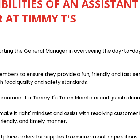
BILITIES OF AN ASSISTANT
AT TIMMY T'S
porting the General Manager in overseeing the day-to-da
mbers to ensure they provide a fun, friendly and fast s
h food quality and safety standards.
nvironment for Timmy T's Team Members and guests during
ake it right' mindset and assist with resolving customer 
friendly, and timely manner.
 place orders for supplies to ensure smooth operations.