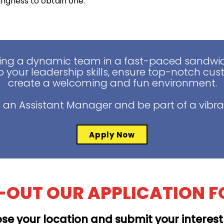
lingness to obtain one.
ing a dynamic team in a fast-paced sandwich
 your leadership skills, ensure top-notch cus
create a welcoming and fun environment.
 an Assistant Manager and be part of a vibra
Apply Now
L-OUT OUR APPLICATION 
se your location and submit your interes