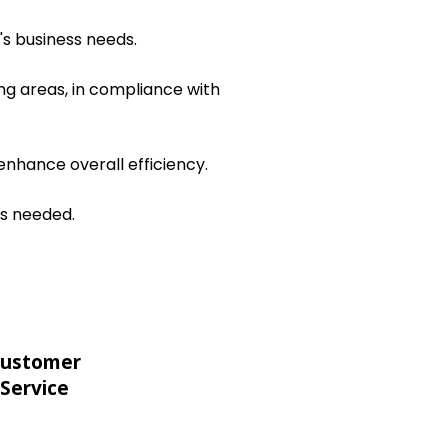
's business needs.
ng areas, in compliance with
nhance overall efficiency.
as needed.
ustomer
Service