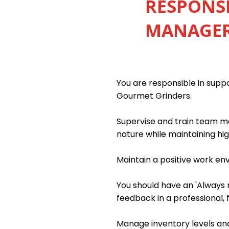
RESPONSI
MANAGER 
You are responsible in sup
Gourmet Grinders.
Supervise and train team me
nature while maintaining hig
Maintain a positive work e
You should have an 'Always m
feedback in a professional, 
Manage inventory levels and