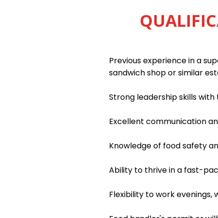
QUALIFIC
Previous experience in a supe
sandwich shop or similar es
Strong leadership skills wit
Excellent communication and 
Knowledge of food safety an
Ability to thrive in a fast-
Flexibility to work evenings