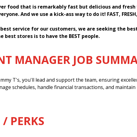
ver food that is remarkably fast but delicious and fres
everyone. And we use a kick-ass way to do it! FAST, FRESH
 best service for our customers, we are seeking the be
e best stores is to have the BEST people.
ANT MANAGER JOB SUMM
mmy T's, you'll lead and support the team, ensuring excell
anage schedules, handle financial transactions, and maintain
 / PERKS