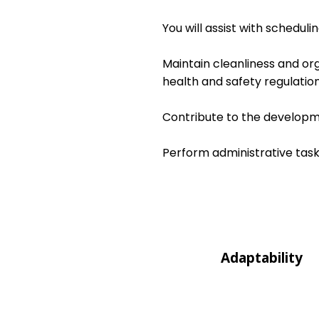
You will assist with schedul
Maintain cleanliness and or
health and safety regulation
Contribute to the developme
Perform administrative task
Adaptability