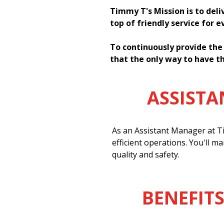
Timmy T's Mission is to deli
top of friendly service for 
To continuously provide the
that the only way to have th
ASSIST
As an Assistant Manager at Ti
efficient operations. You'll m
quality and safety.
BENEFITS