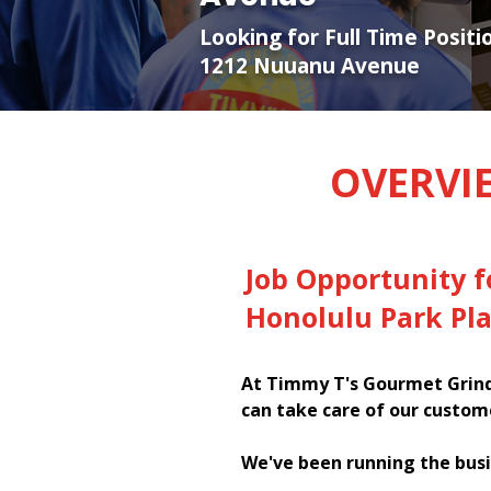
Looking for Full Time Positi
1212 Nuuanu Avenue
OVERVI
Job Opportunity 
Honolulu Park Pl
At Timmy T's Gourmet Grinde
can take care of our custom
We've been running the busi