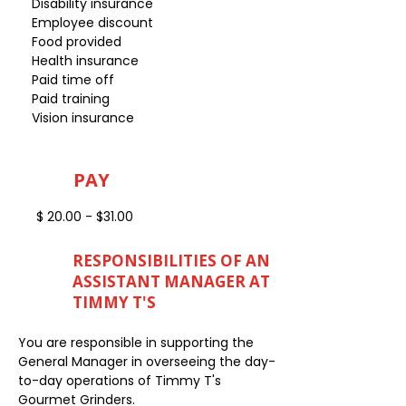
Disability insurance
Employee discount
Food provided
Health insurance
Paid time off
Paid training
Vision insurance
PAY
$ 20.00 - $31.00
RESPONSIBILITIES OF AN
ASSISTANT MANAGER AT
TIMMY T'S
You are responsible in supporting the
General Manager in overseeing the day-
to-day operations of Timmy T's
Gourmet Grinders.