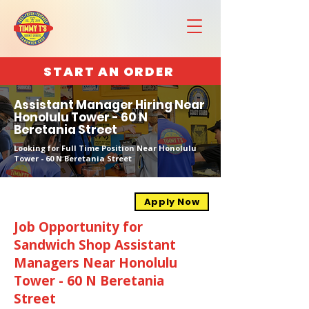
START AN ORDER
Assistant Manager Hiring Near
Honolulu Tower - 60 N
Beretania Street
Looking for Full Time Position Near Honolulu
Tower - 60 N Beretania Street
Apply Now
Job Opportunity for
Sandwich Shop Assistant
Managers Near Honolulu
Tower - 60 N Beretania
Street