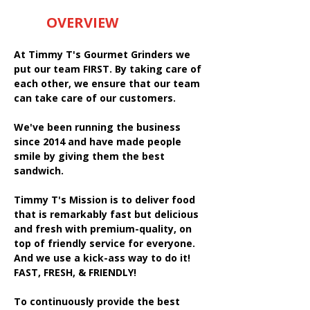
OVERVIEW
At Timmy T's Gourmet Grinders we
put our team FIRST. By taking care of
each other, we ensure that our team
can take care of our customers.
We've been running the business
since 2014 and have made people
smile by giving them the best
sandwich.
Timmy T's Mission is to deliver food
that is remarkably fast but delicious
and fresh with premium-quality, on
top of friendly service for everyone.
And we use a kick-ass way to do it!
FAST, FRESH, & FRIENDLY!
To continuously provide the best