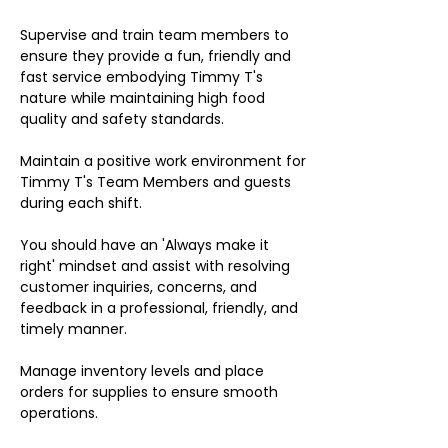
Supervise and train team members to
ensure they provide a fun, friendly and
fast service embodying Timmy T's
nature while maintaining high food
quality and safety standards.
Maintain a positive work environment for
Timmy T's Team Members and guests
during each shift.
You should have an 'Always make it
right' mindset and assist with resolving
customer inquiries, concerns, and
feedback in a professional, friendly, and
timely manner.
Manage inventory levels and place
orders for supplies to ensure smooth
operations.