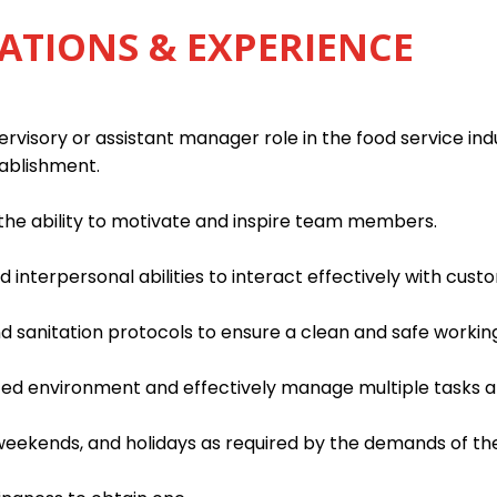
ATIONS & EXPERIENCE
rvisory or assistant manager role in the food service indu
tablishment.
h the ability to motivate and inspire team members.
interpersonal abilities to interact effectively with custo
d sanitation protocols to ensure a clean and safe worki
paced environment and effectively manage multiple tasks an
, weekends, and holidays as required by the demands of th