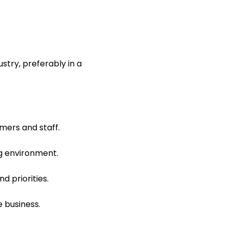
stry, preferably in a
mers and staff.
ng environment.
d priorities.
e business.