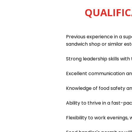
QUALIFIC
Previous experience in a supe
sandwich shop or similar es
Strong leadership skills wit
Excellent communication and 
Knowledge of food safety an
Ability to thrive in a fast-
Flexibility to work evenings