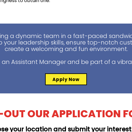
lingness to obtain one.
ing a dynamic team in a fast-paced sandwich
 your leadership skills, ensure top-notch cus
create a welcoming and fun environment.
 an Assistant Manager and be part of a vibra
Apply Now
L-OUT OUR APPLICATION 
se your location and submit your interes