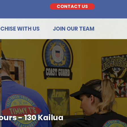
CONTACT US
CHISE WITH US
JOIN OUR TEAM
urs - 130 Kailua