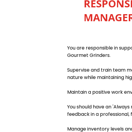
RESPONSI
MANAGER 
You are responsible in sup
Gourmet Grinders.
Supervise and train team me
nature while maintaining hig
Maintain a positive work e
You should have an 'Always m
feedback in a professional, 
Manage inventory levels and