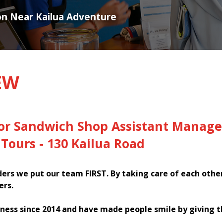
ion Near Kailua Adventure
EW
for Sandwich Shop Assistant Manage
Tours - 130 Kailua Road
rs we put our team FIRST. By taking care of each othe
ers.
ness since 2014 and have made people smile by giving 