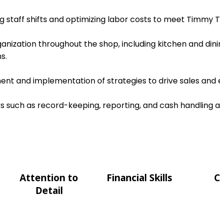
ing staff shifts and optimizing labor costs to meet Timmy T
ganization throughout the shop, including kitchen and dini
s.
nt and implementation of strategies to drive sales and e
s such as record-keeping, reporting, and cash handling 
Attention to
Financial Skills
C
Detail