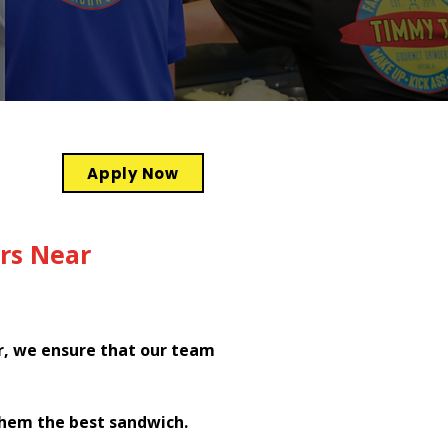
Apply Now
rs Near
r, we ensure that our team
them the best sandwich.