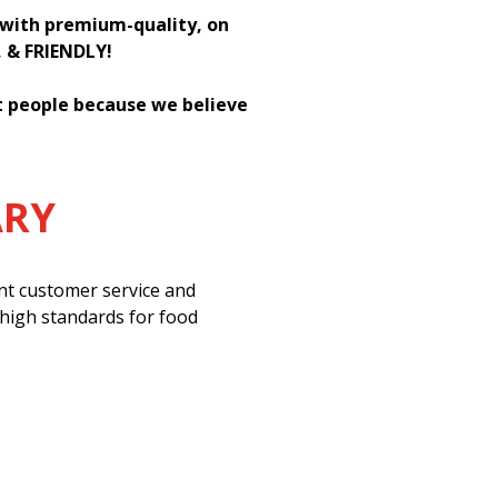
h with premium-quality, on
, & FRIENDLY!
st people because we believe
ARY
ent customer service and
 high standards for food