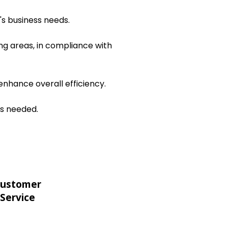
's business needs.
ng areas, in compliance with
nhance overall efficiency.
as needed.
ustomer
Service