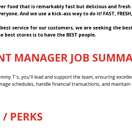
ver food that is remarkably fast but delicious and fres
everyone. And we use a kick-ass way to do it! FAST, FRESH
 best service for our customers, we are seeking the be
e best stores is to have the BEST people.
ANT MANAGER JOB SUMM
mmy T's, you'll lead and support the team, ensuring excell
anage schedules, handle financial transactions, and maintain
 / PERKS