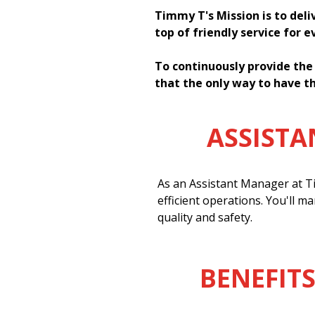
Timmy T's Mission is to deli
top of friendly service for 
To continuously provide the
that the only way to have th
ASSIST
As an Assistant Manager at Ti
efficient operations. You'll m
quality and safety.
BENEFITS