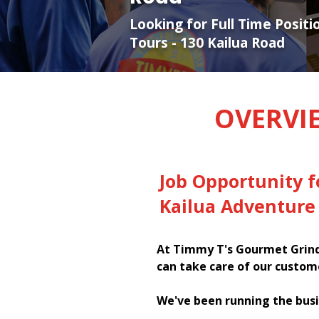
Looking for Full Time Posit
Tours - 130 Kailua Road
OVERVI
Job Opportunity 
Kailua Adventure 
At Timmy T's Gourmet Grinde
can take care of our custom
We've been running the busi