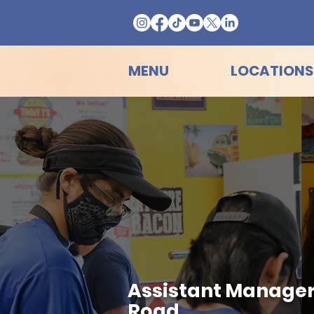
MENU
LOCATIONS
Assistant Manager 
Road