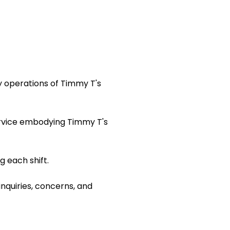
y operations of Timmy T's
ervice embodying Timmy T's
 each shift.
inquiries, concerns, and