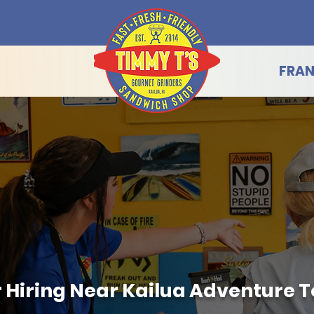
FRAN
Hiring Near Kailua Adventure To