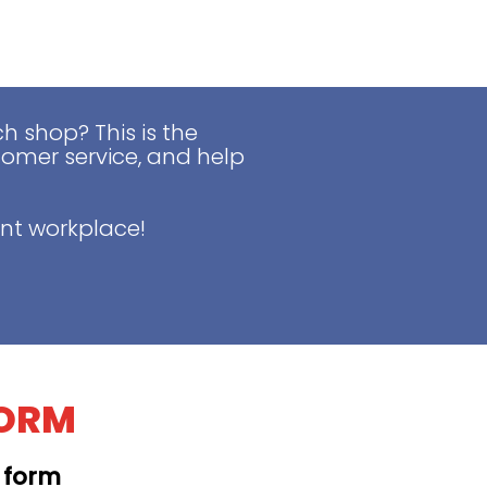
 shop? This is the
tomer service, and help
nt workplace!
FORM
t form