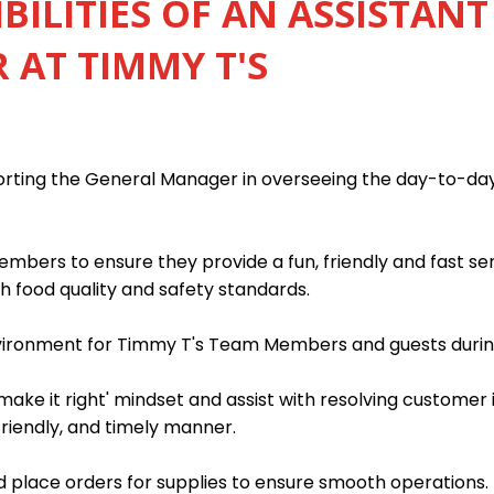
BILITIES OF AN ASSISTANT
AT TIMMY T'S
porting the General Manager in overseeing the day-to-da
mbers to ensure they provide a fun, friendly and fast s
h food quality and safety standards.
nvironment for Timmy T's Team Members and guests during
ake it right' mindset and assist with resolving customer 
friendly, and timely manner.
 place orders for supplies to ensure smooth operations.