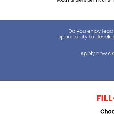
Food handler's permit or wil
Do you enjoy lead
opportunity to develop
Apply now as
FIL
Choo