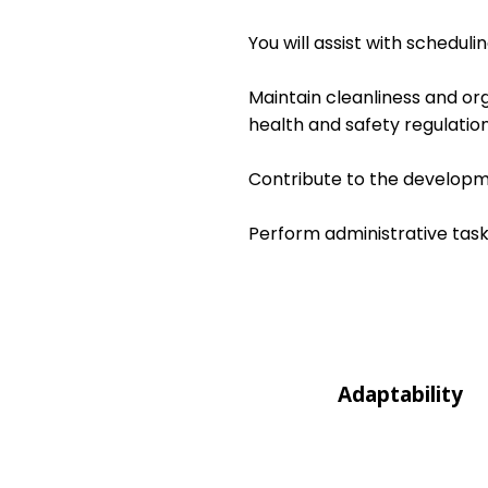
You will assist with schedul
Maintain cleanliness and or
health and safety regulation
Contribute to the developme
Perform administrative task
Adaptability