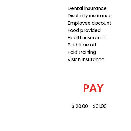
Dental insurance
Disability insurance
Employee discount
Food provided
Health insurance
Paid time off
Paid training
Vision insurance
PAY
$ 20.00 - $31.00