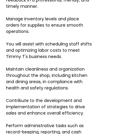
feedback in a professional, friendly, and
timely manner.
Manage inventory levels and place
orders for supplies to ensure smooth
operations.
You will assist with scheduling staff shifts
and optimizing labor costs to meet
Timmy T's business needs.
Maintain cleanliness and organization
throughout the shop, including kitchen
and dining areas, in compliance with
health and safety regulations.
Contribute to the development and
implementation of strategies to drive
sales and enhance overall efficiency.
Perform administrative tasks such as
record-keeping, reporting, and cash