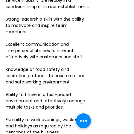
service industry, preferably in a
sandwich shop or similar establishment.
Strong leadership skills with the ability
to motivate and inspire team
members.
Excellent communication and
interpersonal abilities to interact
effectively with customers and staff.
Knowledge of food safety and
sanitation protocols to ensure a clean
and safe working environment.
Ability to thrive in a fast-paced
environment and effectively manage
multiple tasks and priorities.
Flexibility to work evenings, weekends,
and holidays as required by the
demands of the business.