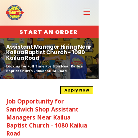
START AN ORDER
Assistant Manager Hiring Near
Kailua Baptist Church - 1080
Kailua Road
Looking for Full Time Position Near Kailua
Baptist Church - 1080 Kailua Road
Apply Now
Job Opportunity for
Sandwich Shop Assistant
Managers Near Kailua
Baptist Church - 1080 Kailua
Road