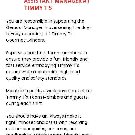
ASSISTANT MANAGER AT
TIMMY T'S
You are responsible in supporting the
General Manager in overseeing the day-
to-day operations of Timmy T's
Gourmet Grinders.
Supervise and train team members to
ensure they provide a fun, friendly and
fast service embodying Timmy T's
nature while maintaining high food
quality and safety standards.
Maintain a positive work environment for
Timmy T's Team Members and guests
during each shift.
You should have an 'Always make it
right' mindset and assist with resolving
customer inquiries, concerns, and