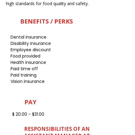
high standards for food quality and safety.
BENEFITS / PERKS
Dental insurance
Disability insurance
Employee discount
Food provided
Health insurance
Paid time off
Paid training
Vision insurance
PAY
$ 20.00 - $31.00
RESPONSIBILITIES OF AN