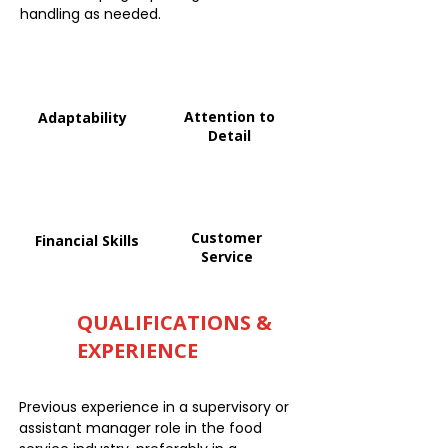
handling as needed.
Attention to
Adaptability
Detail
Customer
Financial Skills
Service
QUALIFICATIONS &
EXPERIENCE
Previous experience in a supervisory or
assistant manager role in the food