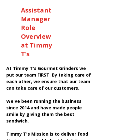
Assistant
Manager
Role
Overview
at Timmy
T's
At Timmy T's Gourmet Grinders we
put our team FIRST. By taking care of
each other, we ensure that our team
can take care of our customers.
We've been running the business
since 2014 and have made people
smile by giving them the best
sandwich.
Timmy T's Mission is to deliver food