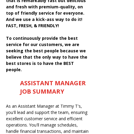
that is remarkably fast but delicious
and fresh with premium-quality, on
top of friendly service for everyone.
And we use a kick-ass way to do it!
FAST, FRESH, & FRIENDLY!
To continuously provide the best
service for our customers, we are
seeking the best people because we
believe that the only way to have the
best stores is to have the BEST
people.
ASSISTANT MANAGER
JOB SUMMARY
As an Assistant Manager at Timmy T's,
you'll lead and support the team, ensuring
excellent customer service and efficient
operations. You'll manage schedules,
handle financial transactions, and maintain