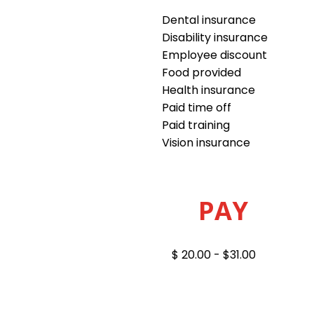
Dental insurance
Disability insurance
Employee discount
Food provided
Health insurance
Paid time off
Paid training
Vision insurance
PAY
$ 20.00 - $31.00