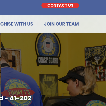
CONTACT US
CHISE WITH US
JOIN OUR TEAM
 - 41-202