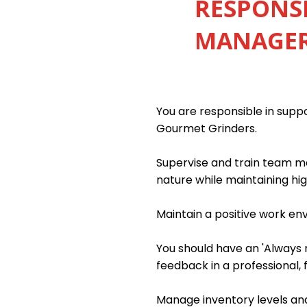
RESPONSI
MANAGER 
You are responsible in sup
Gourmet Grinders.
Supervise and train team me
nature while maintaining hig
Maintain a positive work e
You should have an 'Always m
feedback in a professional, 
Manage inventory levels and