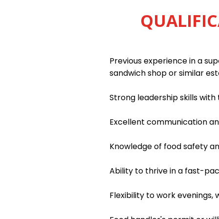
QUALIFIC
Previous experience in a supe
sandwich shop or similar es
Strong leadership skills wit
Excellent communication and 
Knowledge of food safety an
Ability to thrive in a fast-
Flexibility to work evenings