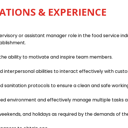
ATIONS & EXPERIENCE
rvisory or assistant manager role in the food service indu
tablishment.
h the ability to motivate and inspire team members.
interpersonal abilities to interact effectively with custo
d sanitation protocols to ensure a clean and safe worki
paced environment and effectively manage multiple tasks an
, weekends, and holidays as required by the demands of th