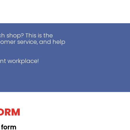
 shop? This is the
tomer service, and help
nt workplace!
FORM
t form