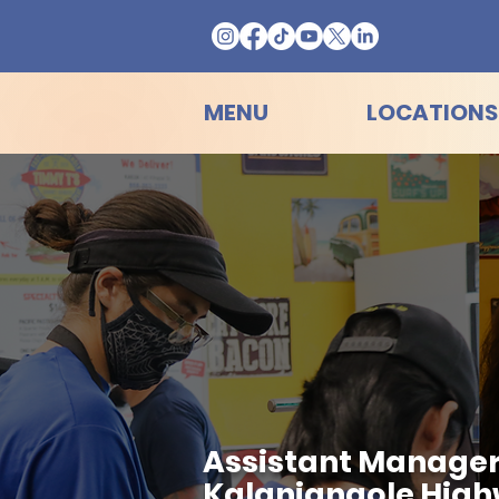
MENU
LOCATIONS
Assistant Manager
Kalanianaole Hig