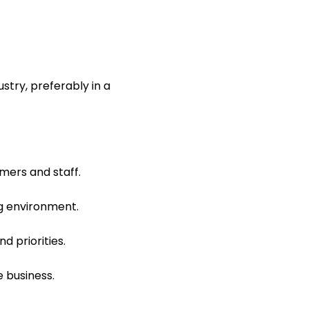
stry, preferably in a
mers and staff.
ng environment.
d priorities.
e business.