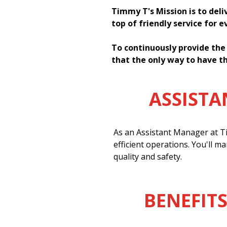
Timmy T's Mission is to deli
top of friendly service for 
To continuously provide the
that the only way to have th
ASSIST
As an Assistant Manager at Ti
efficient operations. You'll m
quality and safety.
BENEFITS