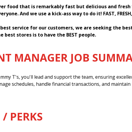
ver food that is remarkably fast but delicious and fres
everyone. And we use a kick-ass way to do it! FAST, FRESH
 best service for our customers, we are seeking the be
e best stores is to have the BEST people.
ANT MANAGER JOB SUMM
mmy T's, you'll lead and support the team, ensuring excell
anage schedules, handle financial transactions, and maintain
 / PERKS