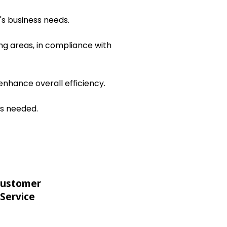
's business needs.
ng areas, in compliance with
nhance overall efficiency.
as needed.
ustomer
Service