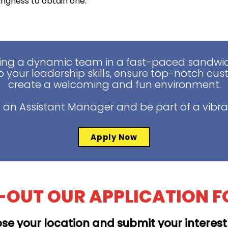
lingness to obtain one.
ing a dynamic team in a fast-paced sandwich
 your leadership skills, ensure top-notch cus
create a welcoming and fun environment.
 an Assistant Manager and be part of a vibra
Apply Now
L-OUT OUR APPLICATION 
se your location and submit your interes