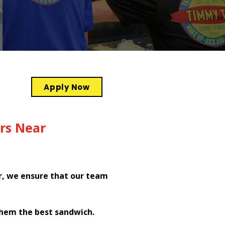
Apply Now
rs Near
r, we ensure that our team
them the best sandwich.