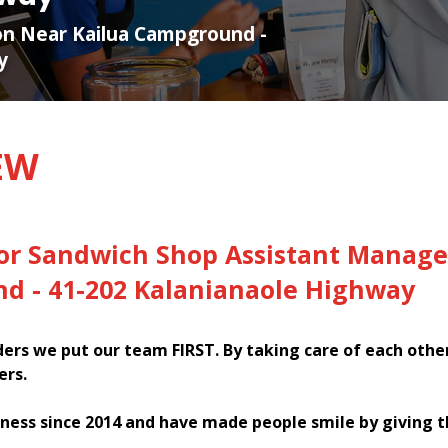
ion Near Kailua Campground -
y
EW
for Sandwich Shop Assistant Manage
d - 41-202 Kalanianaole Highway
rs we put our team FIRST. By taking care of each othe
ers.
ness since 2014 and have made people smile by giving 