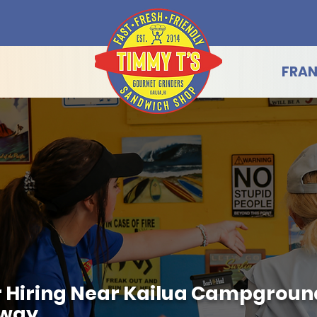
FRAN
 Hiring Near Kailua Campground
hway