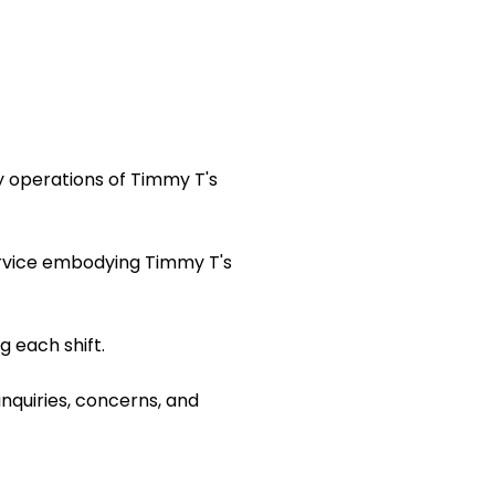
y operations of Timmy T's
ervice embodying Timmy T's
 each shift.
inquiries, concerns, and