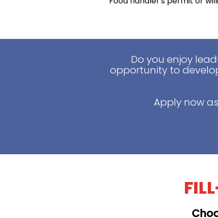
Food handler's permit or wil
Do you enjoy lead
opportunity to develop
Apply now as
FIL
Choo