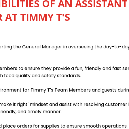
BILITIES OF AN ASSISTANT
AT TIMMY T'S
porting the General Manager in overseeing the day-to-da
mbers to ensure they provide a fun, friendly and fast s
h food quality and safety standards.
nvironment for Timmy T's Team Members and guests during
ake it right' mindset and assist with resolving customer 
friendly, and timely manner.
 place orders for supplies to ensure smooth operations.