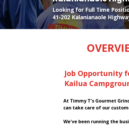
Looking for Full Time Posit
41-202 Kalanianaole Highwa
OVERVI
Job Opportunity 
Kailua Campgroun
At Timmy T's Gourmet Grinde
can take care of our custom
We've been running the busi