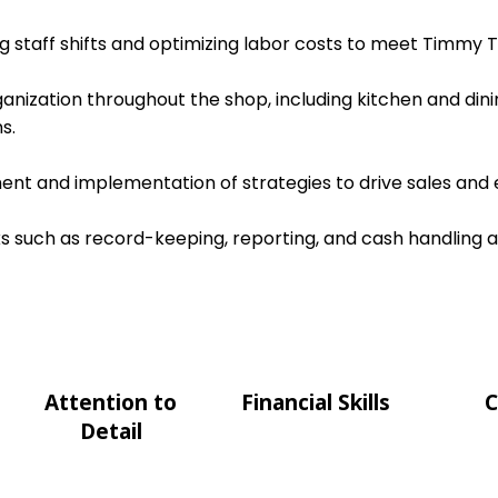
ing staff shifts and optimizing labor costs to meet Timmy T
ganization throughout the shop, including kitchen and dini
s.
nt and implementation of strategies to drive sales and e
s such as record-keeping, reporting, and cash handling 
Attention to
Financial Skills
C
Detail