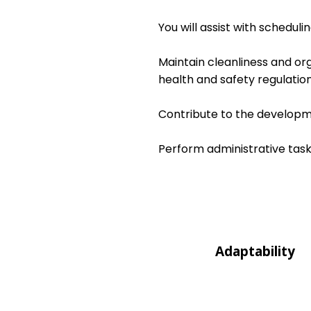
You will assist with schedul
Maintain cleanliness and or
health and safety regulation
Contribute to the developme
Perform administrative task
Adaptability