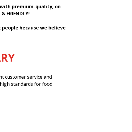
h with premium-quality, on
, & FRIENDLY!
st people because we believe
ARY
ent customer service and
 high standards for food