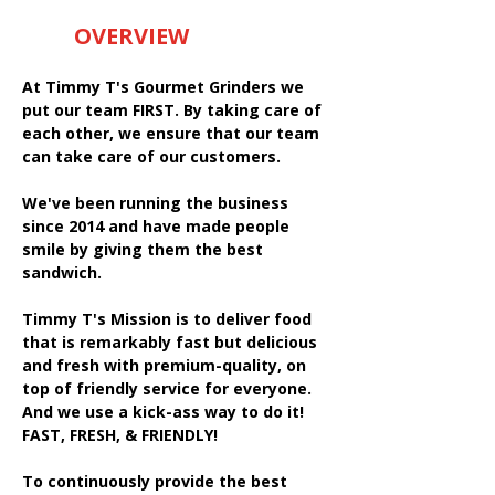
OVERVIEW
At Timmy T's Gourmet Grinders we
put our team FIRST. By taking care of
each other, we ensure that our team
can take care of our customers.
We've been running the business
since 2014 and have made people
smile by giving them the best
sandwich.
Timmy T's Mission is to deliver food
that is remarkably fast but delicious
and fresh with premium-quality, on
top of friendly service for everyone.
And we use a kick-ass way to do it!
FAST, FRESH, & FRIENDLY!
To continuously provide the best