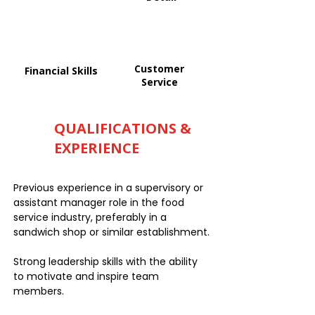
Customer
Financial Skills
Service
QUALIFICATIONS &
EXPERIENCE
Previous experience in a supervisory or
assistant manager role in the food
service industry, preferably in a
sandwich shop or similar establishment.
Strong leadership skills with the ability
to motivate and inspire team
members.