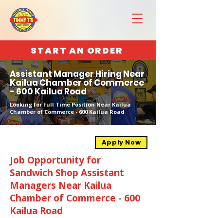
START AN ORDER
Assistant Manager Hiring Near
Kailua Chamber of Commerce
- 600 Kailua Road
Looking for Full Time Position Near Kailua
Chamber of Commerce - 600 Kailua Road
Apply Now
Job Opportunity for
Sandwich Shop Assistant
Managers Near Kailua
Chamber of Commerce - 600
Kailua Road