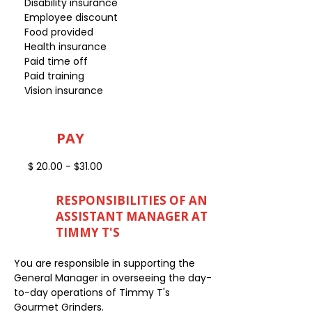
Disability insurance
Employee discount
Food provided
Health insurance
Paid time off
Paid training
Vision insurance
PAY
$ 20.00 - $31.00
RESPONSIBILITIES OF AN
ASSISTANT MANAGER AT
TIMMY T'S
You are responsible in supporting the
General Manager in overseeing the day-
to-day operations of Timmy T's
Gourmet Grinders.