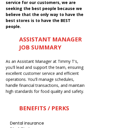
service for our customers, we are
seeking the best people because we
believe that the only way to have the
best stores is to have the BEST
people.
ASSISTANT MANAGER
JOB SUMMARY
As an Assistant Manager at Timmy T's,
you'll lead and support the team, ensuring
excellent customer service and efficient
operations. You'll manage schedules,
handle financial transactions, and maintain
high standards for food quality and safety.
BENEFITS / PERKS
Dental insurance