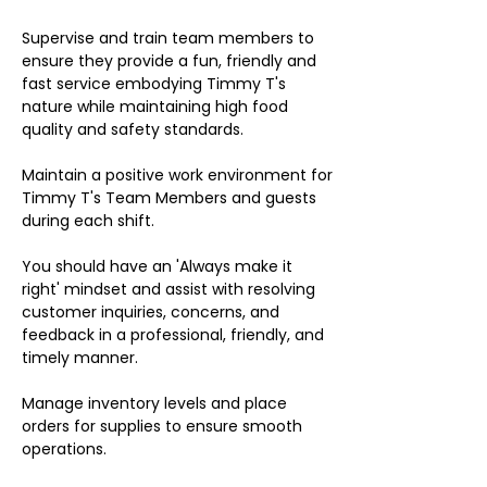
Supervise and train team members to
ensure they provide a fun, friendly and
fast service embodying Timmy T's
nature while maintaining high food
quality and safety standards.
Maintain a positive work environment for
Timmy T's Team Members and guests
during each shift.
You should have an 'Always make it
right' mindset and assist with resolving
customer inquiries, concerns, and
feedback in a professional, friendly, and
timely manner.
Manage inventory levels and place
orders for supplies to ensure smooth
operations.