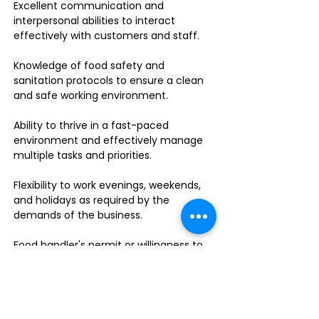
Excellent communication and
interpersonal abilities to interact
effectively with customers and staff.
Knowledge of food safety and
sanitation protocols to ensure a clean
and safe working environment.
Ability to thrive in a fast-paced
environment and effectively manage
multiple tasks and priorities.
Flexibility to work evenings, weekends,
and holidays as required by the
demands of the business.
Food handler's permit or willingness to
obtain one.