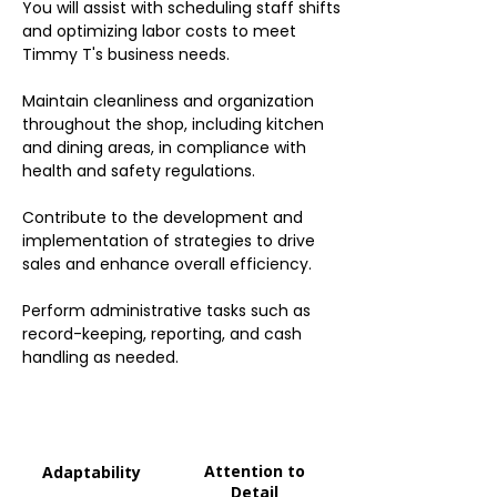
You will assist with scheduling staff shifts
and optimizing labor costs to meet
Timmy T's business needs.
Maintain cleanliness and organization
throughout the shop, including kitchen
and dining areas, in compliance with
health and safety regulations.
Contribute to the development and
implementation of strategies to drive
sales and enhance overall efficiency.
Perform administrative tasks such as
record-keeping, reporting, and cash
handling as needed.
Attention to
Adaptability
Detail