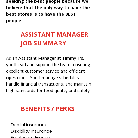
seeking the best people because we
believe that the only way to have the
best stores is to have the BEST
people.
ASSISTANT MANAGER
JOB SUMMARY
As an Assistant Manager at Timmy T's,
you'll lead and support the team, ensuring
excellent customer service and efficient
operations. You'll manage schedules,
handle financial transactions, and maintain
high standards for food quality and safety.
BENEFITS / PERKS
Dental insurance
Disability insurance
Employee discount