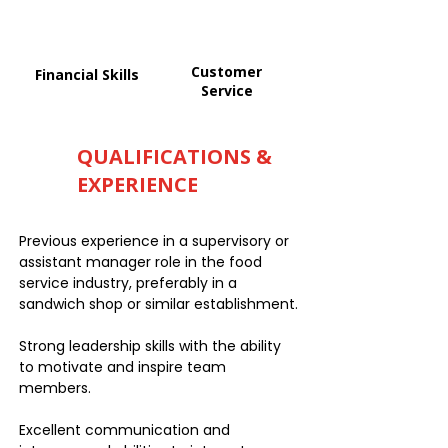
Customer
Financial Skills
Service
QUALIFICATIONS &
EXPERIENCE
Previous experience in a supervisory or
assistant manager role in the food
service industry, preferably in a
sandwich shop or similar establishment.
Strong leadership skills with the ability
to motivate and inspire team
members.
Excellent communication and