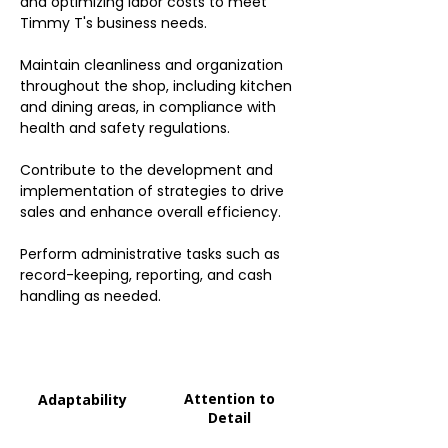
and optimizing labor costs to meet
Timmy T's business needs.
Maintain cleanliness and organization
throughout the shop, including kitchen
and dining areas, in compliance with
health and safety regulations.
Contribute to the development and
implementation of strategies to drive
sales and enhance overall efficiency.
Perform administrative tasks such as
record-keeping, reporting, and cash
handling as needed.
Attention to
Adaptability
Detail