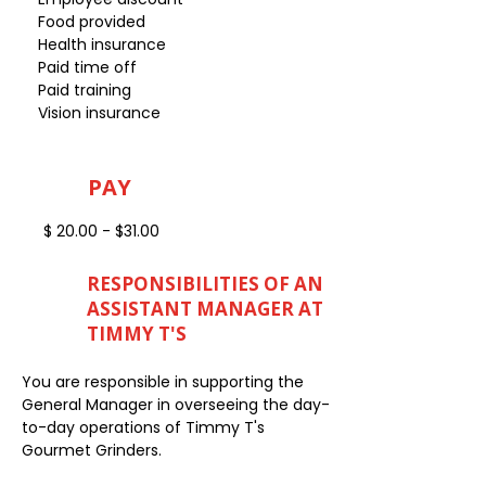
Food provided
Health insurance
Paid time off
Paid training
Vision insurance
PAY
$ 20.00 - $31.00
RESPONSIBILITIES OF AN
ASSISTANT MANAGER AT
TIMMY T'S
You are responsible in supporting the
General Manager in overseeing the day-
to-day operations of Timmy T's
Gourmet Grinders.