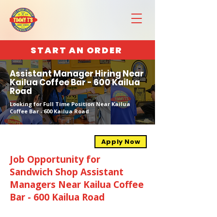
START AN ORDER
Assistant Manager Hiring Near
Kailua Coffee Bar - 600 Kailua
Road
Looking for Full Time Position Near Kailua
Coffee Bar - 600 Kailua Road
Apply Now
Job Opportunity for
Sandwich Shop Assistant
Managers Near Kailua Coffee
Bar - 600 Kailua Road