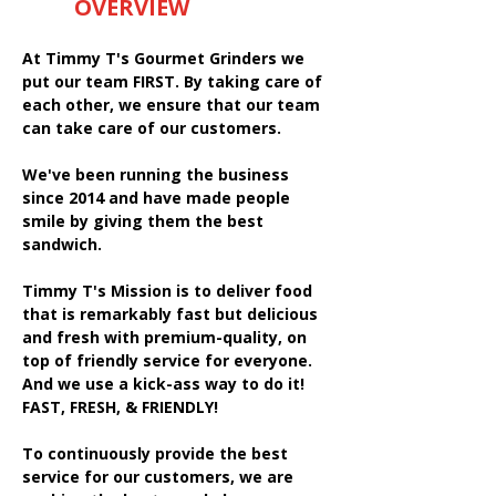
OVERVIEW
At Timmy T's Gourmet Grinders we
put our team FIRST. By taking care of
each other, we ensure that our team
can take care of our customers.
We've been running the business
since 2014 and have made people
smile by giving them the best
sandwich.
Timmy T's Mission is to deliver food
that is remarkably fast but delicious
and fresh with premium-quality, on
top of friendly service for everyone.
And we use a kick-ass way to do it!
FAST, FRESH, & FRIENDLY!
To continuously provide the best
service for our customers, we are