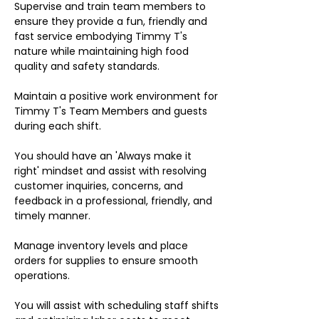
Supervise and train team members to
ensure they provide a fun, friendly and
fast service embodying Timmy T's
nature while maintaining high food
quality and safety standards.
Maintain a positive work environment for
Timmy T's Team Members and guests
during each shift.
You should have an 'Always make it
right' mindset and assist with resolving
customer inquiries, concerns, and
feedback in a professional, friendly, and
timely manner.
Manage inventory levels and place
orders for supplies to ensure smooth
operations.
You will assist with scheduling staff shifts