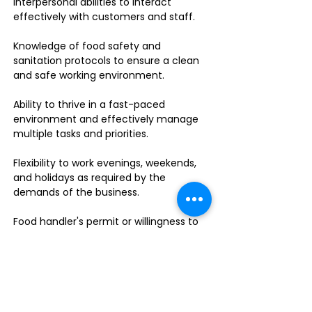
interpersonal abilities to interact
effectively with customers and staff.
Knowledge of food safety and
sanitation protocols to ensure a clean
and safe working environment.
Ability to thrive in a fast-paced
environment and effectively manage
multiple tasks and priorities.
Flexibility to work evenings, weekends,
and holidays as required by the
demands of the business.
Food handler's permit or willingness to
obtain one.
Do you enjoy leading a dynamic team