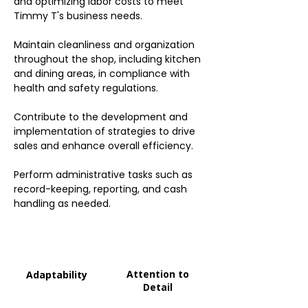
and optimizing labor costs to meet
Timmy T's business needs.
Maintain cleanliness and organization
throughout the shop, including kitchen
and dining areas, in compliance with
health and safety regulations.
Contribute to the development and
implementation of strategies to drive
sales and enhance overall efficiency.
Perform administrative tasks such as
record-keeping, reporting, and cash
handling as needed.
Attention to
Adaptability
Detail