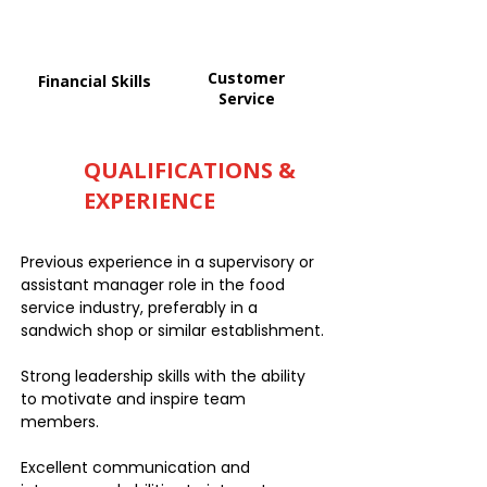
Customer
Financial Skills
Service
QUALIFICATIONS &
EXPERIENCE
Previous experience in a supervisory or
assistant manager role in the food
service industry, preferably in a
sandwich shop or similar establishment.
Strong leadership skills with the ability
to motivate and inspire team
members.
Excellent communication and