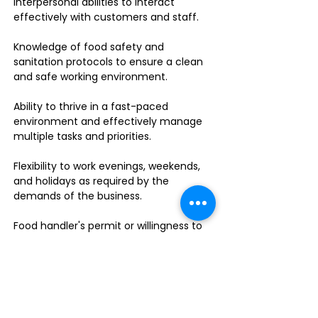
interpersonal abilities to interact
effectively with customers and staff.
Knowledge of food safety and
sanitation protocols to ensure a clean
and safe working environment.
Ability to thrive in a fast-paced
environment and effectively manage
multiple tasks and priorities.
Flexibility to work evenings, weekends,
and holidays as required by the
demands of the business.
Food handler's permit or willingness to
obtain one.
Do you enjoy leading a dynamic team