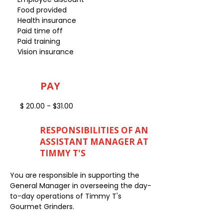
Food provided
Health insurance
Paid time off
Paid training
Vision insurance
PAY
$ 20.00 - $31.00
RESPONSIBILITIES OF AN
ASSISTANT MANAGER AT
TIMMY T'S
You are responsible in supporting the
General Manager in overseeing the day-
to-day operations of Timmy T's
Gourmet Grinders.