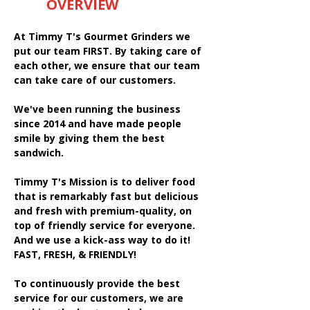
OVERVIEW
At Timmy T's Gourmet Grinders we
put our team FIRST. By taking care of
each other, we ensure that our team
can take care of our customers.
We've been running the business
since 2014 and have made people
smile by giving them the best
sandwich.
Timmy T's Mission is to deliver food
that is remarkably fast but delicious
and fresh with premium-quality, on
top of friendly service for everyone.
And we use a kick-ass way to do it!
FAST, FRESH, & FRIENDLY!
To continuously provide the best
service for our customers, we are