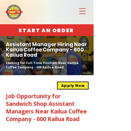
START AN ORDER
Assistant Manager Hiring Near
Kailua Coffee Company - 600
Kailua Road
Looking for Full Time Position Near Kailua
Coffee Company - 600 Kailua Road
Apply Now
Job Opportunity for
Sandwich Shop Assistant
Managers Near Kailua Coffee
Company - 600 Kailua Road