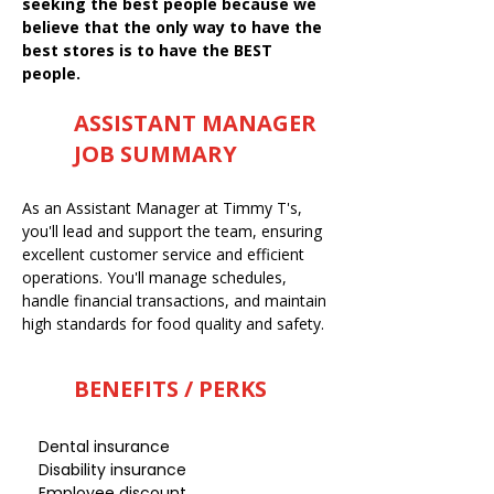
seeking the best people because we
believe that the only way to have the
best stores is to have the BEST
people.
ASSISTANT MANAGER
JOB SUMMARY
As an Assistant Manager at Timmy T's,
you'll lead and support the team, ensuring
excellent customer service and efficient
operations. You'll manage schedules,
handle financial transactions, and maintain
high standards for food quality and safety.
BENEFITS / PERKS
Dental insurance
Disability insurance
Employee discount