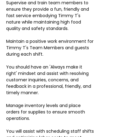
Supervise and train team members to
ensure they provide a fun, friendly and
fast service embodying Timmy T's
nature while maintaining high food
quality and safety standards.
Maintain a positive work environment for
Timmy T's Team Members and guests
during each shift.
You should have an 'Always make it
right' mindset and assist with resolving
customer inquiries, concerns, and
feedback in a professional, friendly, and
timely manner.
Manage inventory levels and place
orders for supplies to ensure smooth
operations.
You will assist with scheduling staff shifts