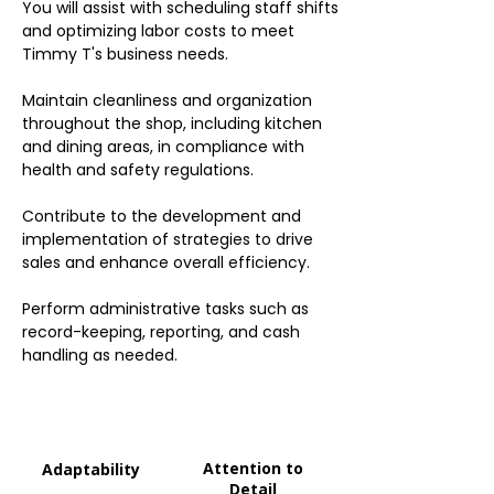
You will assist with scheduling staff shifts
and optimizing labor costs to meet
Timmy T's business needs.
Maintain cleanliness and organization
throughout the shop, including kitchen
and dining areas, in compliance with
health and safety regulations.
Contribute to the development and
implementation of strategies to drive
sales and enhance overall efficiency.
Perform administrative tasks such as
record-keeping, reporting, and cash
handling as needed.
Attention to
Adaptability
Detail