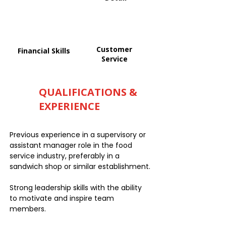
Customer
Financial Skills
Service
QUALIFICATIONS &
EXPERIENCE
Previous experience in a supervisory or
assistant manager role in the food
service industry, preferably in a
sandwich shop or similar establishment.
Strong leadership skills with the ability
to motivate and inspire team
members.