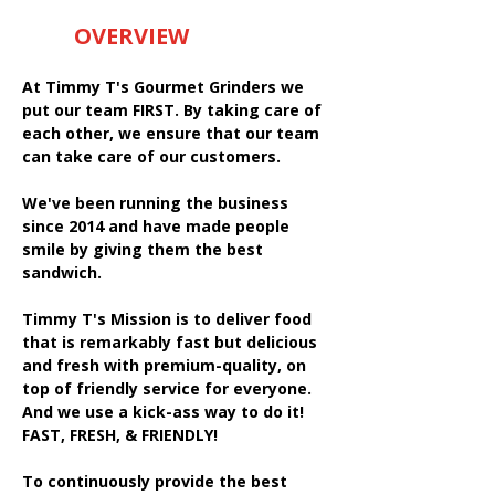
OVERVIEW
At Timmy T's Gourmet Grinders we
put our team FIRST. By taking care of
each other, we ensure that our team
can take care of our customers.
We've been running the business
since 2014 and have made people
smile by giving them the best
sandwich.
Timmy T's Mission is to deliver food
that is remarkably fast but delicious
and fresh with premium-quality, on
top of friendly service for everyone.
And we use a kick-ass way to do it!
FAST, FRESH, & FRIENDLY!
To continuously provide the best