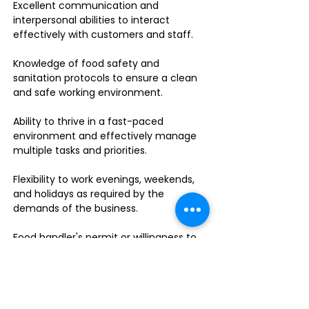
Excellent communication and
interpersonal abilities to interact
effectively with customers and staff.
Knowledge of food safety and
sanitation protocols to ensure a clean
and safe working environment.
Ability to thrive in a fast-paced
environment and effectively manage
multiple tasks and priorities.
Flexibility to work evenings, weekends,
and holidays as required by the
demands of the business.
Food handler's permit or willingness to
obtain one.