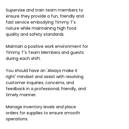
Supervise and train team members to
ensure they provide a fun, friendly and
fast service embodying Timmy T's
nature while maintaining high food
quality and safety standards.
Maintain a positive work environment for
Timmy T's Team Members and guests
during each shift.
You should have an 'Always make it
right' mindset and assist with resolving
customer inquiries, concerns, and
feedback in a professional, friendly, and
timely manner.
Manage inventory levels and place
orders for supplies to ensure smooth
operations.