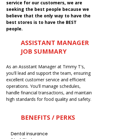
service for our customers, we are
seeking the best people because we
believe that the only way to have the
best stores is to have the BEST
people.
ASSISTANT MANAGER
JOB SUMMARY
As an Assistant Manager at Timmy T's,
you'll lead and support the team, ensuring
excellent customer service and efficient
operations. You'll manage schedules,
handle financial transactions, and maintain
high standards for food quality and safety.
BENEFITS / PERKS
Dental insurance