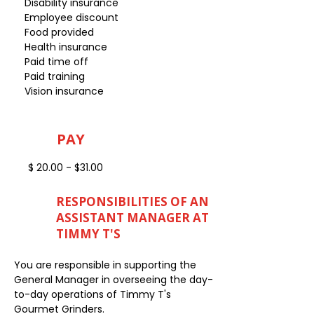
Disability insurance
Employee discount
Food provided
Health insurance
Paid time off
Paid training
Vision insurance
PAY
$ 20.00 - $31.00
RESPONSIBILITIES OF AN
ASSISTANT MANAGER AT
TIMMY T'S
You are responsible in supporting the
General Manager in overseeing the day-
to-day operations of Timmy T's
Gourmet Grinders.