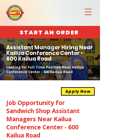
START AN ORDER
Assistant Manager Hiring Near
Kailua Conference Center -
600 Kailua Road
Looking for Full Time Position Near Kailua
Conference Center - 600 Kailua Road
Apply Now
Job Opportunity for
Sandwich Shop Assistant
Managers Near Kailua
Conference Center - 600
Kailua Road