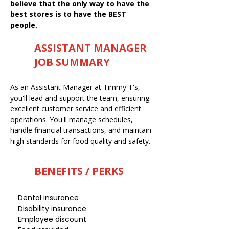
believe that the only way to have the
best stores is to have the BEST
people.
ASSISTANT MANAGER
JOB SUMMARY
As an Assistant Manager at Timmy T's,
you'll lead and support the team, ensuring
excellent customer service and efficient
operations. You'll manage schedules,
handle financial transactions, and maintain
high standards for food quality and safety.
BENEFITS / PERKS
Dental insurance
Disability insurance
Employee discount