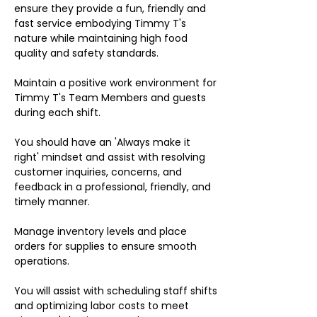
ensure they provide a fun, friendly and
fast service embodying Timmy T's
nature while maintaining high food
quality and safety standards.
Maintain a positive work environment for
Timmy T's Team Members and guests
during each shift.
You should have an 'Always make it
right' mindset and assist with resolving
customer inquiries, concerns, and
feedback in a professional, friendly, and
timely manner.
Manage inventory levels and place
orders for supplies to ensure smooth
operations.
You will assist with scheduling staff shifts
and optimizing labor costs to meet