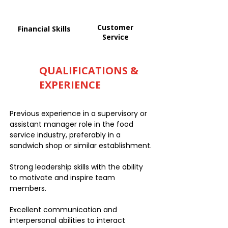
Customer
Financial Skills
Service
QUALIFICATIONS &
EXPERIENCE
Previous experience in a supervisory or
assistant manager role in the food
service industry, preferably in a
sandwich shop or similar establishment.
Strong leadership skills with the ability
to motivate and inspire team
members.
Excellent communication and
interpersonal abilities to interact