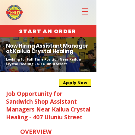
START AN ORDER
Now Hiring Assistant Manager
at Kailua Crystal Healing
Looking for Full Time Position Near Kailua
Crystal Healing - 407 Uluniu Street
Apply Now
Job Opportunity for
Sandwich Shop Assistant
Managers Near Kailua Crystal
Healing - 407 Uluniu Street
OVERVIEW