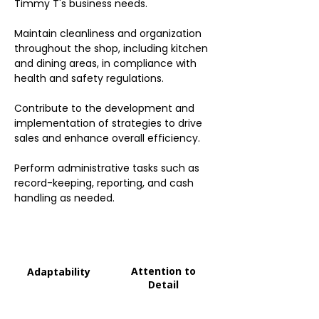
Timmy T's business needs.
Maintain cleanliness and organization
throughout the shop, including kitchen
and dining areas, in compliance with
health and safety regulations.
Contribute to the development and
implementation of strategies to drive
sales and enhance overall efficiency.
Perform administrative tasks such as
record-keeping, reporting, and cash
handling as needed.
Attention to
Adaptability
Detail