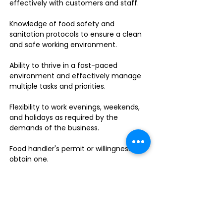
effectively with customers and staff.
Knowledge of food safety and
sanitation protocols to ensure a clean
and safe working environment.
Ability to thrive in a fast-paced
environment and effectively manage
multiple tasks and priorities.
Flexibility to work evenings, weekends,
and holidays as required by the
demands of the business.
Food handler's permit or willingness to
obtain one.
Do you enjoy leading a dynamic team
in a fast-paced sandwich shop? This is