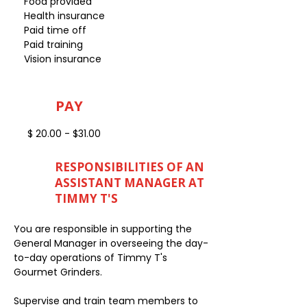
Food provided
Health insurance
Paid time off
Paid training
Vision insurance
PAY
$ 20.00 - $31.00
RESPONSIBILITIES OF AN
ASSISTANT MANAGER AT
TIMMY T'S
You are responsible in supporting the
General Manager in overseeing the day-
to-day operations of Timmy T's
Gourmet Grinders.
Supervise and train team members to