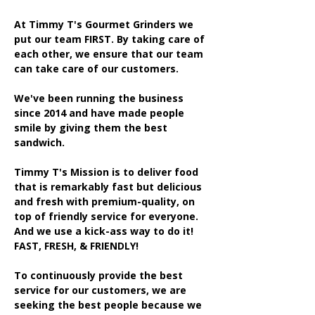
At Timmy T's Gourmet Grinders we
put our team FIRST. By taking care of
each other, we ensure that our team
can take care of our customers.
We've been running the business
since 2014 and have made people
smile by giving them the best
sandwich.
Timmy T's Mission is to deliver food
that is remarkably fast but delicious
and fresh with premium-quality, on
top of friendly service for everyone.
And we use a kick-ass way to do it!
FAST, FRESH, & FRIENDLY!
To continuously provide the best
service for our customers, we are
seeking the best people because we